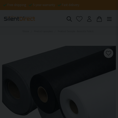
Free shipping
5-year warranty
Fast delivery
Home
Product samples
Product Sample - Acoustic Fabric