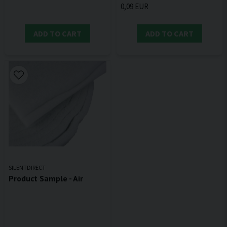
0,09 EUR
ADD TO CART
ADD TO CART
SILENTDIRECT
Product Sample - Air