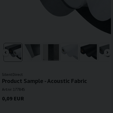
SilentDirect
Product Sample - Acoustic Fabric
Artnr:
177845
0,09 EUR