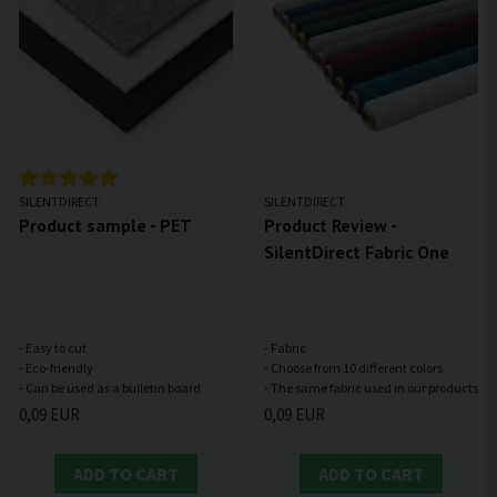
SILENTDIRECT
SILENTDIRECT
Product sample - PET
Product Review -
SilentDirect Fabric One
- Easy to cut
- Fabric
- Eco-friendly
- Choose from 10 different colors
0,09 EUR
0,09 EUR
ADD TO CART
ADD TO CART