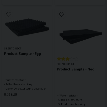
SILENTDIRECT
Product Sample - Egg
SILENTDIRECT
Product Sample - Neo
- *Water-resistant
- Self-adhesive backing
0,09 EUR
- *Water-resistant
- Open-cell structure