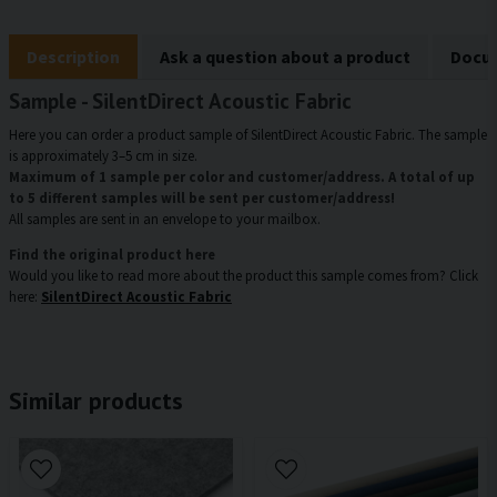
Description
Ask a question about a product
Docum
Sample - SilentDirect Acoustic Fabric
Here you can order a product sample of SilentDirect Acoustic Fabric. The sample
is approximately 3–5 cm in size.
Maximum of 1 sample per color and customer/address. A total of up
to 5 different samples will be sent per customer/address!
All samples are sent in an envelope to your mailbox.
Find the original product here
Would you like to read more about the product this sample comes from? Click
here:
SilentDirect Acoustic Fabric
Similar products