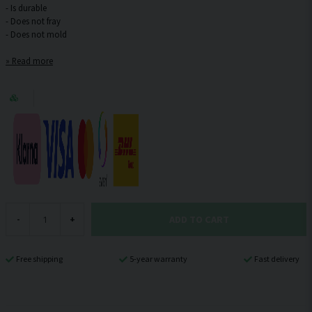
- Is durable
- Does not fray
Read more
ADD TO CART
-
+
Free shipping
5-year warranty
Fast delivery