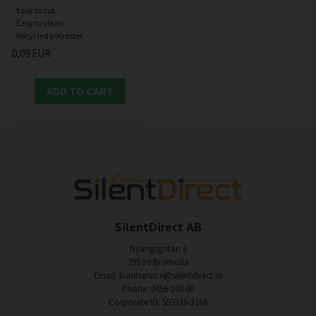
- Easy to cut
- Easy to clean
0,09 EUR
ADD TO CART
SilentDirect AB
Nyängsgatan 6
295 39 Bromölla
Email: kundservice@silentdirect.se
Phone: 0456-100 00
Corporate ID: 559330-3166