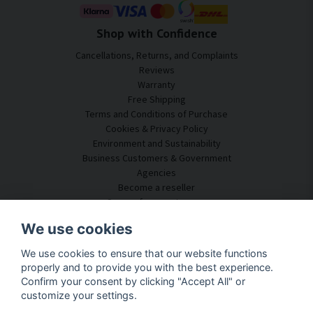
Shop with Confidence
Cancellations, Returns, and Complaints
Reviews
Warranty
Free Shipping
Terms and Conditions of Purchase
Cookies & Privacy Policy
Environment and Sustainability
Business Customers & Government
Agencies
Become a reseller
Some of our customers
Customer Service
We use cookies
Contact Us
We use cookies to ensure that our website functions
Acoustic Consulting
properly and to provide you with the best experience.
Assembly & Installation
Confirm your consent by clicking "Accept All" or
Questions & Answers
customize your settings.
Knowledge Portal