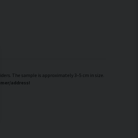
viders. The sample is approximately 3–5 cm in size.
tomer/address!