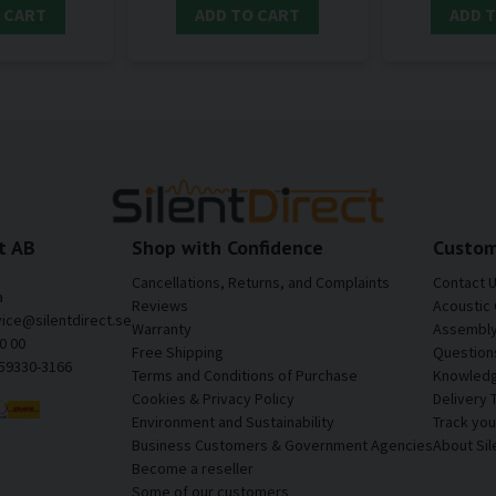
 CART
ADD TO CART
ADD 
t AB
Shop with Confidence
Custom
Cancellations, Returns, and Complaints
Contact 
a
Reviews
Acoustic 
vice@silentdirect.se
Warranty
Assembly 
0 00
Free Shipping
Question
559330-3166
Terms and Conditions of Purchase
Knowledg
Cookies & Privacy Policy
Delivery 
Environment and Sustainability
Track yo
Business Customers & Government Agencies
About Sil
Become a reseller
Some of our customers