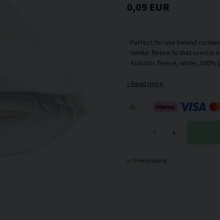
0,09 EUR
- Perfect for use behind curtain
- Similar fleece to that used in
Read more
-
+
Free shipping