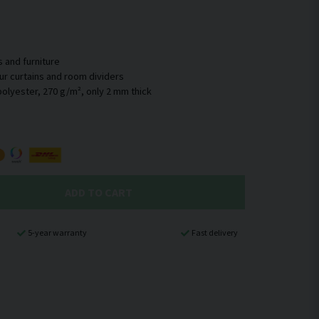
s and furniture
 our curtains and room dividers
ADD TO CART
5-year warranty
Fast delivery