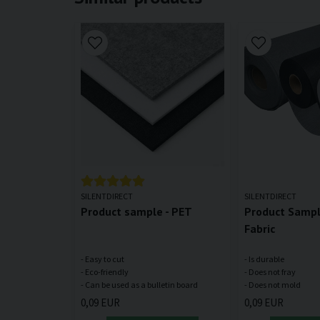
SILENTDIRECT
SILENTDIRECT
Product sample - PET
Product Sample
Fabric
- Easy to cut
- Is durable
- Eco-friendly
- Does not fray
0,09 EUR
0,09 EUR