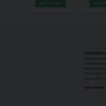
ADD TO CART
ADD TO
SilentDirec
Nyängsgatan 6
295 39 Bromöll
Email: kundser
Phone: 0456-10
Corporate ID: 