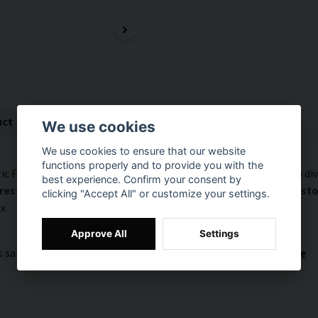
uct
Documents (1)
We use cookies
We use cookies to ensure that our website
functions properly and to provide you with the
c Fleece. This is the same fleece used in our curtains and room di
best experience. Confirm your consent by
s. A total of up to 5 different samples will be sent per cus
clicking "Accept All" or customize your settings.
ox
Approve All
Settings
is sample comes from? Click here:
SilentDirect Acoustic Fleece