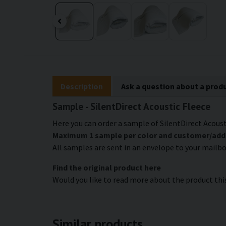
Description
Ask a question about a prod
Sample - SilentDirect Acoustic Fleece
Here you can order a sample of SilentDirect Acousti
Maximum 1 sample per color and customer/addres
All samples are sent in an envelope to your mailb
Find the original product here
Would you like to read more about the product th
Similar products