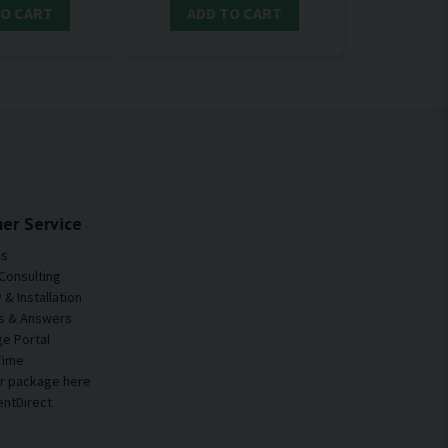
TO CART
ADD TO CART
er Service
Us
Consulting
& Installation
s & Answers
e Portal
Time
ur package here
entDirect