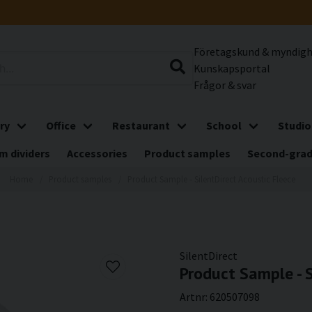
Företagskund & myndig
Kunskapsportal
Frågor & svar
ry
Office
Restaurant
School
Studio
m dividers
Accessories
Product samples
Second-gra
Home
Product samples
Product Sample - SilentDirect Acoustic Fleece
SilentDirect
Product Sample - S
Artnr:
620507098