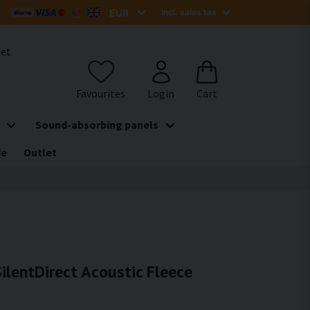
het
Sound-absorbing panels
de
Outlet
ilentDirect Acoustic Fleece