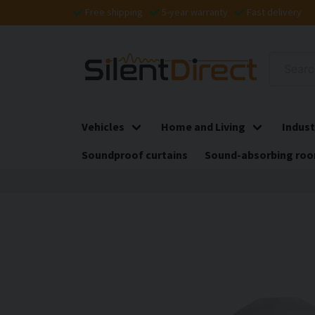
Free shipping
5-year warranty
Fast delivery
Vehicles
Home and Living
Indust
Soundproof curtains
Sound-absorbing roo