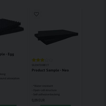
le - Egg
SILENTDIRECT
Product Sample - Neo
cking
- *Water-resistant
- Open-cell structure
0,09 EUR