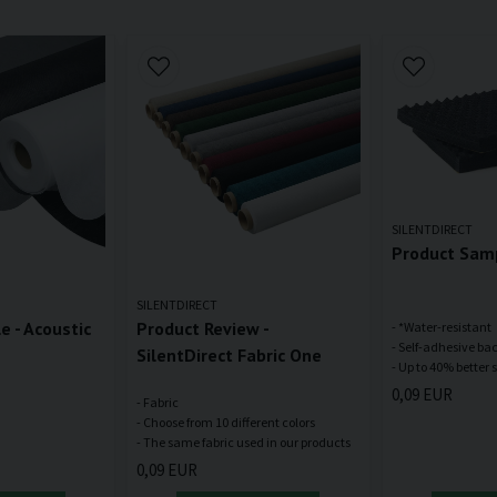
SILENTDIRECT
Product Samp
SILENTDIRECT
 - Acoustic
Product Review -
- *Water-resistant
- Self-adhesive ba
SilentDirect Fabric One
0,09 EUR
- Fabric
- Choose from 10 different colors
0,09 EUR