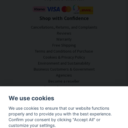
Shop with Confidence
Cancellations, Returns, and Complaints
Reviews
Warranty
Free Shipping
Terms and Conditions of Purchase
Cookies & Privacy Policy
Environment and Sustainability
Business Customers & Government
Agencies
Become a reseller
Some of our customers
Customer Service
We use cookies
Contact Us
We use cookies to ensure that our website functions
Acoustic Consulting
properly and to provide you with the best experience.
Assembly & Installation
Confirm your consent by clicking "Accept All" or
Questions & Answers
customize your settings.
Knowledge Portal