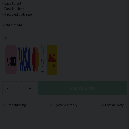
- Easy to cut
- Easy to clean
Read more
ADD TO CART
-
+
Free shipping
5-year warranty
Fast delivery