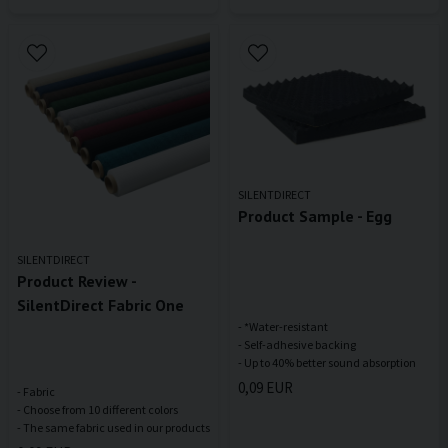
SILENTDIRECT
Product Sample - Egg
SILENTDIRECT
Product Review -
SilentDirect Fabric One
- *Water-resistant
- Self-adhesive backing
0,09 EUR
- Fabric
- Choose from 10 different colors