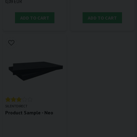
0,09 EUR
ADD TO CART
ADD TO CART
SILENTDIRECT
Product Sample - Neo