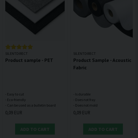
SILENTDIRECT
SILENTDIRECT
Product sample - PET
Product Sample - Acoustic
Fabric
- Easy to cut
- Is durable
- Eco-friendly
- Does not fray
0,09 EUR
0,09 EUR
ADD TO CART
ADD TO CART