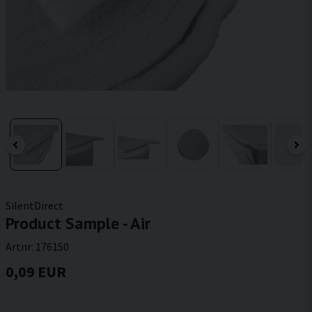
SilentDirect
Product Sample - Air
Artnr:
176150
0,09 EUR