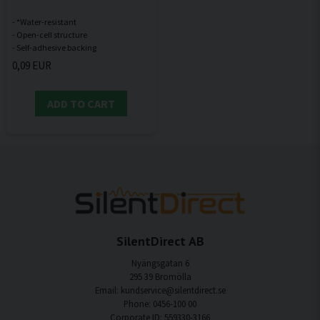
- *Water-resistant
- Open-cell structure
0,09 EUR
ADD TO CART
SilentDirect AB
Nyängsgatan 6
295 39 Bromölla
Email: kundservice@silentdirect.se
Phone: 0456-100 00
Corporate ID: 559330-3166