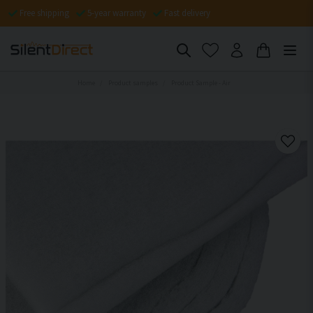
Free shipping
5-year warranty
Fast delivery
Home
Product samples
Product Sample - Air