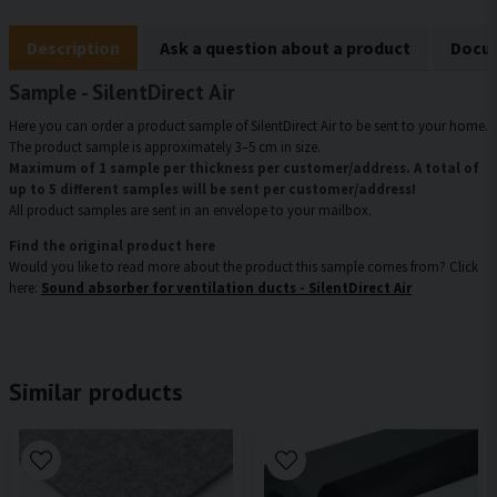
Description
Ask a question about a product
Docum
Sample - SilentDirect Air
Here you can order a product sample of SilentDirect Air to be sent to your home.
The product sample is approximately 3–5 cm in size.
Maximum of 1 sample per thickness per customer/address. A total of
up to 5 different samples will be sent per customer/address!
All product samples are sent in an envelope to your mailbox.
Find the original product here
Would you like to read more about the product this sample comes from? Click
here:
Sound absorber for ventilation ducts - SilentDirect Air
Similar products