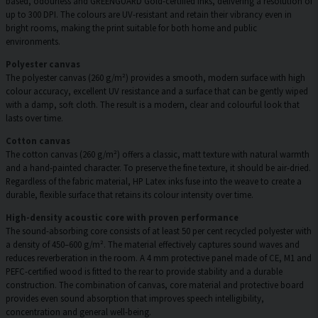
based, odourless and GREENGUARD Gold-certified inks, delivering a resolution of
up to 300 DPI. The colours are UV-resistant and retain their vibrancy even in
bright rooms, making the print suitable for both home and public
environments.
Polyester canvas
The polyester canvas (260 g/m²) provides a smooth, modern surface with high
colour accuracy, excellent UV resistance and a surface that can be gently wiped
with a damp, soft cloth. The result is a modern, clear and colourful look that
lasts over time.
Cotton canvas
The cotton canvas (260 g/m²) offers a classic, matt texture with natural warmth
and a hand-painted character. To preserve the fine texture, it should be air-dried.
Regardless of the fabric material, HP Latex inks fuse into the weave to create a
durable, flexible surface that retains its colour intensity over time.
High-density acoustic core with proven performance
The sound-absorbing core consists of at least 50 per cent recycled polyester with
a density of 450–600 g/m². The material effectively captures sound waves and
reduces reverberation in the room. A 4 mm protective panel made of CE, M1 and
PEFC-certified wood is fitted to the rear to provide stability and a durable
construction. The combination of canvas, core material and protective board
provides even sound absorption that improves speech intelligibility,
concentration and general well-being.