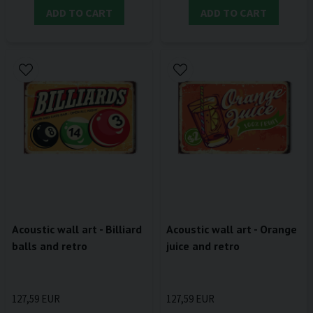
ADD TO CART
ADD TO CART
Acoustic wall art - Billiard
Acoustic wall art - Orange
balls and retro
juice and retro
127,59 EUR
127,59 EUR