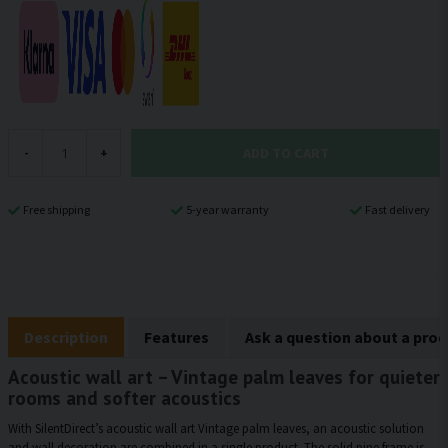
ADD TO CART
-
+
Free shipping
5-year warranty
Fast delivery
Description
Features
Ask a question about a pro
Acoustic wall art – Vintage palm leaves for quieter
rooms and softer acoustics
With SilentDirect’s acoustic wall art Vintage palm leaves, an acoustic solution
and wall decoration are combined in a single product. The solid pine frame is