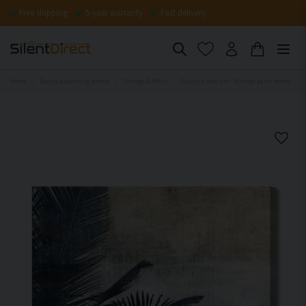
Free shipping
5-year warranty
Fast delivery
Home
Sound-absorbing panels
Vintage & Retro
Acoustic wall art - Vintage palm leaves