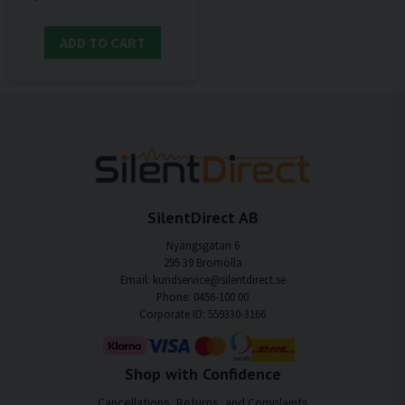
ADD TO CART
SilentDirect AB
Nyängsgatan 6
295 39 Bromölla
Email: kundservice@silentdirect.se
Phone: 0456-100 00
Corporate ID: 559330-3166
Shop with Confidence
Cancellations, Returns, and Complaints