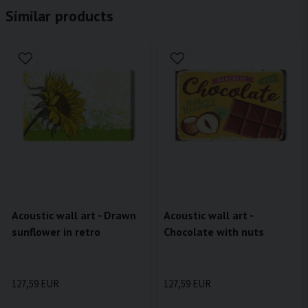
Similar products
Acoustic wall art - Drawn
Acoustic wall art -
sunflower in retro
Chocolate with nuts
127,59 EUR
127,59 EUR