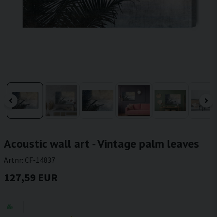
Acoustic wall art - Vintage palm leaves
Artnr:
CF-14837
127,59 EUR