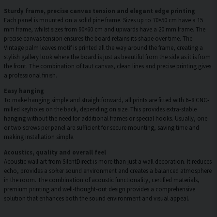
Sturdy frame, precise canvas tension and elegant edge printing
Each panel is mounted on a solid pine frame. Sizes up to 70×50 cm have a 15
mm frame, whilst sizes from 90×60 cm and upwards have a 20 mm frame. The
precise canvas tension ensures the board retains its shape over time. The
Vintage palm leaves motif is printed all the way around the frame, creating a
stylish gallery look where the board is just as beautiful from the side as it is from
the front. The combination of taut canvas, clean lines and precise printing gives
a professional finish.
Easy hanging
To make hanging simple and straightforward, all prints are fitted with 6–8 CNC-
milled keyholes on the back, depending on size. This provides extra-stable
hanging without the need for additional frames or special hooks. Usually, one
or two screws per panel are sufficient for secure mounting, saving time and
making installation simple.
Acoustics, quality and overall feel
Acoustic wall art from SilentDirect is more than just a wall decoration. It reduces
echo, provides a softer sound environment and creates a balanced atmosphere
in the room. The combination of acoustic functionality, certified materials,
premium printing and well-thought-out design provides a comprehensive
solution that enhances both the sound environment and visual appeal.