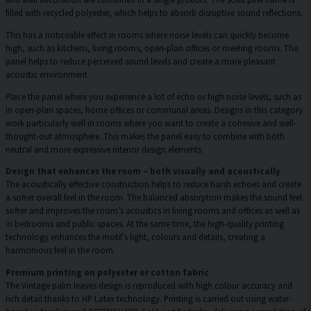
filled with recycled polyester, which helps to absorb disruptive sound reflections.
This has a noticeable effect in rooms where noise levels can quickly become
high, such as kitchens, living rooms, open-plan offices or meeting rooms. The
panel helps to reduce perceived sound levels and create a more pleasant
acoustic environment.
Place the panel where you experience a lot of echo or high noise levels, such as
in open-plan spaces, home offices or communal areas. Designs in this category
work particularly well in rooms where you want to create a cohesive and well-
thought-out atmosphere. This makes the panel easy to combine with both
neutral and more expressive interior design elements.
Design that enhances the room – both visually and acoustically
The acoustically effective construction helps to reduce harsh echoes and create
a softer overall feel in the room. The balanced absorption makes the sound feel
softer and improves the room’s acoustics in living rooms and offices as well as
in bedrooms and public spaces. At the same time, the high-quality printing
technology enhances the motif’s light, colours and details, creating a
harmonious feel in the room.
Premium printing on polyester or cotton fabric
The Vintage palm leaves design is reproduced with high colour accuracy and
rich detail thanks to HP Latex technology. Printing is carried out using water-