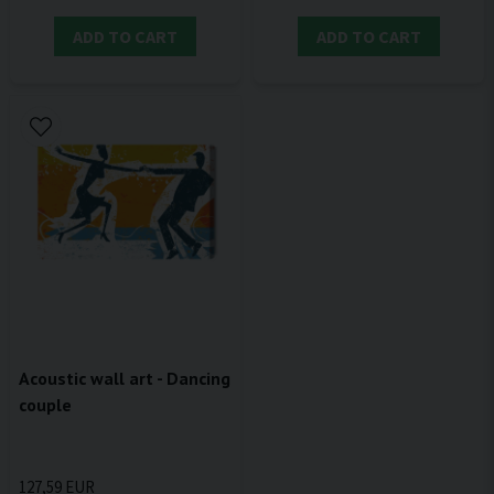
ADD TO CART
ADD TO CART
Acoustic wall art - Dancing
couple
127,59 EUR