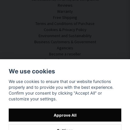
Reviews
Warranty
Free Shipping
Terms and Conditions of Purchase
Cookies & Privacy Policy
Environment and Sustainability
Business Customers & Government
Agencies
Become a reseller
Some of our customers
Customer Service
We use cookies
Contact Us
We use cookies to ensure that our website functions
Acoustic Consulting
properly and to provide you with the best experience.
Assembly & Installation
Confirm your consent by clicking "Accept All" or
Questions & Answers
customize your settings.
Knowledge Portal
Delivery Time
Track your package here
Approve All
About SilentDirect