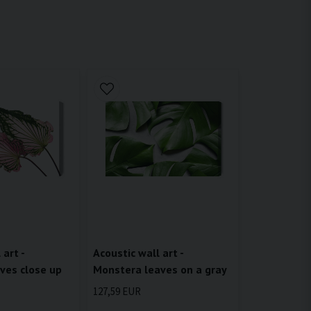
 art -
Acoustic wall art -
ves close up
Monstera leaves on a gray
127,59 EUR