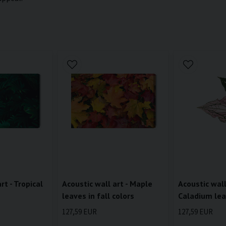
rt - Tropical
Acoustic wall art - Maple
Acoustic wall
leaves in fall colors
Caladium lea
127,59 EUR
127,59 EUR