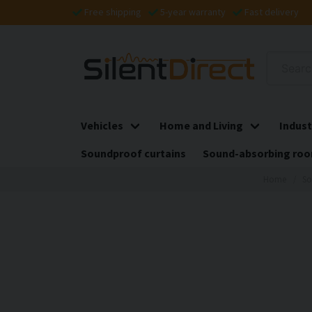
Free shipping
5-year warranty
Fast delivery
Vehicles
Home and Living
Indust
Soundproof curtains
Sound-absorbing roo
Home
So