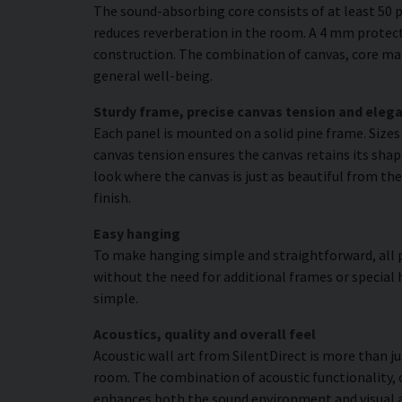
The sound-absorbing core consists of at least 50 p
reduces reverberation in the room. A 4 mm protecti
construction. The combination of canvas, core mat
general well-being.
Sturdy frame, precise canvas tension and elega
Each panel is mounted on a solid pine frame. Size
canvas tension ensures the canvas retains its shap
look where the canvas is just as beautiful from the
finish.
Easy hanging
To make hanging simple and straightforward, all p
without the need for additional frames or special 
simple.
Acoustics, quality and overall feel
Acoustic wall art from SilentDirect is more than j
room. The combination of acoustic functionality,
enhances both the sound environment and visual 