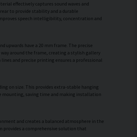
terial effectively captures sound waves and
ear to provide stability and a durable
proves speech intelligibility, concentration and
 and upwards have a 20 mm frame. The precise
 way around the frame, creating a stylish gallery
n lines and precise printing ensures a professional
ing on size. This provides extra-stable hanging
ure mounting, saving time and making installation
vironment and creates a balanced atmosphere in the
gn provides a comprehensive solution that