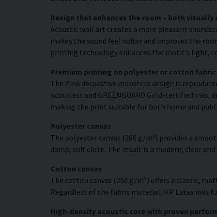
Design that enhances the room – both visually 
Acoustic wall art creates a more pleasant soundsc
makes the sound feel softer and improves the room’
printing technology enhances the motif’s light, co
Premium printing on polyester or cotton fabric
The Pink decorative monstera design is reproduced 
odourless and GREENGUARD Gold-certified inks, deli
making the print suitable for both home and publ
Polyester canvas
The polyester canvas (260 g/m²) provides a smooth
damp, soft cloth. The result is a modern, clear and
Cotton canvas
The cotton canvas (260 g/m²) offers a classic, matt
Regardless of the fabric material, HP Latex inks fus
High-density acoustic core with proven perfo