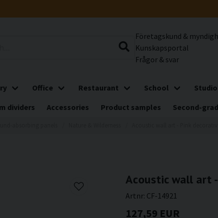
Företagskund & myndig
Kunskapsportal
Frågor & svar
ry
Office
Restaurant
School
Studio
m dividers
Accessories
Product samples
Second-gra
und-absorbing panels
Nature & Wilderness
Acoustic wall art - Pink decorat
Acoustic wall art 
Artnr:
CF-14921
127,59 EUR