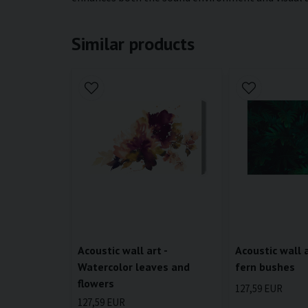
Similar products
Acoustic wall art -
Acoustic wall a
Watercolor leaves and
fern bushes
flowers
127,59 EUR
127,59 EUR