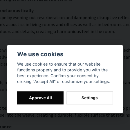
and acoustically
ape by evening out reverberation and dampening disruptive refle
s acoustics in living rooms and offices as well as in bedrooms and
lours and details, creating a harmonious feel in the room.
with high colour accuracy and rich detail thanks to HP Latex tech
We use cookies
vering a resolution of up to 300 DPI. The colours are UV-resistan
ic environments.
We use cookies to ensure that our website
functions properly and to provide you with the
best experience. Confirm your consent by
clicking "Accept All" or customize your settings.
, modern surface with high colour accuracy, excellent UV resistan
 colourful look that lasts over time.
Approve All
Settings
 texture with natural warmth and a hand-painted character. To pres
e into the weave, creating a durable, flexible surface that retains
rmance