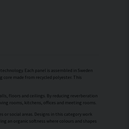
c technology. Each panel is assembled in Sweden
ng core made from recycled polyester. This
ls, floors and ceilings. By reducing reverberation
living rooms, kitchens, offices and meeting rooms.
s or social areas. Designs in this category work
ring an organic softness where colours and shapes