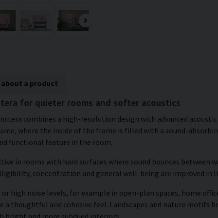
 about a product
stera for quieter rooms and softer acoustics
monstera combines a high-resolution design with advanced acousti
frame, where the inside of the frame is filled with a sound-absorbi
d functional feature in the room.
ctive in rooms with hard surfaces where sound bounces between wal
ligibility, concentration and general well-being are improved in 
or high noise levels, for example in open-plan spaces, home office
te a thoughtful and cohesive feel. Landscapes and nature motifs b
h bright and more subdued interiors.