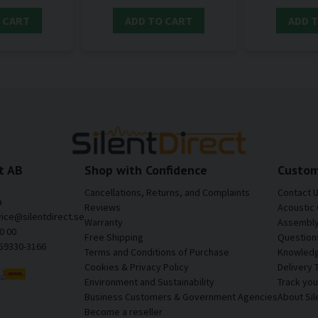
 CART
ADD TO CART
ADD 
t AB
Shop with Confidence
Custom
Cancellations, Returns, and Complaints
Contact 
a
Reviews
Acoustic 
vice@silentdirect.se
Warranty
Assembly 
0 00
Free Shipping
Question
559330-3166
Terms and Conditions of Purchase
Knowledg
Cookies & Privacy Policy
Delivery 
Environment and Sustainability
Track yo
Business Customers & Government Agencies
About Sil
Become a reseller