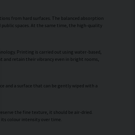
ctions from hard surfaces. The balanced absorption
 public spaces. At the same time, the high-quality
nology. Printing is carried out using water-based,
t and retain their vibrancy even in bright rooms,
ce and a surface that can be gently wiped with a
erve the fine texture, it should be air-dried.
 its colour intensity over time.