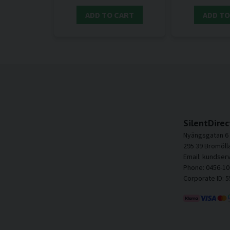
ADD TO CART
ADD TO
SilentDirec
Nyängsgatan 6
295 39 Bromöll
Email: kundser
Phone: 0456-10
Corporate ID: 