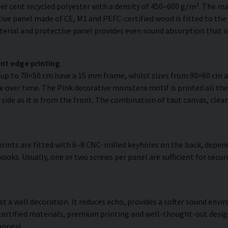
er cent recycled polyester with a density of 450–600 g/m². The ma
ve panel made of CE, M1 and PEFC-certified wood is fitted to the r
erial and protective panel provides even sound absorption that im
nt edge printing
s up to 70×50 cm have a 15 mm frame, whilst sizes from 90×60 cm
e over time. The Pink decorative monstera motif is printed all the
 side as it is from the front. The combination of taut canvas, clea
rints are fitted with 6–8 CNC-milled keyholes on the back, depend
hooks. Usually, one or two screws per panel are sufficient for sec
ust a wall decoration. It reduces echo, provides a softer sound en
 certified materials, premium printing and well-thought-out desi
appeal.