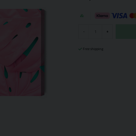
-
+
Free shipping