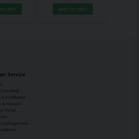
TO CART
ADD TO CART
er Service
Us
Consulting
& Installation
s & Answers
e Portal
Time
ur package here
entDirect