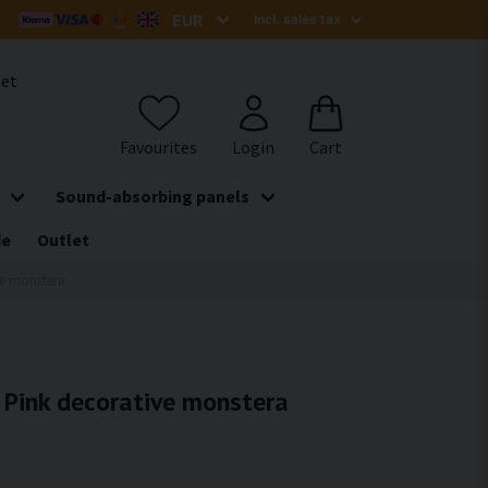
het
Sound-absorbing panels
de
Outlet
ive monstera
- Pink decorative monstera