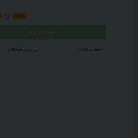
ADD TO CART
5-year warranty
Fast delivery