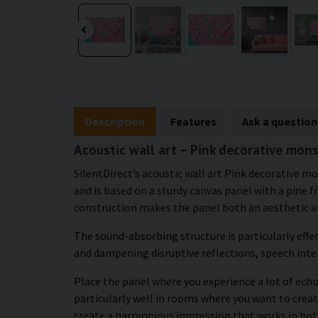
Description
Features
Ask a question
Acoustic wall art – Pink decorative mon
SilentDirect’s acoustic wall art Pink decorative 
and is based on a sturdy canvas panel with a pine 
construction makes the panel both an aesthetic an
The sound-absorbing structure is particularly effe
and dampening disruptive reflections, speech intel
Place the panel where you experience a lot of echo 
particularly well in rooms where you want to crea
create a harmonious impression that works in bot