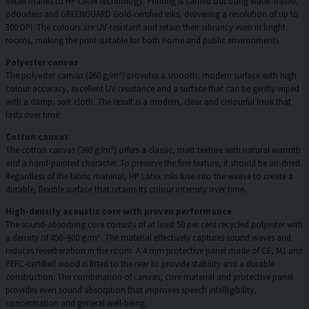
detail thanks to HP Latex technology. Printing is carried out using water-based,
odourless and GREENGUARD Gold-certified inks, delivering a resolution of up to
300 DPI. The colours are UV-resistant and retain their vibrancy even in bright
rooms, making the print suitable for both home and public environments.
Polyester canvas
The polyester canvas (260 g/m²) provides a smooth, modern surface with high
colour accuracy, excellent UV resistance and a surface that can be gently wiped
with a damp, soft cloth. The result is a modern, clear and colourful look that
lasts over time.
Cotton canvas
The cotton canvas (260 g/m²) offers a classic, matt texture with natural warmth
and a hand-painted character. To preserve the fine texture, it should be air-dried.
Regardless of the fabric material, HP Latex inks fuse into the weave to create a
durable, flexible surface that retains its colour intensity over time.
High-density acoustic core with proven performance
The sound-absorbing core consists of at least 50 per cent recycled polyester with
a density of 450–600 g/m². The material effectively captures sound waves and
reduces reverberation in the room. A 4 mm protective panel made of CE, M1 and
PEFC-certified wood is fitted to the rear to provide stability and a durable
construction. The combination of canvas, core material and protective panel
provides even sound absorption that improves speech intelligibility,
concentration and general well-being.