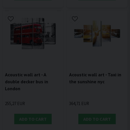
Acoustic wall art - A
Acoustic wall art - Taxi in
double decker bus in
the sunshine nyc
London
255,27 EUR
364,71 EUR
ADD TO CART
ADD TO CART