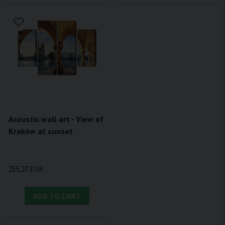
Acoustic wall art - View of
Kraków at sunset
255,27 EUR
ADD TO CART