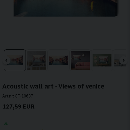
Acoustic wall art - Views of venice
Artnr:
CF-10637
127,59 EUR