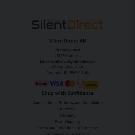
SilentDirect AB
Nyängsgatan 6
295 39 Bromölla
Email: kundservice@silentdirect.se
Phone: 0456-100 00
Corporate ID: 559330-3166
Shop with Confidence
Cancellations, Returns, and Complaints
Reviews
Warranty
Free Shipping
Terms and Conditions of Purchase
Cookies & Privacy Policy