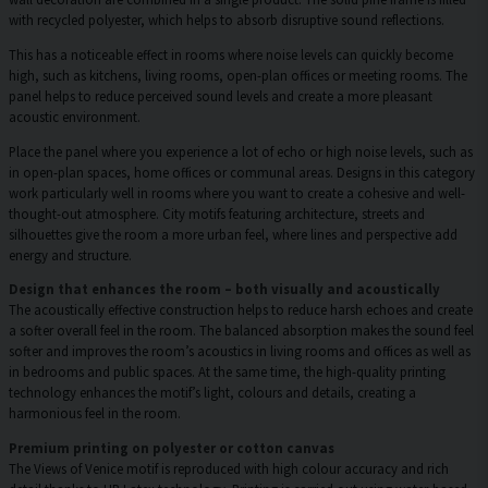
with recycled polyester, which helps to absorb disruptive sound reflections.
This has a noticeable effect in rooms where noise levels can quickly become
high, such as kitchens, living rooms, open-plan offices or meeting rooms. The
panel helps to reduce perceived sound levels and create a more pleasant
acoustic environment.
Place the panel where you experience a lot of echo or high noise levels, such as
in open-plan spaces, home offices or communal areas. Designs in this category
work particularly well in rooms where you want to create a cohesive and well-
thought-out atmosphere. City motifs featuring architecture, streets and
silhouettes give the room a more urban feel, where lines and perspective add
energy and structure.
Design that enhances the room – both visually and acoustically
The acoustically effective construction helps to reduce harsh echoes and create
a softer overall feel in the room. The balanced absorption makes the sound feel
softer and improves the room’s acoustics in living rooms and offices as well as
in bedrooms and public spaces. At the same time, the high-quality printing
technology enhances the motif’s light, colours and details, creating a
harmonious feel in the room.
Premium printing on polyester or cotton canvas
The Views of Venice motif is reproduced with high colour accuracy and rich