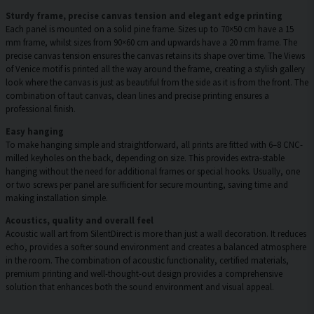
Sturdy frame, precise canvas tension and elegant edge printing
Each panel is mounted on a solid pine frame. Sizes up to 70×50 cm have a 15
mm frame, whilst sizes from 90×60 cm and upwards have a 20 mm frame. The
precise canvas tension ensures the canvas retains its shape over time. The Views
of Venice motif is printed all the way around the frame, creating a stylish gallery
look where the canvas is just as beautiful from the side as it is from the front. The
combination of taut canvas, clean lines and precise printing ensures a
professional finish.
Easy hanging
To make hanging simple and straightforward, all prints are fitted with 6–8 CNC-
milled keyholes on the back, depending on size. This provides extra-stable
hanging without the need for additional frames or special hooks. Usually, one
or two screws per panel are sufficient for secure mounting, saving time and
making installation simple.
Acoustics, quality and overall feel
Acoustic wall art from SilentDirect is more than just a wall decoration. It reduces
echo, provides a softer sound environment and creates a balanced atmosphere
in the room. The combination of acoustic functionality, certified materials,
premium printing and well-thought-out design provides a comprehensive
solution that enhances both the sound environment and visual appeal.