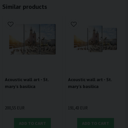
Similar products
Acoustic wall art - St.
Acoustic wall art - St.
mary's basilica
mary's basilica
200,55 EUR
191,43 EUR
ADD TO CART
ADD TO CART