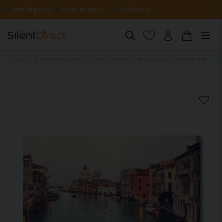
Free shipping
5-year warranty
Fast delivery
Home
Sound-absorbing panels
Cities & Skylines
Acoustic wall art - Views of venice