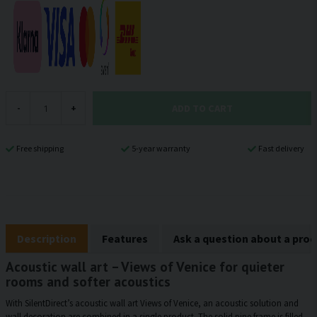
ADD TO CART
-
+
Free shipping
5-year warranty
Fast delivery
Description
Features
Ask a question about a pro
Acoustic wall art – Views of Venice for quieter
rooms and softer acoustics
With SilentDirect’s acoustic wall art Views of Venice, an acoustic solution and
wall decoration are combined in a single product. The solid pine frame is filled