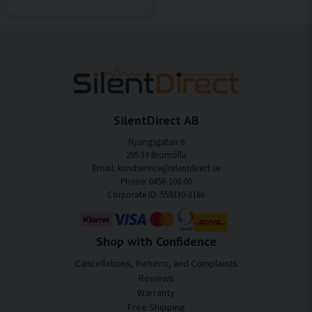
SilentDirect AB
Nyängsgatan 6
295 39 Bromölla
Email: kundservice@silentdirect.se
Phone: 0456-100 00
Corporate ID: 559330-3166
Shop with Confidence
Cancellations, Returns, and Complaints
Reviews
Warranty
Free Shipping