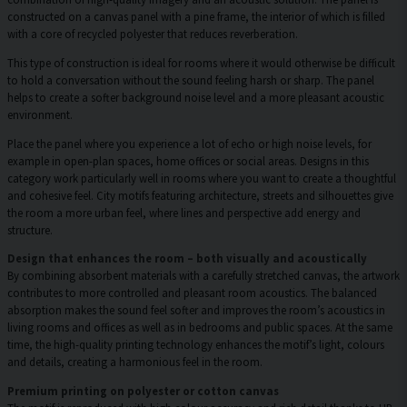
constructed on a canvas panel with a pine frame, the interior of which is filled
with a core of recycled polyester that reduces reverberation.
This type of construction is ideal for rooms where it would otherwise be difficult
to hold a conversation without the sound feeling harsh or sharp. The panel
helps to create a softer background noise level and a more pleasant acoustic
environment.
Place the panel where you experience a lot of echo or high noise levels, for
example in open-plan spaces, home offices or social areas. Designs in this
category work particularly well in rooms where you want to create a thoughtful
and cohesive feel. City motifs featuring architecture, streets and silhouettes give
the room a more urban feel, where lines and perspective add energy and
structure.
Design that enhances the room – both visually and acoustically
By combining absorbent materials with a carefully stretched canvas, the artwork
contributes to more controlled and pleasant room acoustics. The balanced
absorption makes the sound feel softer and improves the room’s acoustics in
living rooms and offices as well as in bedrooms and public spaces. At the same
time, the high-quality printing technology enhances the motif’s light, colours
and details, creating a harmonious feel in the room.
Premium printing on polyester or cotton canvas