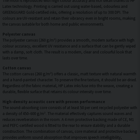
The motif is reproduced with high colour accuracy and rich detail thanks to HP
Latex technology. Printing is carried out using water-based, odourless and
GREENGUARD Gold-certified inks, offering a resolution of up to 300 DPI. The
colours are UV-resistant and retain their vibrancy even in bright rooms, making
the canvas suitable for both home and public environments.
Polyester canvas
The polyester canvas (260 g/m²) provides a smooth, modern surface with high
colour accuracy, excellent UV resistance and a surface that can be gently wiped
with a damp, soft cloth. The result is a modern, clear and colourful look that
lasts over time.
Cotton canvas
The cotton canvas (260 g/m²) offers a classic, matt texture with natural warmth
and a hand-painted character. To preserve the fine texture, it should be air-dried.
Regardless of the fabric material, HP Latex inks fuse into the weave, creating a
durable, flexible surface that retains its colour intensity over time.
High-density acoustic core with proven performance
The sound-absorbing core consists of at least 50 per cent recycled polyester with
a density of 450–600 g/m². The material effectively captures sound waves and
reduces reverberation in the room. A 4 mm protective backing made of CE, M1
and PEFC-certified wood is fitted to the rear to ensure stability and a durable
construction. The combination of canvas, core material and protective backing
provides uniform sound absorption that improves speech intelligibility,