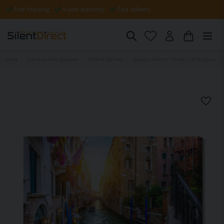
Free shipping
5-year warranty
Fast delivery
Home
Sound-absorbing panels
Cities & Skylines
Acoustic wall art - Venice in all its glory