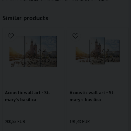
Similar products
Acoustic wall art - St.
Acoustic wall art - St.
mary's basilica
mary's basilica
200,55 EUR
191,43 EUR