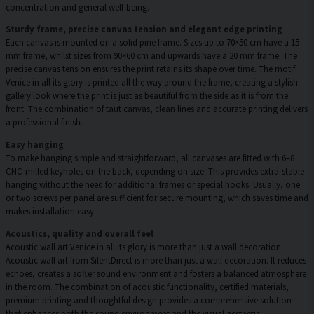
concentration and general well-being.
Sturdy frame, precise canvas tension and elegant edge printing
Each canvas is mounted on a solid pine frame. Sizes up to 70×50 cm have a 15
mm frame, whilst sizes from 90×60 cm and upwards have a 20 mm frame. The
precise canvas tension ensures the print retains its shape over time. The motif
Venice in all its glory is printed all the way around the frame, creating a stylish
gallery look where the print is just as beautiful from the side as it is from the
front. The combination of taut canvas, clean lines and accurate printing delivers
a professional finish.
Easy hanging
To make hanging simple and straightforward, all canvases are fitted with 6–8
CNC-milled keyholes on the back, depending on size. This provides extra-stable
hanging without the need for additional frames or special hooks. Usually, one
or two screws per panel are sufficient for secure mounting, which saves time and
makes installation easy.
Acoustics, quality and overall feel
Acoustic wall art Venice in all its glory is more than just a wall decoration.
Acoustic wall art from SilentDirect is more than just a wall decoration. It reduces
echoes, creates a softer sound environment and fosters a balanced atmosphere
in the room. The combination of acoustic functionality, certified materials,
premium printing and thoughtful design provides a comprehensive solution
that enhances both the sound environment and the visual aesthetic.