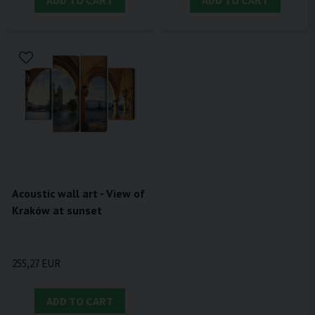
ADD TO CART
ADD TO CART
Acoustic wall art - View of
Kraków at sunset
255,27 EUR
ADD TO CART