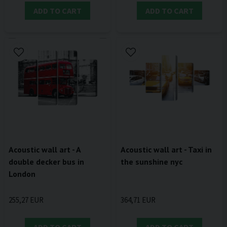
ADD TO CART
ADD TO CART
Acoustic wall art - A
Acoustic wall art - Taxi in
double decker bus in
the sunshine nyc
London
255,27 EUR
364,71 EUR