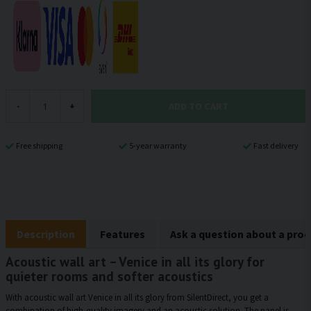
ADD TO CART
-
+
Free shipping
5-year warranty
Fast delivery
Description
Features
Ask a question about a pro
Acoustic wall art – Venice in all its glory for
quieter rooms and softer acoustics
With acoustic wall art Venice in all its glory from SilentDirect, you get a
combination of high-quality imagery and an acoustic solution. The panel is