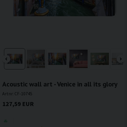
Acoustic wall art - Venice in all its glory
Artnr:
CF-10745
127,59 EUR