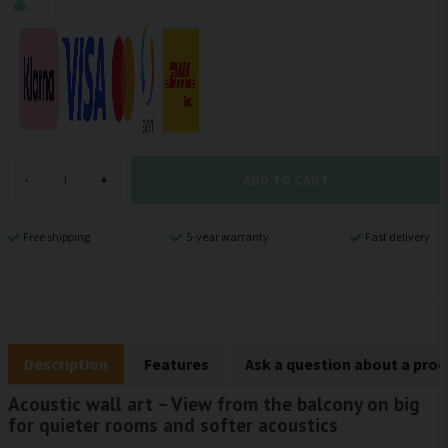
ADD TO CART
-
+
Free shipping
5-year warranty
Fast delivery
Description
Features
Ask a question about a pro
Acoustic wall art – View from the balcony on big
for quieter rooms and softer acoustics