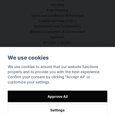
Warranty
Free Shipping
Terms and Conditions of Purchase
Cookies & Privacy Policy
Environment and Sustainability
Business Customers & Government
Agencies
Become a reseller
Some of our customers
Customer Service
We use cookies
Contact Us
We use cookies to ensure that our website functions
Acoustic Consulting
properly and to provide you with the best experience.
Assembly & Installation
Confirm your consent by clicking "Accept All" or
Questions & Answers
customize your settings.
Knowledge Portal
Delivery Time
Track your package here
Approve All
About SilentDirect
Settings