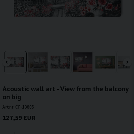
Acoustic wall art - View from the balcony
on big
Artnr:
CF-13805
127,59 EUR