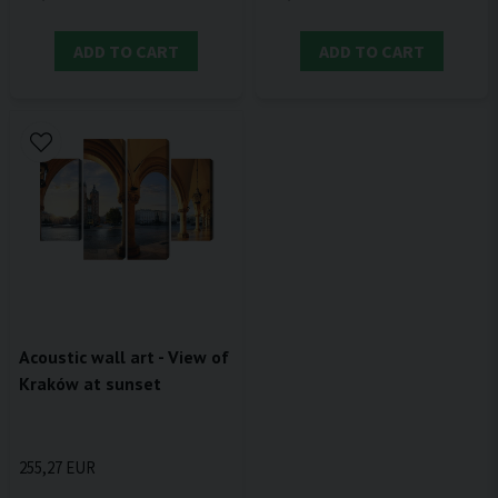
ADD TO CART
ADD TO CART
Acoustic wall art - View of
Kraków at sunset
255,27 EUR