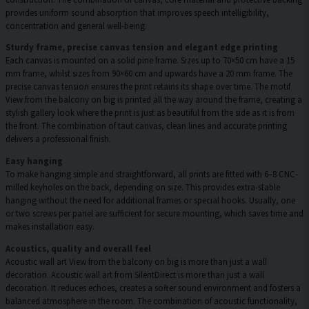
provides uniform sound absorption that improves speech intelligibility,
concentration and general well-being.
Sturdy frame, precise canvas tension and elegant edge printing
Each canvas is mounted on a solid pine frame. Sizes up to 70×50 cm have a 15
mm frame, whilst sizes from 90×60 cm and upwards have a 20 mm frame. The
precise canvas tension ensures the print retains its shape over time. The motif
View from the balcony on big is printed all the way around the frame, creating a
stylish gallery look where the print is just as beautiful from the side as it is from
the front. The combination of taut canvas, clean lines and accurate printing
delivers a professional finish.
Easy hanging
To make hanging simple and straightforward, all prints are fitted with 6–8 CNC-
milled keyholes on the back, depending on size. This provides extra-stable
hanging without the need for additional frames or special hooks. Usually, one
or two screws per panel are sufficient for secure mounting, which saves time and
makes installation easy.
Acoustics, quality and overall feel
Acoustic wall art View from the balcony on big is more than just a wall
decoration. Acoustic wall art from SilentDirect is more than just a wall
decoration. It reduces echoes, creates a softer sound environment and fosters a
balanced atmosphere in the room. The combination of acoustic functionality,