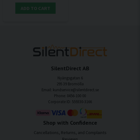
ADD TO CART
SilentDirect AB
Nyängsgatan 6
295 39 Bromölla
Email: kundservice@silentdirect.se
Phone: 0456-100 00
Corporate ID: 559330-3166
Shop with Confidence
Cancellations, Returns, and Complaints
Reviews