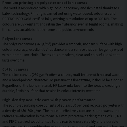
Premium printing on polyester or cotton canvas
The motif is reproduced with high colour accuracy and rich detail thanks to HP
Latex technology. Printing is carried out using water-based, odourless and
GREENGUARD Gold-certified inks, offering a resolution of up to 300 DPI. The
colours are UV-resistant and retain their vibrancy even in bright rooms, making
the canvas suitable for both home and public environments.
Polyester canvas
The polyester canvas (260 g/m²) provides a smooth, modern surface with high
colour accuracy, excellent UV resistance and a surface that can be gently wiped
with a damp, soft cloth. The result is a modern, clear and colourful look that
lasts over time.
Cotton canvas
The cotton canvas (260 g/m²) offers a classic, matt texture with natural warmth
and a hand-painted character. To preserve the fine texture, it should be air-dried.
Regardless of the fabric material, HP Latex inks fuse into the weave, creating a
durable, flexible surface that retains its colour intensity over time.
High-density acoustic core with proven performance
The sound-absorbing core consists of at least 50 per cent recycled polyester with
a density of 450–600 g/m². The material effectively captures sound waves and
reduces reverberation in the room. A 4 mm protective backing made of CE, M1
and PEFC-certified wood is fitted to the rear to ensure stability and a durable
construction. The combination of canvas, core material and protective backing