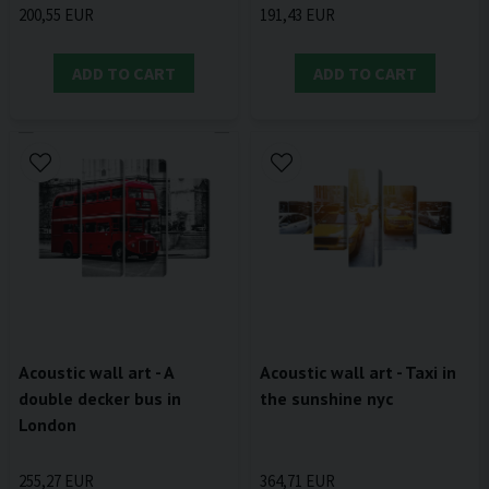
200,55 EUR
191,43 EUR
ADD TO CART
ADD TO CART
Acoustic wall art - A
Acoustic wall art - Taxi in
double decker bus in
the sunshine nyc
London
255,27 EUR
364,71 EUR