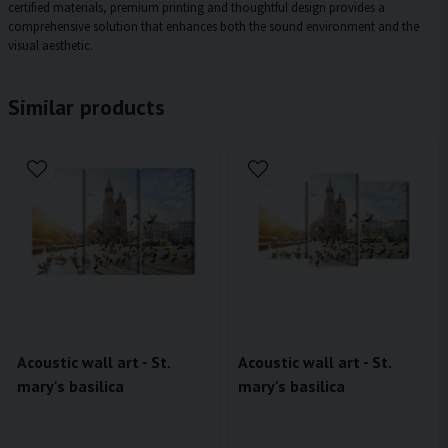
certified materials, premium printing and thoughtful design provides a
comprehensive solution that enhances both the sound environment and the
visual aesthetic.
Similar products
Acoustic wall art - St.
Acoustic wall art - St.
mary's basilica
mary's basilica