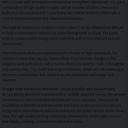
With acoustic wall art View from the balcony on big from SilentDirect, you get a
combination of high-quality imagery and an acoustic solution. The panel is
built on a canvas panel with a pine frame, the interior of which is filled with a
core of recycled polyester that reduces reverberation.
This type of construction is ideal in rooms where it would otherwise be difficult
to hold a conversation without the sound feeling harsh or sharp. The panel
helps to create a softer background noise level and a more pleasant acoustic
environment.
Place the panel where you experience a lot of echo or high noise levels, for
example in open-plan spaces, home offices or social areas. Designs in this
category work particularly well in rooms where you want to create a thoughtful
and cohesive feel. City motifs featuring architecture, streets and silhouettes give
the room a more urban feel, where lines and perspective add energy and
structure.
Design that enhances the room – both visually and acoustically
By combining absorbent materials with a carefully stretched canvas, the artwork
contributes to more controlled and pleasant room acoustics. The balanced
absorption makes the sound feel softer and improves the room’s acoustics in
living rooms and offices as well as in bedrooms and public spaces. At the same
time, the high-quality printing technology enhances the motif’s light, colours
and details, creating a harmonious feel in the room.