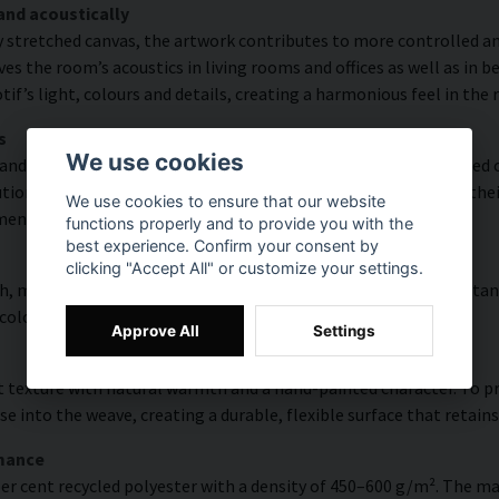
and acoustically
y stretched canvas, the artwork contributes to more controlled a
s the room’s acoustics in living rooms and offices as well as in 
f’s light, colours and details, creating a harmonious feel in the
s
We use cookies
and rich detail thanks to HP Latex technology. Printing is carried
ion of up to 300 DPI. The colours are UV-resistant and retain the
We use cookies to ensure that our website
ments.
functions properly and to provide you with the
best experience. Confirm your consent by
clicking "Accept All" or customize your settings.
, modern surface with high colour accuracy, excellent UV resistan
 colourful look that lasts over time.
Approve All
Settings
 texture with natural warmth and a hand-painted character. To pres
e into the weave, creating a durable, flexible surface that retains
rmance
er cent recycled polyester with a density of 450–600 g/m². The ma