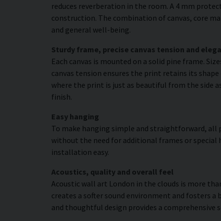
reduces reverberation in the room. A 4 mm protecti
construction. The combination of canvas, core mat
and general well-being.
Sturdy frame, precise canvas tension and elega
Each canvas is mounted on a solid pine frame. Siz
canvas tension ensures the print retains its shape 
where the print is just as beautiful from the side 
finish.
Easy hanging
To make hanging simple and straightforward, all p
without the need for additional frames or special 
installation easy.
Acoustics, quality and overall feel
Acoustic wall art London in the clouds is more than
creates a softer sound environment and fosters a 
and thoughtful design provides a comprehensive s