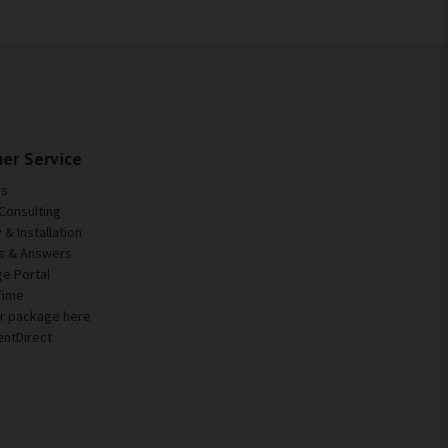
er Service
Us
Consulting
& Installation
s & Answers
e Portal
Time
ur package here
entDirect