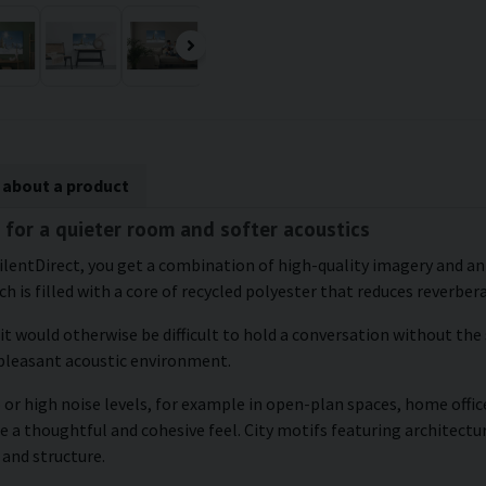
 about a product
 for a quieter room and softer acoustics
ilentDirect, you get a combination of high-quality imagery and an
h is filled with a core of recycled polyester that reduces reverber
 it would otherwise be difficult to hold a conversation without the
 pleasant acoustic environment.
or high noise levels, for example in open-plan spaces, home office
e a thoughtful and cohesive feel. City motifs featuring architectu
 and structure.