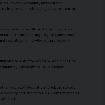
 rear to ensure stability and a durable
hat improves speech intelligibility, concentration
m and upwards have a 20 mm frame. The precise
round the frame, creating a stylish gallery look
 and accurate printing delivers a professional
ing on size. This provides extra-stable hanging
cure mounting, which saves time and makes
 than just a wall decoration. It reduces echoes,
ctionality, certified materials, premium printing
 aesthetic.