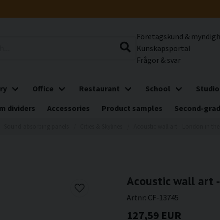
Företagskund & myndig
Kunskapsportal
Frågor & svar
ry
Office
Restaurant
School
Studio
m dividers
Accessories
Product samples
Second-gra
Sound-absorbing panels
Cities & Skylines
Acoustic wall art - London in th
Acoustic wall art 
Artnr:
CF-13745
127,59 EUR