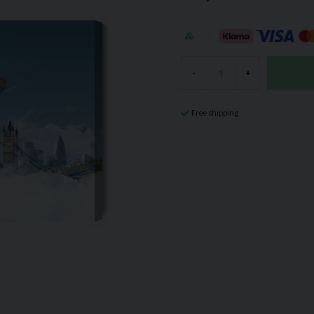
-
+
Free shipping