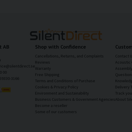
t AB
Shop with Confidence
Custom
Cancellations, Returns, and Complaints
Contact 
a
Reviews
Acoustic 
vice@silentdirect.se
Warranty
Assembly 
0 00
Free Shipping
Question
559330-3166
Terms and Conditions of Purchase
Knowledg
Cookies & Privacy Policy
Delivery 
Environment and Sustainability
Track yo
Business Customers & Government Agencies
About Sil
Become a reseller
Some of our customers