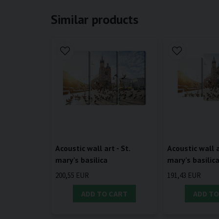
Similar products
Acoustic wall art - St.
Acoustic wall a
mary's basilica
mary's basilic
200,55 EUR
191,43 EUR
ADD TO CART
ADD TO