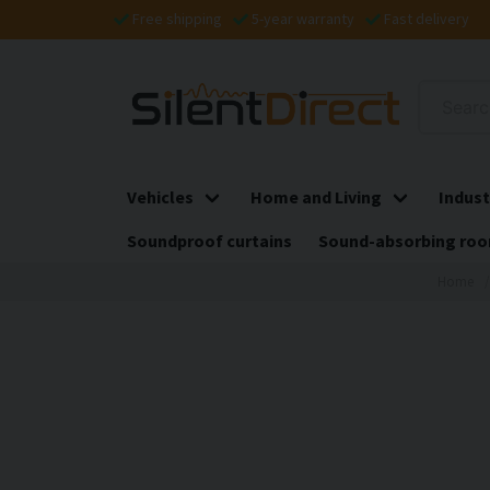
Free shipping
5-year warranty
Fast delivery
Vehicles
Home and Living
Indust
Soundproof curtains
Sound-absorbing roo
Home