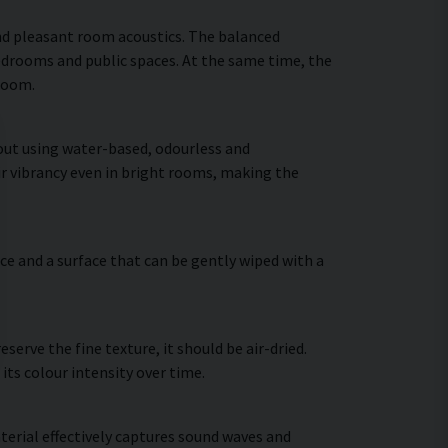
nd pleasant room acoustics. The balanced
bedrooms and public spaces. At the same time, the
 room.
 out using water-based, odourless and
ir vibrancy even in bright rooms, making the
ce and a surface that can be gently wiped with a
erve the fine texture, it should be air-dried.
 its colour intensity over time.
terial effectively captures sound waves and