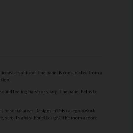
 acoustic solution. The panel is constructed from a
ation.
 sound feeling harsh or sharp. The panel helps to
s or social areas. Designs in this category work
re, streets and silhouettes give the room a more