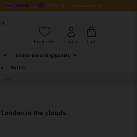
het
Sound-absorbing panels
de
Outlet
e clouds
- London in the clouds