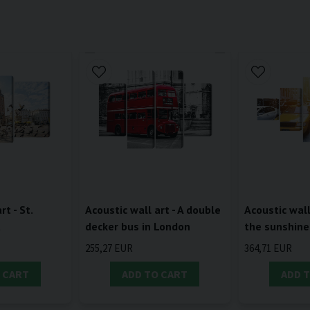
rt - St.
Acoustic wall art - A double
Acoustic wall 
a
decker bus in London
the sunshine
255,27 EUR
364,71 EUR
 CART
ADD TO CART
ADD 