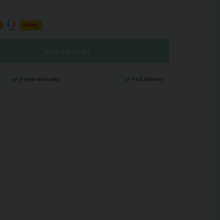
ADD TO CART
5-year warranty
Fast delivery