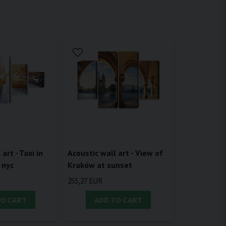
Acoustic wall art - View of
art - Taxi in
Kraków at sunset
 nyc
255,27 EUR
TO CART
ADD TO CART