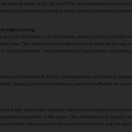
ve backing made of CE, M1 and PEFC-certified wood is fitted to the
erial and protective backing provides uniform sound absorption t
nt edge printing
es up to 70×50 cm have a 15 mm frame, whilst sizes from 90×60 c
over time. The London in the clouds motif is printed all the way a
as it is from the front. The combination of taut canvas, clean lines
rints are fitted with 6–8 CNC-milled keyholes on the back, depend
hooks. Usually, one or two screws per panel are sufficient for se
 just a wall decoration. Acoustic wall art from SilentDirect is more
balanced atmosphere in the room. The combination of acoustic fun
olution that enhances both the sound environment and the visual