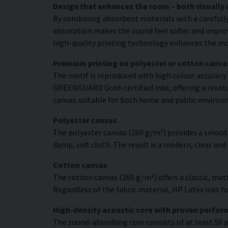
Design that enhances the room – both visually 
By combining absorbent materials with a carefull
absorption makes the sound feel softer and improve
high-quality printing technology enhances the moti
Premium printing on polyester or cotton canva
The motif is reproduced with high colour accuracy 
GREENGUARD Gold-certified inks, offering a resolut
canvas suitable for both home and public environ
Polyester canvas
The polyester canvas (260 g/m²) provides a smooth
damp, soft cloth. The result is a modern, clear and
Cotton canvas
The cotton canvas (260 g/m²) offers a classic, matt
Regardless of the fabric material, HP Latex inks fus
High-density acoustic core with proven perfo
The sound-absorbing core consists of at least 50 p