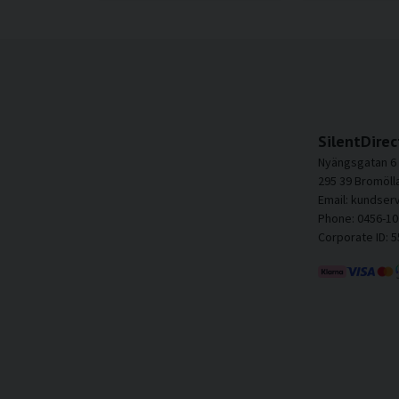
SilentDirec
Nyängsgatan 6
295 39 Bromöll
Email: kundser
Phone: 0456-10
Corporate ID: 