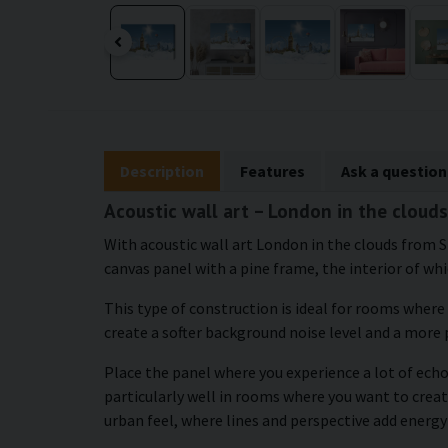
Description
Features
Ask a question
Acoustic wall art – London in the clouds
With acoustic wall art London in the clouds from S
canvas panel with a pine frame, the interior of whic
This type of construction is ideal for rooms where
create a softer background noise level and a more
Place the panel where you experience a lot of echo 
particularly well in rooms where you want to creat
urban feel, where lines and perspective add energy