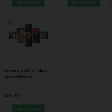
ADD TO CART
ADD TO CART
Acoustic wall art - Multi-
colored flowers
364,71 EUR
ADD TO CART