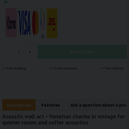
ADD TO CART
-
+
Free shipping
5-year warranty
Fast delivery
Description
Features
Ask a question about a pro
Acoustic wall art – Venetian charms in vintage for
quieter rooms and softer acoustics