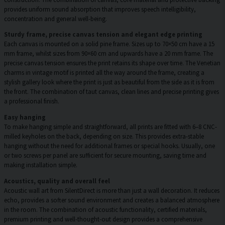
provides uniform sound absorption that improves speech intelligibility,
concentration and general well-being.
Sturdy frame, precise canvas tension and elegant edge printing
Each canvas is mounted on a solid pine frame. Sizes up to 70×50 cm have a 15
mm frame, whilst sizes from 90×60 cm and upwards have a 20 mm frame. The
precise canvas tension ensures the print retains its shape over time. The Venetian
charms in vintage motif is printed all the way around the frame, creating a
stylish gallery look where the print is just as beautiful from the side as it is from
the front. The combination of taut canvas, clean lines and precise printing gives
a professional finish.
Easy hanging
To make hanging simple and straightforward, all prints are fitted with 6–8 CNC-
milled keyholes on the back, depending on size. This provides extra-stable
hanging without the need for additional frames or special hooks. Usually, one
or two screws per panel are sufficient for secure mounting, saving time and
making installation simple.
Acoustics, quality and overall feel
Acoustic wall art from SilentDirect is more than just a wall decoration. It reduces
echo, provides a softer sound environment and creates a balanced atmosphere
in the room. The combination of acoustic functionality, certified materials,
premium printing and well-thought-out design provides a comprehensive