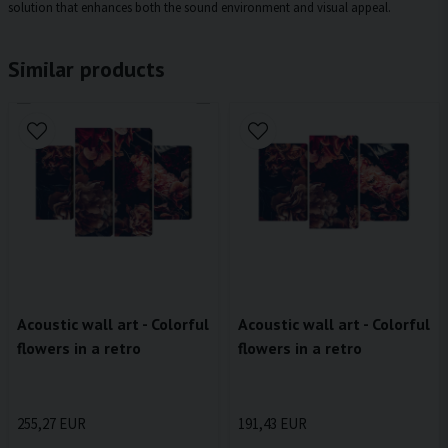
solution that enhances both the sound environment and visual appeal.
Similar products
Acoustic wall art - Colorful
Acoustic wall art - Colorful
flowers in a retro
flowers in a retro
255,27 EUR
191,43 EUR