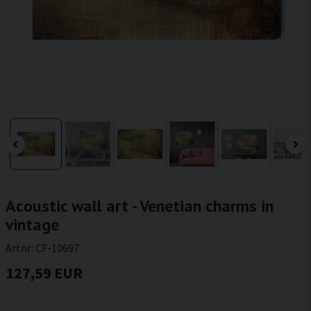
Acoustic wall art - Venetian charms in
vintage
Artnr:
CF-10697
127,59 EUR