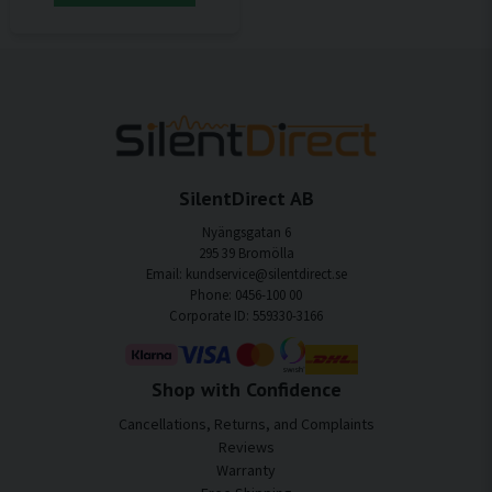
SilentDirect AB
Nyängsgatan 6
295 39 Bromölla
Email: kundservice@silentdirect.se
Phone: 0456-100 00
Corporate ID: 559330-3166
Shop with Confidence
Cancellations, Returns, and Complaints
Reviews
Warranty