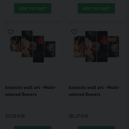
ADD TO CART
ADD TO CART
Acoustic wall art - Multi-
Acoustic wall art - Multi-
colored flowers
colored flowers
237,03 EUR
255,27 EUR