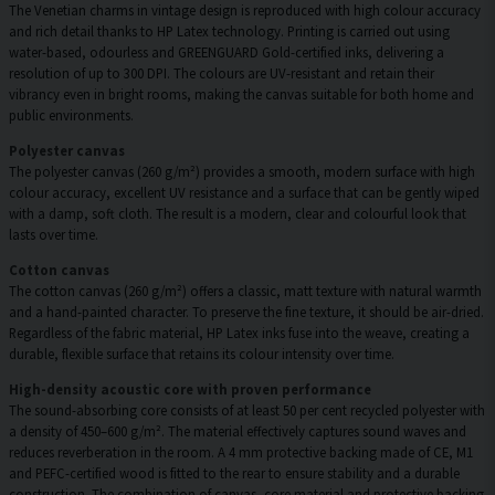
The Venetian charms in vintage design is reproduced with high colour accuracy
and rich detail thanks to HP Latex technology. Printing is carried out using
water-based, odourless and GREENGUARD Gold-certified inks, delivering a
resolution of up to 300 DPI. The colours are UV-resistant and retain their
vibrancy even in bright rooms, making the canvas suitable for both home and
public environments.
Polyester canvas
The polyester canvas (260 g/m²) provides a smooth, modern surface with high
colour accuracy, excellent UV resistance and a surface that can be gently wiped
with a damp, soft cloth. The result is a modern, clear and colourful look that
lasts over time.
Cotton canvas
The cotton canvas (260 g/m²) offers a classic, matt texture with natural warmth
and a hand-painted character. To preserve the fine texture, it should be air-dried.
Regardless of the fabric material, HP Latex inks fuse into the weave, creating a
durable, flexible surface that retains its colour intensity over time.
High-density acoustic core with proven performance
The sound-absorbing core consists of at least 50 per cent recycled polyester with
a density of 450–600 g/m². The material effectively captures sound waves and
reduces reverberation in the room. A 4 mm protective backing made of CE, M1
and PEFC-certified wood is fitted to the rear to ensure stability and a durable
construction. The combination of canvas, core material and protective backing