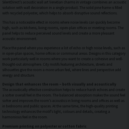
SilentDirect’s acoustic wall art Venetian charms in vintage combines an acoustic
solution with wall decoration in a single product. The solid pine frame is filled
with recycled polyester, which helps to absorb disruptive sound reflections.
This has a noticeable effect in rooms where noise levels can quickly become
high, such as kitchens, living rooms, open-plan offices or meeting rooms. The
panel helps to reduce perceived sound levels and create a more pleasant
acoustic environment.
Place the panel where you experience a lot of echo or high noise levels, such as
in open-plan spaces, home offices or communal areas. Designs in this category
work particularly well in rooms where you want to create a cohesive and well-
thought-out atmosphere. City motifs featuring architecture, streets and
silhouettes give the room a more urban feel, where lines and perspective add
energy and structure.
Design that enhances the room – both visually and acoustically
The acoustically effective construction helps to reduce harsh echoes and create
a softer overall feel in the room. The balanced absorption makes the sound feel
softer and improves the room’s acoustics in living rooms and offices as well as
in bedrooms and public spaces. At the same time, the high-quality printing
technology enhances the motif’s light, colours and details, creating a
harmonious feel in the room.
Premium printing on polyester or cotton fabric