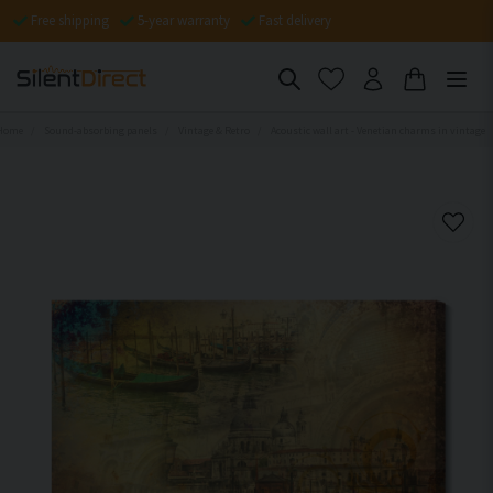
Free shipping
5-year warranty
Fast delivery
Home
Sound-absorbing panels
Vintage & Retro
Acoustic wall art - Venetian charms in vintage