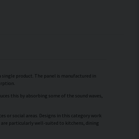
 a single product. The panel is manufactured in
orption.
educes this by absorbing some of the sound waves,
es or social areas. Designs in this category work
are particularly well-suited to kitchens, dining