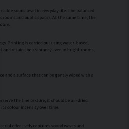
table sound level in everyday life. The balanced
bedrooms and public spaces. At the same time, the
 room.
gy. Printing is carried out using water-based,
t and retain their vibrancy even in bright rooms,
ce and a surface that can be gently wiped with a
erve the fine texture, it should be air-dried.
 its colour intensity over time.
terial effectively captures sound waves and