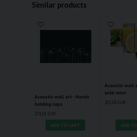
Similar products
Acoustic wall 
with mint
Acoustic wall art - Hands
237,03 EUR
holding cups
273,51 EUR
ADD TO CART
ADD TO