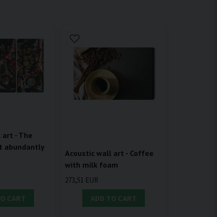
 art - The
t abundantly
Acoustic wall art - Coffee
with milk foam
273,51 EUR
TO CART
ADD TO CART