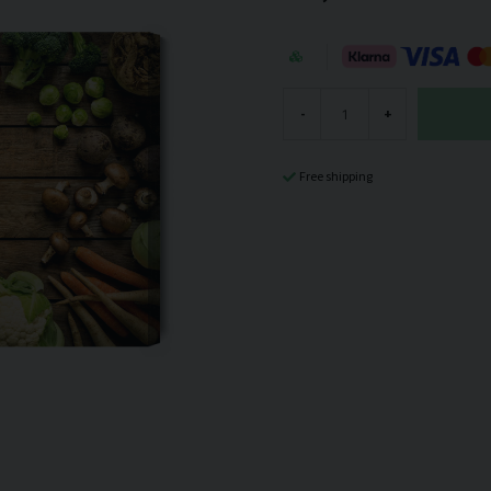
-
+
Free shipping