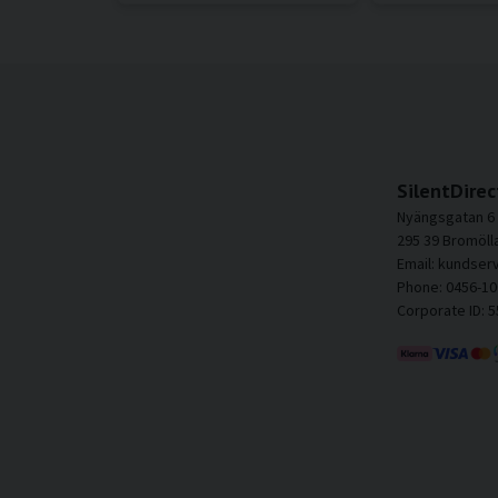
SilentDirec
Nyängsgatan 6
295 39 Bromöll
Email: kundser
Phone: 0456-10
Corporate ID: 