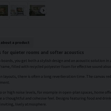
 about a product
s for quieter rooms and softer acoustics
 boards, you get both a stylish design and an acoustic solution in
frame, filled with recycled polyester foam for effective sound abs
an layouts, there is often a long reverberation time. The canvas r
nment.
 or high noise levels, for example in open-plan spaces, home offic
 a thoughtful and cohesive feel. Designs featuring food and drink 
inviting, lively atmosphere.