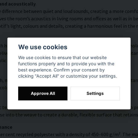
and acoustically
e difference between quiet and loud sounds, creating a more comfor
s the room’s acoustics in living rooms and offices as well as in 
f’s light, colours and details, creating a harmonious feel in the
 high colour accuracy and rich detail thanks to HP Latex technolo
We use cookies
vering a resolution of up to 300 DPI. The colours are UV-resistan
We use cookies to ensure that our website
blic environments.
functions properly and to provide you with the
best experience. Confirm your consent by
clicking "Accept All" or customize your settings.
, modern surface with high colour accuracy, excellent UV resistan
 colourful look that lasts over time.
Approve All
Settings
 texture with natural warmth and a hand-painted character. To pres
e into the weave to create a durable, flexible surface that retains
rmance
er cent recycled polyester with a density of 450–600 g/m². The ma