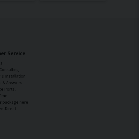
er Service
Us
Consulting
& Installation
s & Answers
e Portal
Time
ur package here
entDirect