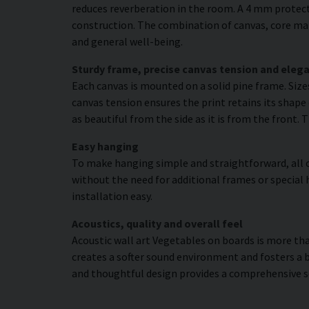
reduces reverberation in the room. A 4 mm protecti
construction. The combination of canvas, core mat
and general well-being.
Sturdy frame, precise canvas tension and elega
Each canvas is mounted on a solid pine frame. Siz
canvas tension ensures the print retains its shape 
as beautiful from the side as it is from the front. 
Easy hanging
To make hanging simple and straightforward, all c
without the need for additional frames or special 
installation easy.
Acoustics, quality and overall feel
Acoustic wall art Vegetables on boards is more than
creates a softer sound environment and fosters a 
and thoughtful design provides a comprehensive s