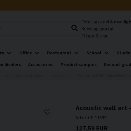
Företagskund & myndig
Kunskapsportal
Frågor & svar
ry
Office
Restaurant
School
Studio
m dividers
Accessories
Product samples
Second-gra
Sound-absorbing panels
Food & drink
Acoustic wall art - Vegetables on 
Acoustic wall art 
Artnr:
CF-11693
127,59 EUR