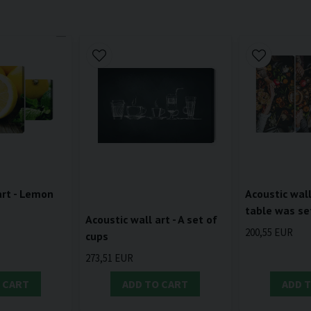
art - Lemon
Acoustic wall
table was se
Acoustic wall art - A set of
200,55 EUR
cups
273,51 EUR
 CART
ADD TO CART
ADD 