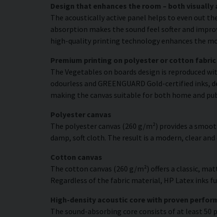
Design that enhances the room – both visually 
The acoustically active panel helps to even out th
absorption makes the sound feel softer and improve
high-quality printing technology enhances the moti
Premium printing on polyester or cotton fabric
The Vegetables on boards design is reproduced with
odourless and GREENGUARD Gold-certified inks, deli
making the canvas suitable for both home and pu
Polyester canvas
The polyester canvas (260 g/m²) provides a smooth
damp, soft cloth. The result is a modern, clear and
Cotton canvas
The cotton canvas (260 g/m²) offers a classic, matt
Regardless of the fabric material, HP Latex inks fus
High-density acoustic core with proven perfo
The sound-absorbing core consists of at least 50 p