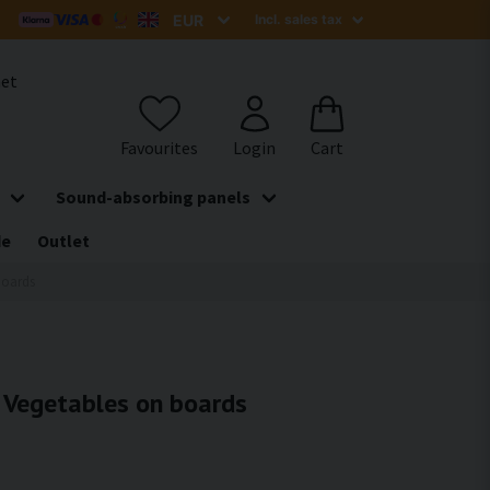
het
Sound-absorbing panels
de
Outlet
boards
- Vegetables on boards