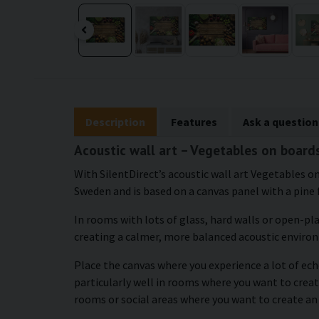
Description
Features
Ask a question
Acoustic wall art – Vegetables on board
With SilentDirect’s acoustic wall art Vegetables on
Sweden and is based on a canvas panel with a pine 
In rooms with lots of glass, hard walls or open-pl
creating a calmer, more balanced acoustic enviro
Place the canvas where you experience a lot of echo
particularly well in rooms where you want to create
rooms or social areas where you want to create an 