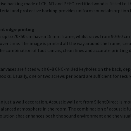
ve backing made of CE, M1 and PEFC-certified wood is fitted to the
erial and protective backing provides uniform sound absorption t
nt edge printing
es up to 70×50 cm have a 15 mm frame, whilst sizes from 90×60 c
over time. The image is printed all the way around the frame, creat
The combination of taut canvas, clean lines and accurate printing d
anvases are fitted with 6–8 CNC-milled keyholes on the back, dep
hooks. Usually, one or two screws per board are sufficient for se
 just a wall decoration. Acoustic wall art from SilentDirect is mor
balanced atmosphere in the room. The combination of acoustic fun
olution that enhances both the sound environment and the visual