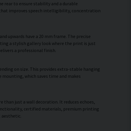
 rear to ensure stability and a durable
hat improves speech intelligibility, concentration
m and upwards have a 20 mm frame. The precise
ing a stylish gallery look where the print is just
elivers a professional finish.
ending on size. This provides extra-stable hanging
cure mounting, which saves time and makes
e than just a wall decoration. It reduces echoes,
ctionality, certified materials, premium printing
 aesthetic.