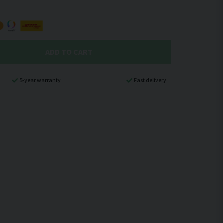
ADD TO CART
5-year warranty
Fast delivery