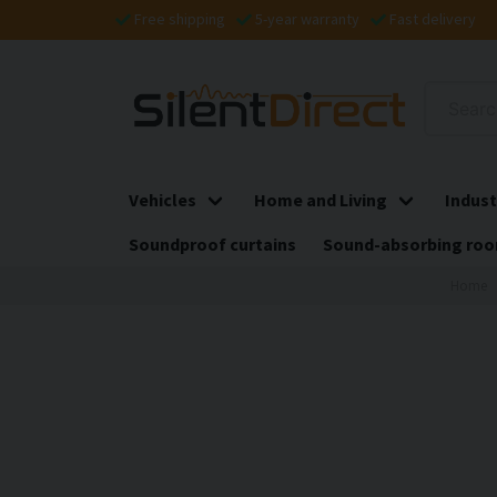
Free shipping
5-year warranty
Fast delivery
Vehicles
Home and Living
Indust
Soundproof curtains
Sound-absorbing roo
Home