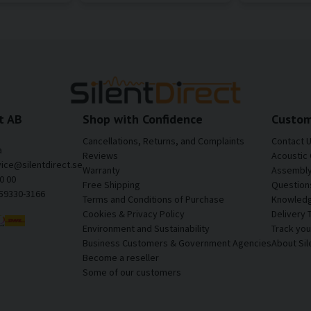
t AB
Shop with Confidence
Custom
Cancellations, Returns, and Complaints
Contact 
a
Reviews
Acoustic 
vice@silentdirect.se
Warranty
Assembly 
0 00
Free Shipping
Question
559330-3166
Terms and Conditions of Purchase
Knowledg
Cookies & Privacy Policy
Delivery 
Environment and Sustainability
Track yo
Business Customers & Government Agencies
About Sil
Become a reseller
Some of our customers