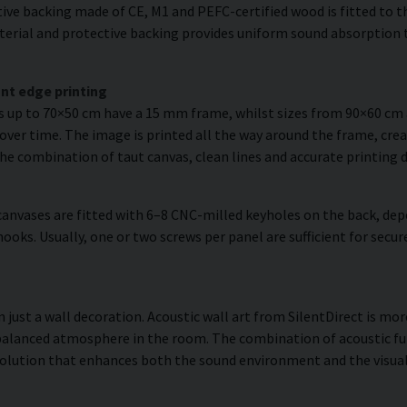
ve backing made of CE, M1 and PEFC-certified wood is fitted to the
erial and protective backing provides uniform sound absorption t
nt edge printing
es up to 70×50 cm have a 15 mm frame, whilst sizes from 90×60 c
over time. The image is printed all the way around the frame, creat
The combination of taut canvas, clean lines and accurate printing d
anvases are fitted with 6–8 CNC-milled keyholes on the back, dep
hooks. Usually, one or two screws per panel are sufficient for se
just a wall decoration. Acoustic wall art from SilentDirect is more
balanced atmosphere in the room. The combination of acoustic fun
olution that enhances both the sound environment and the visual