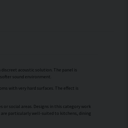
 discreet acoustic solution. The panel is
 softer sound environment.
ms with very hard surfaces. The effect is
s or social areas. Designs in this category work
are particularly well-suited to kitchens, dining