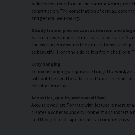
reduces reverberation in the room. A 4 mm protecti
construction. The combination of canvas, core mat
and general well-being.
Sturdy frame, precise canvas tension and elega
Each canvas is mounted on a solid pine frame. Siz
canvas tension ensures the print retains its shape 
as beautiful from the side as it is from the front. 
Easy hanging
To make hanging simple and straightforward, all c
without the need for additional frames or special 
installation easy.
Acoustics, quality and overall feel
Acoustic wall art Tomato with lettuce is more than 
creates a softer sound environment and fosters a 
and thoughtful design provides a comprehensive s