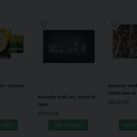
art - Lemon
Acoustic wall
table was se
Acoustic wall art - A set of
200,55 EUR
cups
273,51 EUR
 CART
ADD TO CART
ADD 