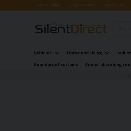
Free shipping
5-year warranty
Fast delivery
Vehicles
Home and Living
Indust
Soundproof curtains
Sound-absorbing roo
Home