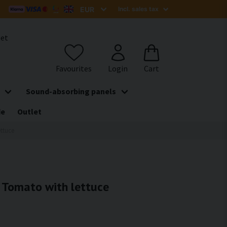
het
Sound-absorbing panels
de
Outlet
ettuce
- Tomato with lettuce