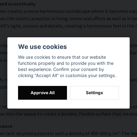
and acoustically
nel creates a more harmonious soundscape where it becomes easier
s the room’s acoustics in living rooms and offices as well as in 
f’s light, colours and details, creating a harmonious feel in the
high colour accuracy and rich detail thanks to HP Latex technolog
We use cookies
vering a resolution of up to 300 DPI. The colours are UV-resistan
We use cookies to ensure that our website
ic environments.
functions properly and to provide you with the
best experience. Confirm your consent by
clicking "Accept All" or customize your settings.
, modern surface with high colour accuracy, excellent UV resistan
 colourful look that lasts over time.
Approve All
Settings
 texture with natural warmth and a hand-painted character. To pres
e into the weave to create a durable, flexible surface that retains
rmance
er cent recycled polyester with a density of 450–600 g/m². The ma