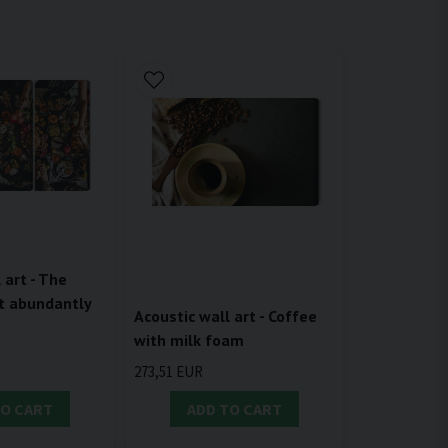
 art - The
t abundantly
Acoustic wall art - Coffee
with milk foam
273,51 EUR
TO CART
ADD TO CART