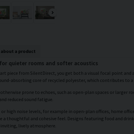
 about a product
 for quieter rooms and softer acoustics
t piece from SilentDirect, you get both a visual focal point and a
und-absorbing core of recycled polyester, which contributes to a
e otherwise prone to echoes, such as open-plan spaces or larger roo
and reduced sound fatigue.
or high noise levels, for example in open-plan offices, home office
 a thoughtful and cohesive feel. Designs featuring food and drink 
inviting, lively atmosphere.