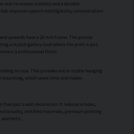
 rear to ensure stability and a durable
hat improves speech intelligibility, concentration
m and upwards have a 20 mm frame. The precise
ing a stylish gallery look where the print is just
elivers a professional finish.
ending on size. This provides extra-stable hanging
cure mounting, which saves time and makes
 than just a wall decoration. It reduces echoes,
ctionality, certified materials, premium printing
 aesthetic.