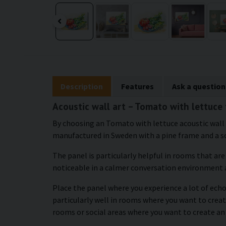
Description
Features
Ask a question
Acoustic wall art – Tomato with lettuce
By choosing an Tomato with lettuce acoustic wall ar
manufactured in Sweden with a pine frame and a so
The panel is particularly helpful in rooms that ar
noticeable in a calmer conversation environment 
Place the panel where you experience a lot of echo 
particularly well in rooms where you want to create
rooms or social areas where you want to create an 