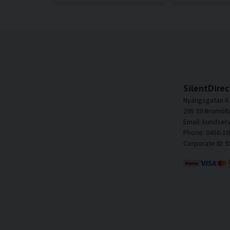
SilentDirec
Nyängsgatan 6
295 39 Bromöll
Email: kundser
Phone: 0456-10
Corporate ID: 