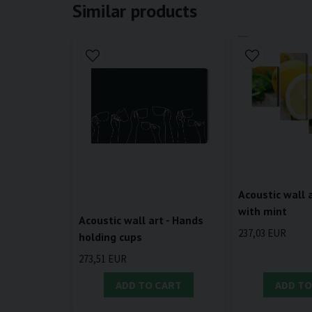
Similar products
Acoustic wall 
with mint
Acoustic wall art - Hands
237,03 EUR
holding cups
273,51 EUR
ADD TO CART
ADD TO