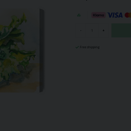
-
+
Free shipping