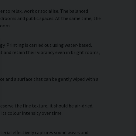
 to relax, work or socialise. The balanced
bedrooms and public spaces. At the same time, the
 room.
y. Printing is carried out using water-based,
t and retain their vibrancy even in bright rooms,
ce and a surface that can be gently wiped with a
erve the fine texture, it should be air-dried.
 its colour intensity over time.
terial effectively captures sound waves and