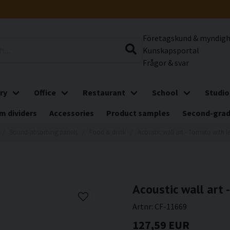
Företagskund & myndig
Kunskapsportal
Frågor & svar
ry
Office
Restaurant
School
Studio
m dividers
Accessories
Product samples
Second-gra
Sound-absorbing panels
Food & drink
Acoustic wall art - Tomato with l
Acoustic wall art 
Artnr:
CF-11669
127,59 EUR