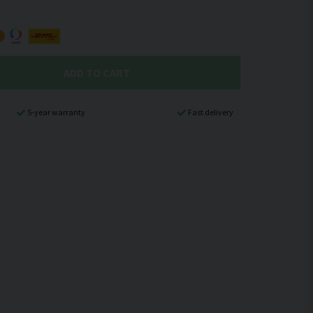
ADD TO CART
5-year warranty
Fast delivery