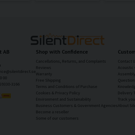
t AB
Shop with Confidence
Custom
Cancellations, Returns, and Complaints
Contact 
a
Reviews
Acoustic 
vice@silentdirect.se
Warranty
Assembly 
0 00
Free Shipping
Question
559330-3166
Terms and Conditions of Purchase
Knowledg
Cookies & Privacy Policy
Delivery 
Environment and Sustainability
Track yo
Business Customers & Government Agencies
About Sil
Become a reseller
Some of our customers