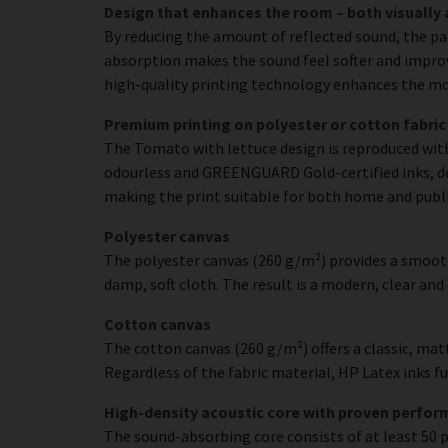
Design that enhances the room – both visually 
By reducing the amount of reflected sound, the pa
absorption makes the sound feel softer and improve
high-quality printing technology enhances the moti
Premium printing on polyester or cotton fabric
The Tomato with lettuce design is reproduced with 
odourless and GREENGUARD Gold-certified inks, deli
making the print suitable for both home and publ
Polyester canvas
The polyester canvas (260 g/m²) provides a smooth
damp, soft cloth. The result is a modern, clear and
Cotton canvas
The cotton canvas (260 g/m²) offers a classic, matt
Regardless of the fabric material, HP Latex inks fus
High-density acoustic core with proven perfo
The sound-absorbing core consists of at least 50 p