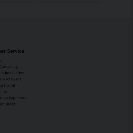
er Service
Us
Consulting
& Installation
s & Answers
e Portal
Time
ur package here
entDirect