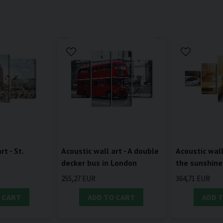
rt - St.
Acoustic wall art - A double
Acoustic wall 
a
decker bus in London
the sunshine
255,27 EUR
364,71 EUR
 CART
ADD TO CART
ADD 