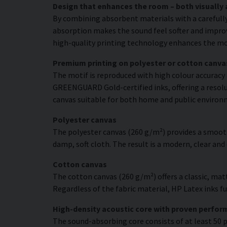
Design that enhances the room – both visually 
By combining absorbent materials with a carefull
absorption makes the sound feel softer and improve
high-quality printing technology enhances the moti
Premium printing on polyester or cotton canva
The motif is reproduced with high colour accuracy 
GREENGUARD Gold-certified inks, offering a resolut
canvas suitable for both home and public environ
Polyester canvas
The polyester canvas (260 g/m²) provides a smooth
damp, soft cloth. The result is a modern, clear and
Cotton canvas
The cotton canvas (260 g/m²) offers a classic, matt
Regardless of the fabric material, HP Latex inks fus
High-density acoustic core with proven perfo
The sound-absorbing core consists of at least 50 p