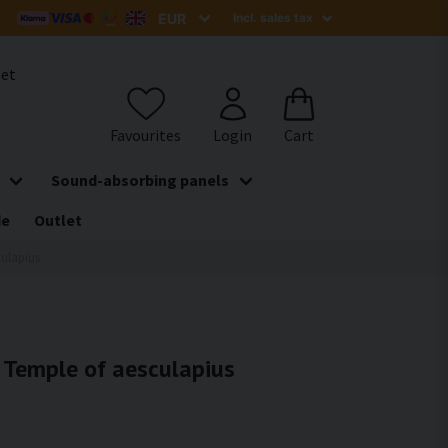
het
Sound-absorbing panels
de
Outlet
culapius
- Temple of aesculapius