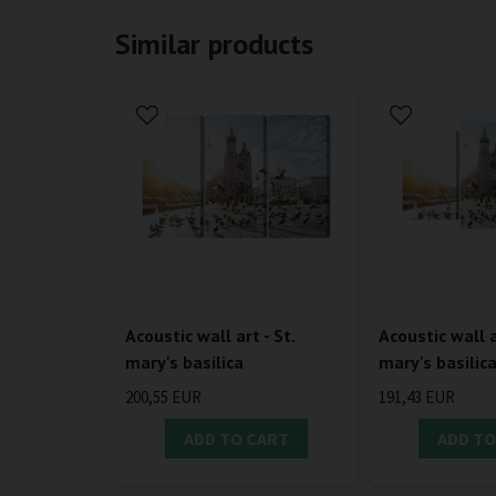
Similar products
Acoustic wall art - St.
Acoustic wall a
mary's basilica
mary's basilic
200,55 EUR
191,43 EUR
ADD TO CART
ADD TO