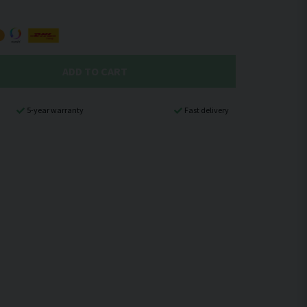
ADD TO CART
5-year warranty
Fast delivery