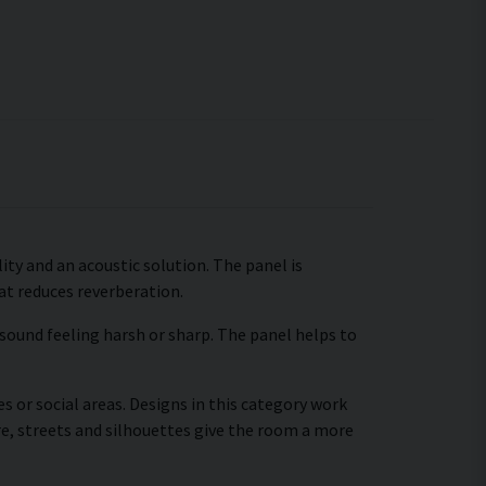
ty and an acoustic solution. The panel is
hat reduces reverberation.
 sound feeling harsh or sharp. The panel helps to
s or social areas. Designs in this category work
re, streets and silhouettes give the room a more