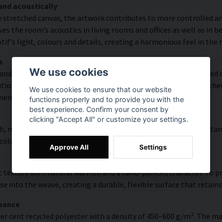
and acoustically
y stretched canvas, the artwork contributes to more controlled a
s the room’s acoustics in living rooms and offices as well as in 
f’s light, colours and details, creating a harmonious feel in the
s
We use cookies
and rich detail thanks to HP Latex technology. Printing is carried
ion of up to 300 DPI. The colours are UV-resistant and retain the
We use cookies to ensure that our website
ments.
functions properly and to provide you with the
best experience. Confirm your consent by
clicking "Accept All" or customize your settings.
, modern surface with high colour accuracy, excellent UV resistan
 colourful look that lasts over time.
Approve All
Settings
 texture with natural warmth and a hand-painted character. To pres
e into the weave, creating a durable, flexible surface that retains
rmance
er cent recycled polyester with a density of 450–600 g/m². The ma