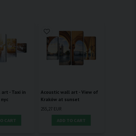
Acoustic wall art - View of
art - Taxi in
Kraków at sunset
 nyc
255,27 EUR
TO CART
ADD TO CART