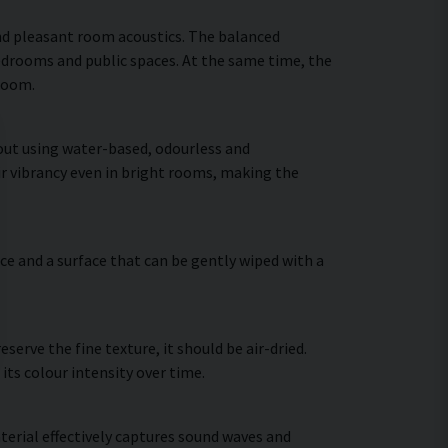
nd pleasant room acoustics. The balanced
bedrooms and public spaces. At the same time, the
 room.
 out using water-based, odourless and
ir vibrancy even in bright rooms, making the
ce and a surface that can be gently wiped with a
erve the fine texture, it should be air-dried.
 its colour intensity over time.
terial effectively captures sound waves and