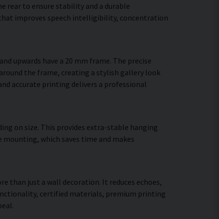
 rear to ensure stability and a durable
hat improves speech intelligibility, concentration
m and upwards have a 20 mm frame. The precise
around the frame, creating a stylish gallery look
 and accurate printing delivers a professional
ing on size. This provides extra-stable hanging
cure mounting, which saves time and makes
re than just a wall decoration. It reduces echoes,
ctionality, certified materials, premium printing
eal.