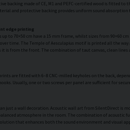
ve backing made of CE, M1 and PEFC-certified wood is fitted to the
erial and protective backing provides uniform sound absorption t
nt edge printing
es up to 70×50 cm have a 15 mm frame, whilst sizes from 90×60 c
 over time. The Temple of Aesculapius motif is printed all the way 
as it is from the front. The combination of taut canvas, clean lines
rints are fitted with 6–8 CNC-milled keyholes on the back, depend
hooks. Usually, one or two screws per panel are sufficient for se
n just a wall decoration. Acoustic wall art from SilentDirect is mo
balanced atmosphere in the room. The combination of acoustic fun
olution that enhances both the sound environment and visual app