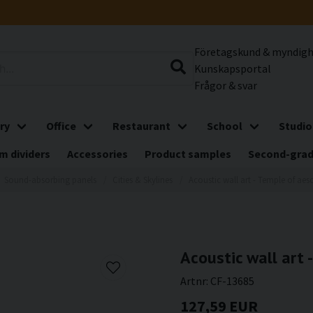
Företagskund & myndig
Kunskapsportal
Frågor & svar
ry
Office
Restaurant
School
Studio
m dividers
Accessories
Product samples
Second-gra
Sound-absorbing panels
Cities & Skylines
Acoustic wall art - Temple of aes
Acoustic wall art 
Artnr:
CF-13685
127,59 EUR