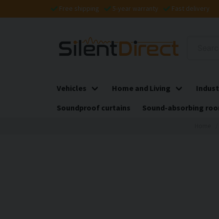
Free shipping
5-year warranty
Fast delivery
Vehicles
Home and Living
Indust
Soundproof curtains
Sound-absorbing roo
Home