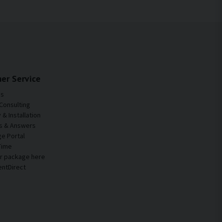
er Service
Us
Consulting
& Installation
s & Answers
e Portal
Time
ur package here
entDirect