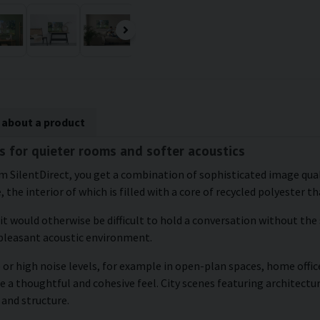
 about a product
s for quieter rooms and softer acoustics
m SilentDirect, you get a combination of sophisticated image quali
the interior of which is filled with a core of recycled polyester t
 it would otherwise be difficult to hold a conversation without the
 pleasant acoustic environment.
or high noise levels, for example in open-plan spaces, home office
e a thoughtful and cohesive feel. City scenes featuring architectu
 and structure.