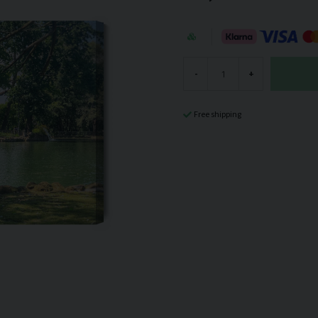
-
+
Free shipping