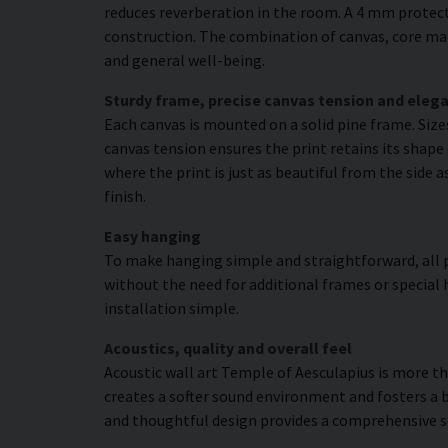
reduces reverberation in the room. A 4 mm protecti
construction. The combination of canvas, core mat
and general well-being.
Sturdy frame, precise canvas tension and elega
Each canvas is mounted on a solid pine frame. Siz
canvas tension ensures the print retains its shape
where the print is just as beautiful from the side 
finish.
Easy hanging
To make hanging simple and straightforward, all p
without the need for additional frames or special 
installation simple.
Acoustics, quality and overall feel
Acoustic wall art Temple of Aesculapius is more tha
creates a softer sound environment and fosters a 
and thoughtful design provides a comprehensive s