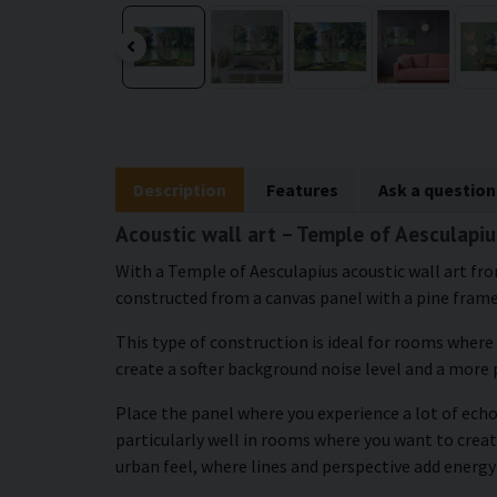
Description
Features
Ask a question
Acoustic wall art – Temple of Aesculapiu
With a Temple of Aesculapius acoustic wall art fro
constructed from a canvas panel with a pine frame, 
This type of construction is ideal for rooms where
create a softer background noise level and a more
Place the panel where you experience a lot of echo 
particularly well in rooms where you want to creat
urban feel, where lines and perspective add energy