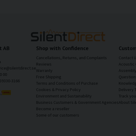
t AB
Shop with Confidence
Custom
Cancellations, Returns, and Complaints
Contact 
a
Reviews
Acoustic 
vice@silentdirect.se
Warranty
Assembly 
0 00
Free Shipping
Question
559330-3166
Terms and Conditions of Purchase
Knowledg
Cookies & Privacy Policy
Delivery 
Environment and Sustainability
Track yo
Business Customers & Government Agencies
About Sil
Become a reseller
Some of our customers