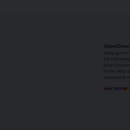
SilentDirec
Nyängsgatan 6
295 39 Bromöll
Email: kundser
Phone: 0456-10
Corporate ID: 