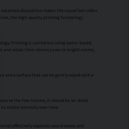
he balanced absorption makes the sound feel softer
 time, the high-quality printing technology
ogy. Printing is carried out using water-based,
t and retain their vibrancy even in bright rooms,
ce and a surface that can be gently wiped with a
erve the fine texture, it should be air-dried.
 its colour intensity over time.
terial effectively captures sound waves and