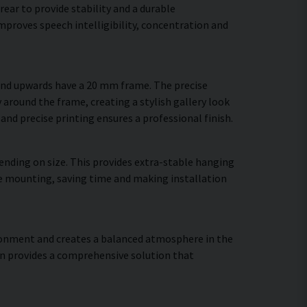
ear to provide stability and a durable
proves speech intelligibility, concentration and
 and upwards have a 20 mm frame. The precise
 around the frame, creating a stylish gallery look
 and precise printing ensures a professional finish.
ending on size. This provides extra-stable hanging
ure mounting, saving time and making installation
vironment and creates a balanced atmosphere in the
gn provides a comprehensive solution that