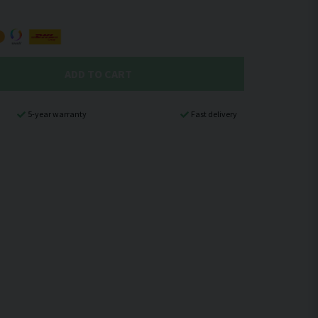
ADD TO CART
5-year warranty
Fast delivery