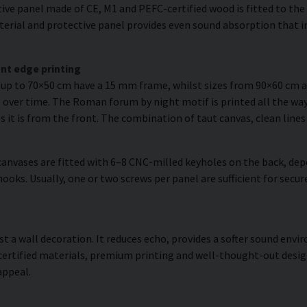
ve panel made of CE, M1 and PEFC-certified wood is fitted to the r
erial and protective panel provides even sound absorption that im
nt edge printing
s up to 70×50 cm have a 15 mm frame, whilst sizes from 90×60 cm
 over time. The Roman forum by night motif is printed all the way
as it is from the front. The combination of taut canvas, clean lines
anvases are fitted with 6–8 CNC-milled keyholes on the back, dep
hooks. Usually, one or two screws per panel are sufficient for sec
ust a wall decoration. It reduces echo, provides a softer sound en
 certified materials, premium printing and well-thought-out desi
appeal.