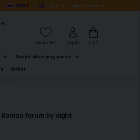
het
Sound-absorbing panels
de
Outlet
by night
- Roman forum by night