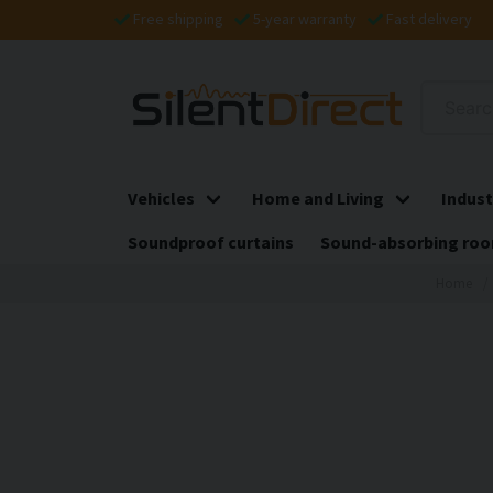
Free shipping
5-year warranty
Fast delivery
Vehicles
Home and Living
Indust
Soundproof curtains
Sound-absorbing roo
Home