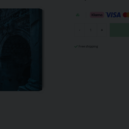
-
+
Free shipping