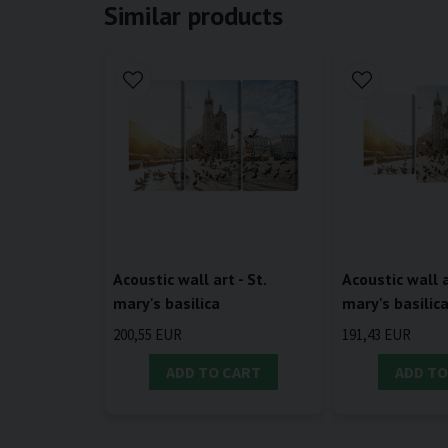
Similar products
Acoustic wall art - St.
Acoustic wall a
mary's basilica
mary's basilic
200,55 EUR
191,43 EUR
ADD TO CART
ADD TO