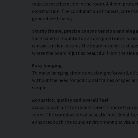
reduces reverberation in the room. A 4 mm protecti
construction. The combination of canvas, core mat
general well-being.
Sturdy frame, precise canvas tension and elega
Each panel is mounted on a solid pine frame. Size
canvas tension ensures the board retains its shape
where the board is just as beautiful from the side 
Easy hanging
To make hanging simple and straightforward, all c
without the need for additional frames or special 
simple.
Acoustics, quality and overall feel
Acoustic wall art from SilentDirect is more than j
room. The combination of acoustic functionality,
enhances both the sound environment and visual 