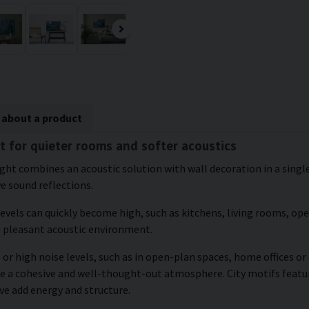
 about a product
t for quieter rooms and softer acoustics
ght combines an acoustic solution with wall decoration in a single 
ve sound reflections.
levels can quickly become high, such as kitchens, living rooms, o
e pleasant acoustic environment.
 or high noise levels, such as in open-plan spaces, home offices o
te a cohesive and well-thought-out atmosphere. City motifs featur
ve add energy and structure.