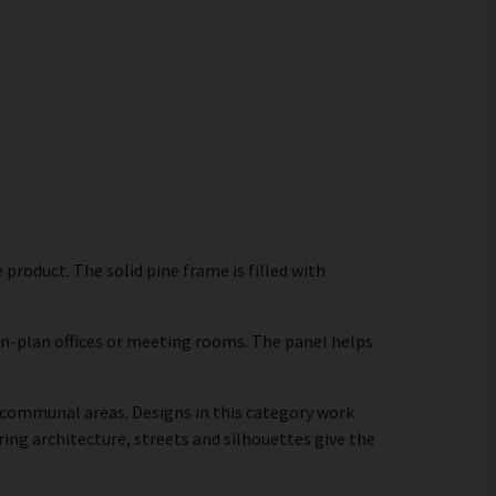
product. The solid pine frame is filled with
pen-plan offices or meeting rooms. The panel helps
r communal areas. Designs in this category work
ing architecture, streets and silhouettes give the