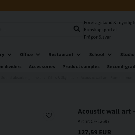
Företagskund & myndig
Kunskapsportal
Frågor & svar
ry
Office
Restaurant
School
Studio
m dividers
Accessories
Product samples
Second-gra
Sound-absorbing panels
Cities & Skylines
Acoustic wall art - Roman forum 
Acoustic wall art 
Artnr:
CF-13697
127,59 EUR