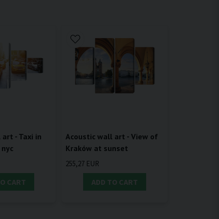
Acoustic wall art - View of
art - Taxi in
Kraków at sunset
 nyc
255,27 EUR
TO CART
ADD TO CART