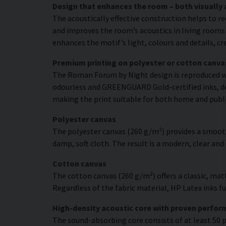
Design that enhances the room – both visually 
The acoustically effective construction helps to r
and improves the room’s acoustics in living rooms 
enhances the motif’s light, colours and details, c
Premium printing on polyester or cotton canva
The Roman Forum by Night design is reproduced wit
odourless and GREENGUARD Gold-certified inks, deli
making the print suitable for both home and publ
Polyester canvas
The polyester canvas (260 g/m²) provides a smooth
damp, soft cloth. The result is a modern, clear and
Cotton canvas
The cotton canvas (260 g/m²) offers a classic, matt
Regardless of the fabric material, HP Latex inks fus
High-density acoustic core with proven perfo
The sound-absorbing core consists of at least 50 p