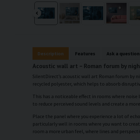
Description
Features
Ask a question
Acoustic wall art – Roman forum by nigh
SilentDirect’s acoustic wall art Roman forum by ni
recycled polyester, which helps to absorb disrupti
This has a noticeable effect in rooms where noise 
to reduce perceived sound levels and create a mor
Place the panel where you experience a lot of echo
particularly well in rooms where you want to crea
room a more urban feel, where lines and perspecti