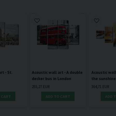
rt - St.
Acoustic wall art - A double
Acoustic wall 
a
decker bus in London
the sunshine
255,27 EUR
364,71 EUR
 CART
ADD TO CART
ADD 