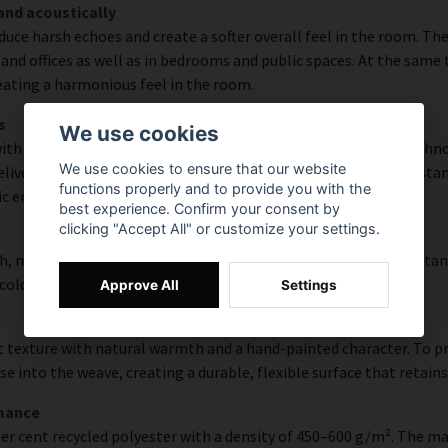
and acoustically
educe harsh echoes and create a softer overall feel in the room. T
and offices as well as in bedrooms and public spaces. At the same
reating a harmonious feel in the room.
s
We use cookies
h high colour accuracy and rich detail thanks to HP Latex technol
We use cookies to ensure that our website
vering a resolution of up to 300 DPI. The colours are UV-resistan
functions properly and to provide you with the
ic environments.
best experience. Confirm your consent by
clicking "Accept All" or customize your settings.
, modern surface with high colour accuracy, excellent UV resistan
 colourful look that lasts over time.
Approve All
Settings
 texture with natural warmth and a hand-painted character. To pres
e into the weave, creating a durable, flexible surface that retains
rmance
er cent recycled polyester with a density of 450–600 g/m². The ma