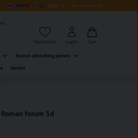
het
Sound-absorbing panels
de
Outlet
um 3d
 - Roman forum 3d