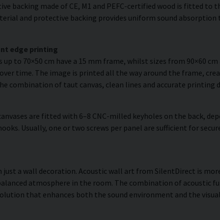
ve backing made of CE, M1 and PEFC-certified wood is fitted to the
erial and protective backing provides uniform sound absorption t
nt edge printing
es up to 70×50 cm have a 15 mm frame, whilst sizes from 90×60 c
over time. The image is printed all the way around the frame, creat
The combination of taut canvas, clean lines and accurate printing d
anvases are fitted with 6–8 CNC-milled keyholes on the back, dep
hooks. Usually, one or two screws per panel are sufficient for se
ust a wall decoration. Acoustic wall art from SilentDirect is more
balanced atmosphere in the room. The combination of acoustic fun
olution that enhances both the sound environment and the visual