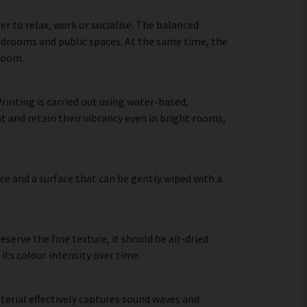
 to relax, work or socialise. The balanced
bedrooms and public spaces. At the same time, the
 room.
inting is carried out using water-based,
t and retain their vibrancy even in bright rooms,
ce and a surface that can be gently wiped with a
erve the fine texture, it should be air-dried.
 its colour intensity over time.
terial effectively captures sound waves and