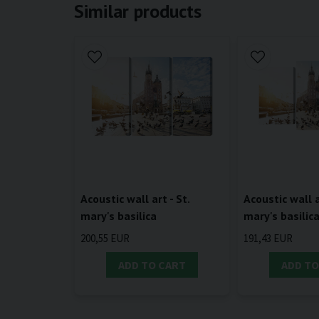
Similar products
Acoustic wall art - St.
Acoustic wall a
mary's basilica
mary's basilic
200,55 EUR
191,43 EUR
ADD TO CART
ADD TO