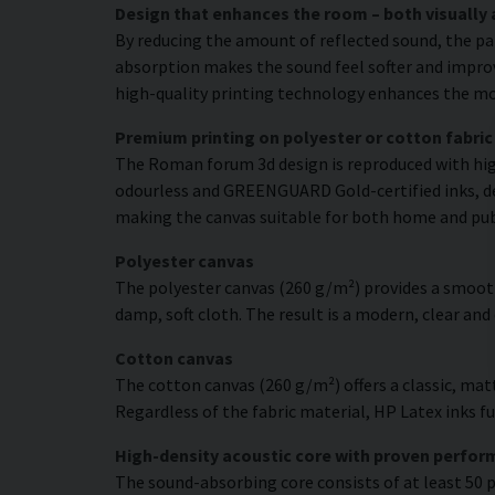
Design that enhances the room – both visually 
By reducing the amount of reflected sound, the pa
absorption makes the sound feel softer and improve
high-quality printing technology enhances the moti
Premium printing on polyester or cotton fabric
The Roman forum 3d design is reproduced with high
odourless and GREENGUARD Gold-certified inks, deli
making the canvas suitable for both home and pu
Polyester canvas
The polyester canvas (260 g/m²) provides a smooth
damp, soft cloth. The result is a modern, clear and
Cotton canvas
The cotton canvas (260 g/m²) offers a classic, matt
Regardless of the fabric material, HP Latex inks fus
High-density acoustic core with proven perfo
The sound-absorbing core consists of at least 50 p