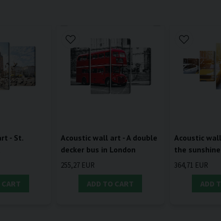
rt - St.
Acoustic wall art - A double
Acoustic wall 
a
decker bus in London
the sunshine
255,27 EUR
364,71 EUR
 CART
ADD TO CART
ADD 