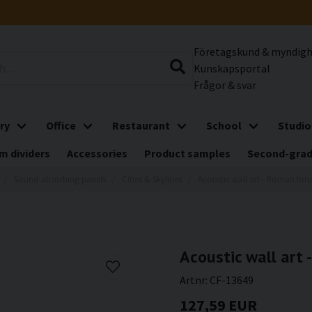
Företagskund & myndig
Kunskapsportal
Frågor & svar
ry
Office
Restaurant
School
Studio
m dividers
Accessories
Product samples
Second-gra
Sound-absorbing panels
Cities & Skylines
Acoustic wall art - Roman for
Acoustic wall art
Artnr:
CF-13649
127,59 EUR