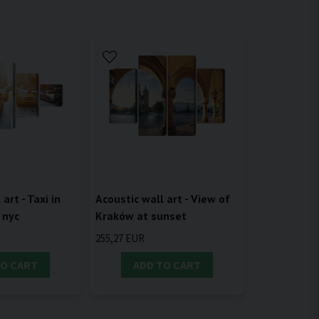
Acoustic wall art - View of
art - Taxi in
Kraków at sunset
 nyc
255,27 EUR
TO CART
ADD TO CART