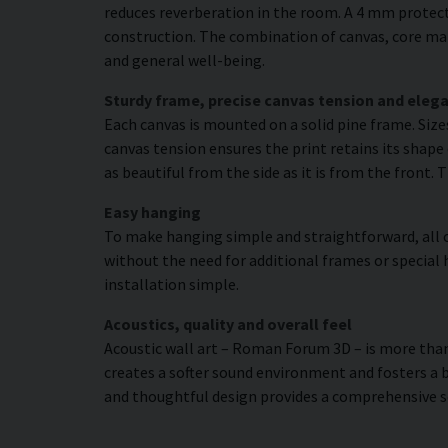
reduces reverberation in the room. A 4 mm protecti
construction. The combination of canvas, core mat
and general well-being.
Sturdy frame, precise canvas tension and elega
Each canvas is mounted on a solid pine frame. Siz
canvas tension ensures the print retains its shape 
as beautiful from the side as it is from the front. 
Easy hanging
To make hanging simple and straightforward, all c
without the need for additional frames or special 
installation simple.
Acoustics, quality and overall feel
Acoustic wall art – Roman Forum 3D – is more than j
creates a softer sound environment and fosters a 
and thoughtful design provides a comprehensive s