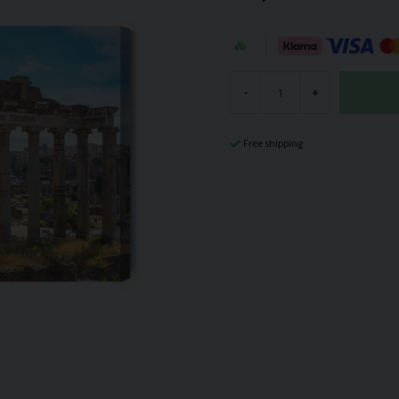
-
+
Free shipping