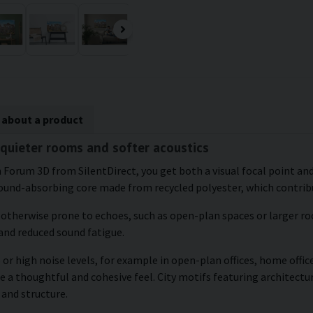
 about a product
quieter rooms and softer acoustics
Forum 3D from SilentDirect, you get both a visual focal point and 
ound-absorbing core made from recycled polyester, which contribu
e otherwise prone to echoes, such as open-plan spaces or larger roo
and reduced sound fatigue.
or high noise levels, for example in open-plan offices, home office
e a thoughtful and cohesive feel. City motifs featuring architectu
 and structure.