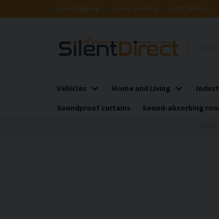
Free shipping
5-year warranty
Fast delivery
Vehicles
Home and Living
Indust
Soundproof curtains
Sound-absorbing roo
Home