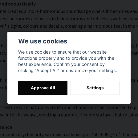
and acoustically
nel creates a more harmonious soundscape where it becomes easier
s the room’s acoustics in living rooms and offices as well as in 
f’s light, colours and details, creating a harmonious feel in the
We use cookies
 colour accuracy and rich detail thanks to HP Latex technology. Pr
We use cookies to ensure that our website
vering a resolution of up to 300 DPI. The colours are UV-resistan
functions properly and to provide you with the
blic environments.
best experience. Confirm your consent by
clicking "Accept All" or customize your settings.
, modern surface with high colour accuracy, excellent UV resistan
 colourful look that lasts over time.
Approve All
Settings
 texture with natural warmth and a hand-painted character. To pres
e into the weave, creating a durable, flexible surface that retains
rmance
er cent recycled polyester with a density of 450–600 g/m². The ma