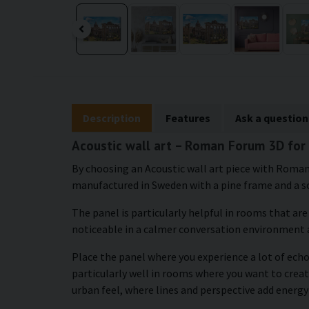
Description
Features
Ask a question
Acoustic wall art – Roman Forum 3D for 
By choosing an Acoustic wall art piece with Roman 
manufactured in Sweden with a pine frame and a s
The panel is particularly helpful in rooms that ar
noticeable in a calmer conversation environment 
Place the panel where you experience a lot of echo 
particularly well in rooms where you want to creat
urban feel, where lines and perspective add energy