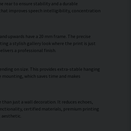
 rear to ensure stability and a durable
hat improves speech intelligibility, concentration
m and upwards have a 20 mm frame. The precise
ing a stylish gallery look where the print is just
elivers a professional finish.
ending on size. This provides extra-stable hanging
cure mounting, which saves time and makes
 than just a wall decoration. It reduces echoes,
ctionality, certified materials, premium printing
 aesthetic.