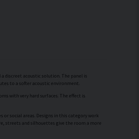
a discreet acoustic solution. The panel is
tes to a softer acoustic environment.
ms with very hard surfaces. The effect is
s or social areas. Designs in this category work
re, streets and silhouettes give the room a more