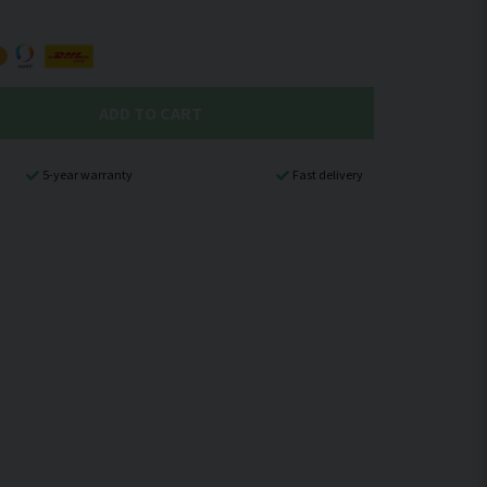
ADD TO CART
5-year warranty
Fast delivery