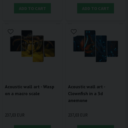
ADD TO CART
ADD TO CART
Acoustic wall art - Wasp
Acoustic wall art -
on a macro scale
Clownfish in a 3d
anemone
237,03 EUR
237,03 EUR