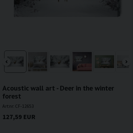
Acoustic wall art - Deer in the winter
forest
Artnr:
CF-12653
127,59 EUR