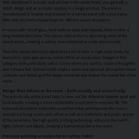
With SilentDirect’s acoustic wall art Deer in the winter forest, you get both a
stylish design and an acoustic solution in a single product. The panel is
manufactured in Sweden and is based on a canvas panel with a pine frame,
filled with recycled polyester foam for effective sound absorption.
In rooms with lots of glass, hard walls or open-plan layouts, there is often a
long reverberation time. The canvas reduces this by absorbing some of the
sound waves, creating a calmer, more balanced acoustic environment.
Place the canvas where you experience a lot of echo or high noise levels, for
example in open-plan spaces, home offices or social areas. Designs in this
category work particularly well in rooms where you want to create a thoughtful
and cohesive feel. Animal motifs create a warm and personal atmosphere where
contrasts and details give the design character and deepen the overall feel of the
room.
Design that enhances the room – both visually and acoustically
The acoustically active panel helps to even out the difference between quiet and
loud sounds, creating a more comfortable sound level in everyday life. The
balanced absorption makes the sound feel softer and improves the room’s
acoustics in living rooms and offices as well as in bedrooms and public spaces.
At the same time, the high-quality printing technology enhances the motif’s
light, colours and details, creating a harmonious feel in the room.
Premium printing on polyester or cotton fabric