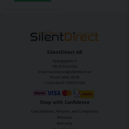
SilentDirect AB
Nyängsgatan 6
295 39 Bromölla
Email: kundservice@silentdirect.se
Phone: 0456-100 00
Corporate ID: 559330-3166
Shop with Confidence
Cancellations, Returns, and Complaints
Reviews
Warranty