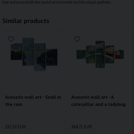
that enhances both the sound environment and the visual aesthetic.
Similar products
Acoustic wall art - Snail in
Acoustic wall art - A
the rain
caterpillar and a ladybug
237,03 EUR
364,71 EUR