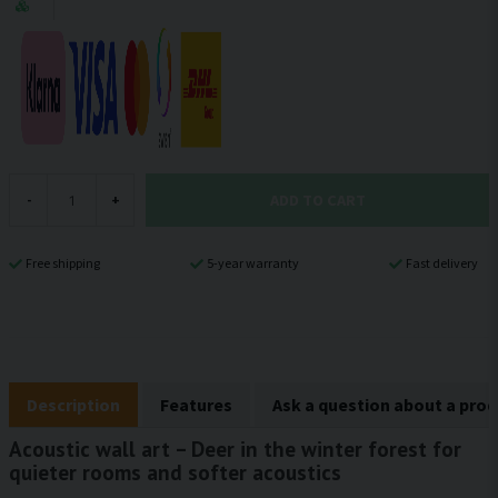
ADD TO CART
-
+
Free shipping
5-year warranty
Fast delivery
Description
Features
Ask a question about a pro
Acoustic wall art – Deer in the winter forest for
quieter rooms and softer acoustics