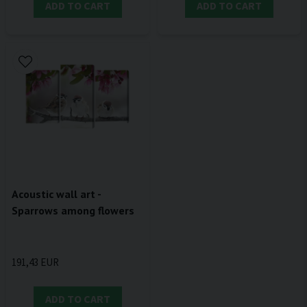
ADD TO CART
ADD TO CART
Acoustic wall art -
Sparrows among flowers
191,43 EUR
ADD TO CART