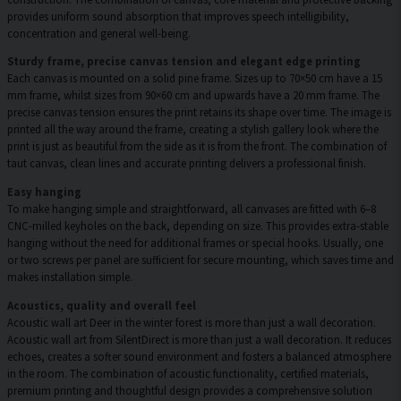
provides uniform sound absorption that improves speech intelligibility,
concentration and general well-being.
Sturdy frame, precise canvas tension and elegant edge printing
Each canvas is mounted on a solid pine frame. Sizes up to 70×50 cm have a 15
mm frame, whilst sizes from 90×60 cm and upwards have a 20 mm frame. The
precise canvas tension ensures the print retains its shape over time. The image is
printed all the way around the frame, creating a stylish gallery look where the
print is just as beautiful from the side as it is from the front. The combination of
taut canvas, clean lines and accurate printing delivers a professional finish.
Easy hanging
To make hanging simple and straightforward, all canvases are fitted with 6–8
CNC-milled keyholes on the back, depending on size. This provides extra-stable
hanging without the need for additional frames or special hooks. Usually, one
or two screws per panel are sufficient for secure mounting, which saves time and
makes installation simple.
Acoustics, quality and overall feel
Acoustic wall art Deer in the winter forest is more than just a wall decoration.
Acoustic wall art from SilentDirect is more than just a wall decoration. It reduces
echoes, creates a softer sound environment and fosters a balanced atmosphere
in the room. The combination of acoustic functionality, certified materials,
premium printing and thoughtful design provides a comprehensive solution