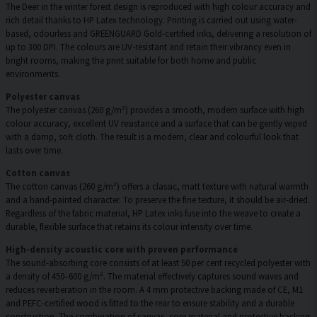
The Deer in the winter forest design is reproduced with high colour accuracy and
rich detail thanks to HP Latex technology. Printing is carried out using water-
based, odourless and GREENGUARD Gold-certified inks, delivering a resolution of
up to 300 DPI. The colours are UV-resistant and retain their vibrancy even in
bright rooms, making the print suitable for both home and public
environments.
Polyester canvas
The polyester canvas (260 g/m²) provides a smooth, modern surface with high
colour accuracy, excellent UV resistance and a surface that can be gently wiped
with a damp, soft cloth. The result is a modern, clear and colourful look that
lasts over time.
Cotton canvas
The cotton canvas (260 g/m²) offers a classic, matt texture with natural warmth
and a hand-painted character. To preserve the fine texture, it should be air-dried.
Regardless of the fabric material, HP Latex inks fuse into the weave to create a
durable, flexible surface that retains its colour intensity over time.
High-density acoustic core with proven performance
The sound-absorbing core consists of at least 50 per cent recycled polyester with
a density of 450–600 g/m². The material effectively captures sound waves and
reduces reverberation in the room. A 4 mm protective backing made of CE, M1
and PEFC-certified wood is fitted to the rear to ensure stability and a durable
construction. The combination of canvas, core material and protective backing