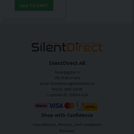
ADD TO CART
SilentDirect AB
Nyängsgatan 6
295 39 Bromölla
Email: kundservice@silentdirect.se
Phone: 0456-100 00
Corporate ID: 559330-3166
Shop with Confidence
Cancellations, Returns, and Complaints
Reviews