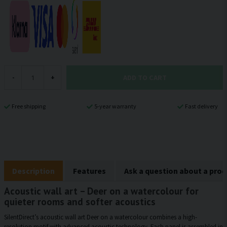
ADD TO CART
-
+
Free shipping
5-year warranty
Fast delivery
Description
Features
Ask a question about a pro
Acoustic wall art – Deer on a watercolour for
quieter rooms and softer acoustics
SilentDirect’s acoustic wall art Deer on a watercolour combines a high-
resolution motif with advanced acoustic technology. Each panel is assembled in