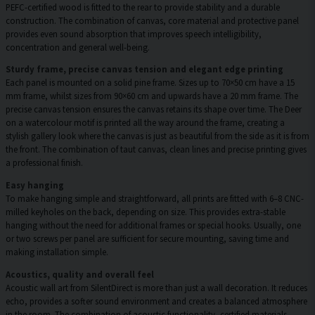
PEFC-certified wood is fitted to the rear to provide stability and a durable
construction. The combination of canvas, core material and protective panel
provides even sound absorption that improves speech intelligibility,
concentration and general well-being.
Sturdy frame, precise canvas tension and elegant edge printing
Each panel is mounted on a solid pine frame. Sizes up to 70×50 cm have a 15
mm frame, whilst sizes from 90×60 cm and upwards have a 20 mm frame. The
precise canvas tension ensures the canvas retains its shape over time. The Deer
on a watercolour motif is printed all the way around the frame, creating a
stylish gallery look where the canvas is just as beautiful from the side as it is from
the front. The combination of taut canvas, clean lines and precise printing gives
a professional finish.
Easy hanging
To make hanging simple and straightforward, all prints are fitted with 6–8 CNC-
milled keyholes on the back, depending on size. This provides extra-stable
hanging without the need for additional frames or special hooks. Usually, one
or two screws per panel are sufficient for secure mounting, saving time and
making installation simple.
Acoustics, quality and overall feel
Acoustic wall art from SilentDirect is more than just a wall decoration. It reduces
echo, provides a softer sound environment and creates a balanced atmosphere
in the room. The combination of acoustic functionality, certified materials,