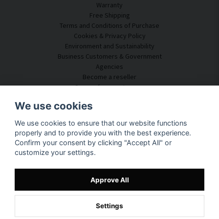
Warranty
Free Shipping
Terms and Conditions of Purchase
Cookies & Privacy Policy
Environment and Sustainability
Business Customers & Government
Agencies
Become a reseller
Some of our customers
Customer Service
We use cookies
Contact Us
We use cookies to ensure that our website functions
Acoustic Consulting
properly and to provide you with the best experience.
Assembly & Installation
Confirm your consent by clicking "Accept All" or
Questions & Answers
customize your settings.
Knowledge Portal
Delivery Time
Track your package here
Approve All
About SilentDirect
Settings