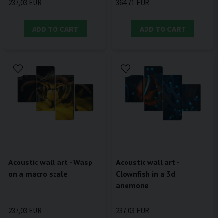
237,03 EUR
364,71 EUR
ADD TO CART
ADD TO CART
Acoustic wall art - Wasp
Acoustic wall art -
on a macro scale
Clownfish in a 3d
anemone
237,03 EUR
237,03 EUR