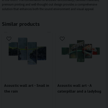
premium printing and well-thought-out design provides a comprehensive
solution that enhances both the sound environment and visual appeal.
Similar products
Acoustic wall art - Snail in
Acoustic wall art - A
the rain
caterpillar and a ladybug