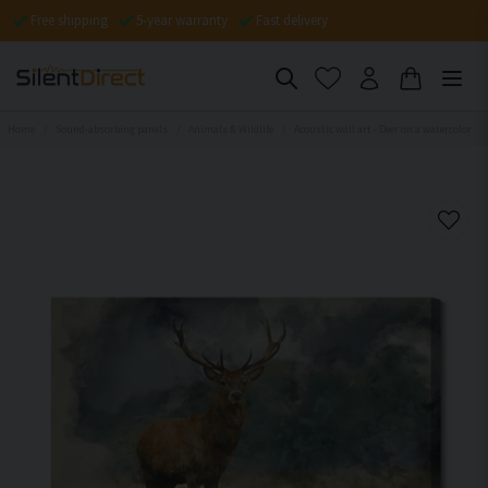
Free shipping
5-year warranty
Fast delivery
Home
Sound-absorbing panels
Animals & Wildlife
Acoustic wall art - Deer on a watercolor