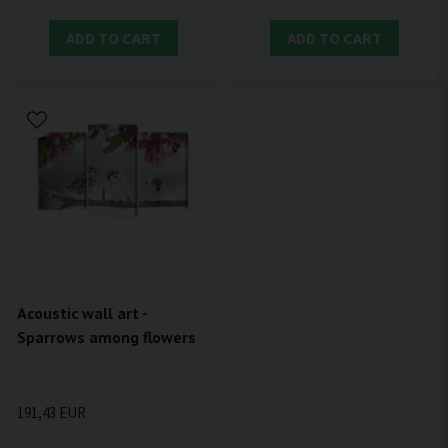
ADD TO CART
ADD TO CART
Acoustic wall art -
Sparrows among flowers
191,43 EUR