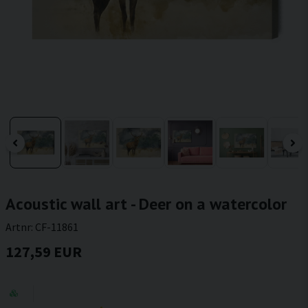
Acoustic wall art - Deer on a watercolor
Artnr:
CF-11861
127,59 EUR