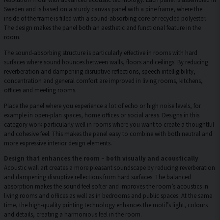
Sweden and is based on a sturdy canvas panel with a pine frame, where the
inside of the frame is filled with a sound-absorbing core of recycled polyester.
The design makes the panel both an aesthetic and functional feature in the
room.
The sound-absorbing structure is particularly effective in rooms with hard
surfaces where sound bounces between walls, floors and ceilings. By reducing
reverberation and dampening disruptive reflections, speech intelligibility,
concentration and general comfort are improved in living rooms, kitchens,
offices and meeting rooms.
Place the panel where you experience a lot of echo or high noise levels, for
example in open-plan spaces, home offices or social areas. Designs in this
category work particularly well in rooms where you want to create a thoughtful
and cohesive feel. This makes the panel easy to combine with both neutral and
more expressive interior design elements.
Design that enhances the room – both visually and acoustically
Acoustic wall art creates a more pleasant soundscape by reducing reverberation
and dampening disruptive reflections from hard surfaces. The balanced
absorption makes the sound feel softer and improves the room’s acoustics in
living rooms and offices as well as in bedrooms and public spaces. At the same
time, the high-quality printing technology enhances the motif’s light, colours
and details, creating a harmonious feel in the room.