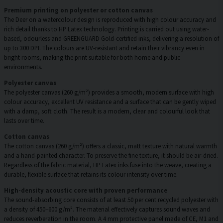
Premium printing on polyester or cotton canvas
The Deer on a watercolour design is reproduced with high colour accuracy and
rich detail thanks to HP Latex technology. Printing is carried out using water-
based, odourless and GREENGUARD Gold-certified inks, delivering a resolution of
up to 300 DPI. The colours are UV-resistant and retain their vibrancy even in
bright rooms, making the print suitable for both home and public
environments.
Polyester canvas
The polyester canvas (260 g/m²) provides a smooth, modern surface with high
colour accuracy, excellent UV resistance and a surface that can be gently wiped
with a damp, soft cloth. The result is a modern, clear and colourful look that
lasts over time.
Cotton canvas
The cotton canvas (260 g/m²) offers a classic, matt texture with natural warmth
and a hand-painted character. To preserve the fine texture, it should be air-dried.
Regardless of the fabric material, HP Latex inks fuse into the weave, creating a
durable, flexible surface that retains its colour intensity over time.
High-density acoustic core with proven performance
The sound-absorbing core consists of at least 50 per cent recycled polyester with
a density of 450–600 g/m². The material effectively captures sound waves and
reduces reverberation in the room. A 4 mm protective panel made of CE, M1 and