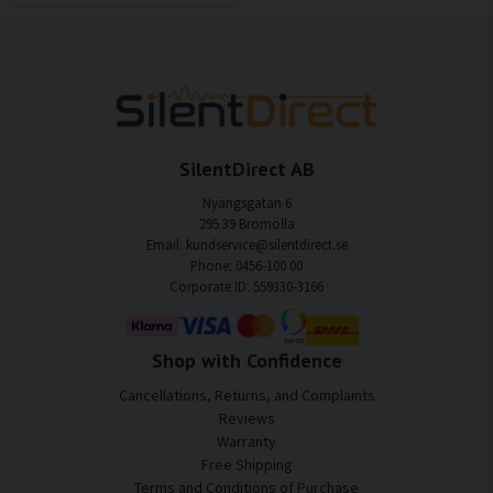
SilentDirect AB
Nyängsgatan 6
295 39 Bromölla
Email: kundservice@silentdirect.se
Phone: 0456-100 00
Corporate ID: 559330-3166
Shop with Confidence
Cancellations, Returns, and Complaints
Reviews
Warranty
Free Shipping
Terms and Conditions of Purchase