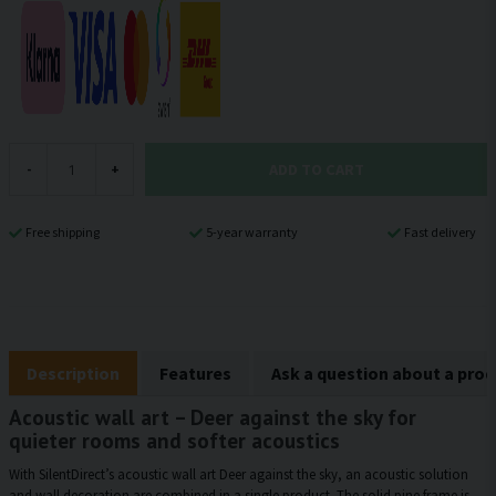
ADD TO CART
-
+
Free shipping
5-year warranty
Fast delivery
Description
Features
Ask a question about a pro
Acoustic wall art – Deer against the sky for
quieter rooms and softer acoustics
With SilentDirect’s acoustic wall art Deer against the sky, an acoustic solution
and wall decoration are combined in a single product. The solid pine frame is