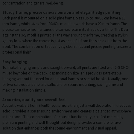
concentration and general well-being.
Sturdy frame, precise canvas tension and elegant edge printing
Each panel is mounted on a solid pine frame. Sizes up to 70×50 cm have a 15
mm frame, whilst sizes from 90×60 cm and upwards have a 20 mm frame. The
precise canvas tension ensures the canvas retains its shape over time. The Deer
against the sky motif is printed all the way around the frame, creating a stylish
gallery look where the canvas is just as beautiful from the side as it is from the
front. The combination of taut canvas, clean lines and precise printing ensures a
professional finish.
Easy hanging
To make hanging simple and straightforward, all prints are fitted with 6–8 CNC-
milled keyholes on the back, depending on size. This provides extra-stable
hanging without the need for additional frames or special hooks. Usually, one
or two screws per panel are sufficient for secure mounting, saving time and
making installation simple.
Acoustics, quality and overall feel
Acoustic wall art from SilentDirect is more than just a wall decoration. It reduces
echo, provides a softer sound environment and creates a balanced atmosphere
in the room. The combination of acoustic functionality, certified materials,
premium printing and well-thought-out design provides a comprehensive
solution that enhances both the sound environment and visual appeal.