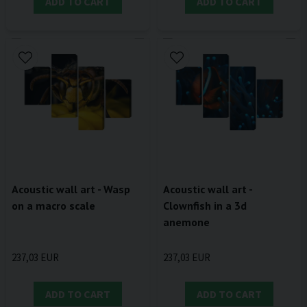
ADD TO CART
ADD TO CART
Acoustic wall art - Wasp
Acoustic wall art -
on a macro scale
Clownfish in a 3d
anemone
237,03 EUR
237,03 EUR
ADD TO CART
ADD TO CART