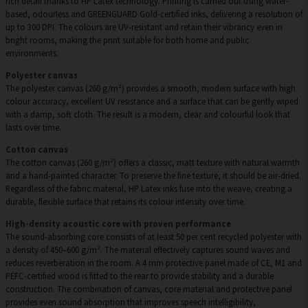
rich detail thanks to HP Latex technology. Printing is carried out using water-
based, odourless and GREENGUARD Gold-certified inks, delivering a resolution of
up to 300 DPI. The colours are UV-resistant and retain their vibrancy even in
bright rooms, making the print suitable for both home and public
environments.
Polyester canvas
The polyester canvas (260 g/m²) provides a smooth, modern surface with high
colour accuracy, excellent UV resistance and a surface that can be gently wiped
with a damp, soft cloth. The result is a modern, clear and colourful look that
lasts over time.
Cotton canvas
The cotton canvas (260 g/m²) offers a classic, matt texture with natural warmth
and a hand-painted character. To preserve the fine texture, it should be air-dried.
Regardless of the fabric material, HP Latex inks fuse into the weave, creating a
durable, flexible surface that retains its colour intensity over time.
High-density acoustic core with proven performance
The sound-absorbing core consists of at least 50 per cent recycled polyester with
a density of 450–600 g/m². The material effectively captures sound waves and
reduces reverberation in the room. A 4 mm protective panel made of CE, M1 and
PEFC-certified wood is fitted to the rear to provide stability and a durable
construction. The combination of canvas, core material and protective panel
provides even sound absorption that improves speech intelligibility,