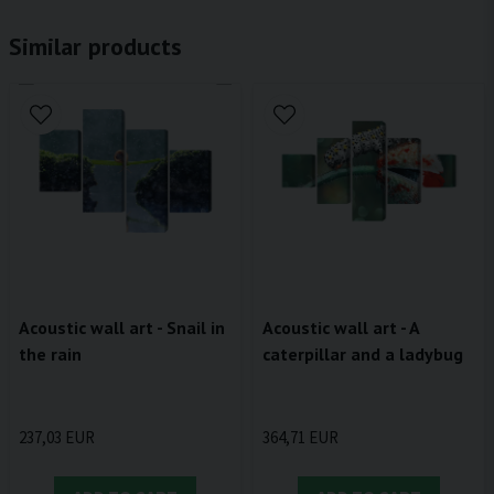
Similar products
Acoustic wall art - Snail in
Acoustic wall art - A
the rain
caterpillar and a ladybug
237,03 EUR
364,71 EUR