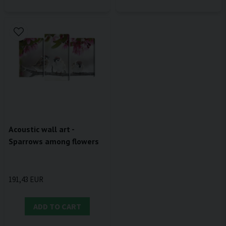
Acoustic wall art -
Sparrows among flowers
191,43 EUR
ADD TO CART