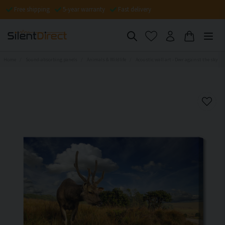
Free shipping
5-year warranty
Fast delivery
Home
Sound-absorbing panels
Animals & Wildlife
Acoustic wall art - Deer against the sky