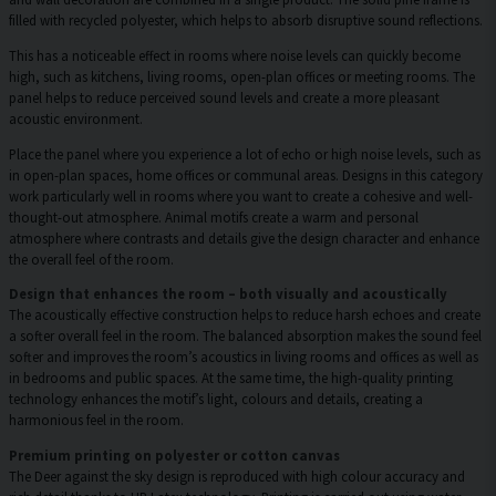
filled with recycled polyester, which helps to absorb disruptive sound reflections.
This has a noticeable effect in rooms where noise levels can quickly become
high, such as kitchens, living rooms, open-plan offices or meeting rooms. The
panel helps to reduce perceived sound levels and create a more pleasant
acoustic environment.
Place the panel where you experience a lot of echo or high noise levels, such as
in open-plan spaces, home offices or communal areas. Designs in this category
work particularly well in rooms where you want to create a cohesive and well-
thought-out atmosphere. Animal motifs create a warm and personal
atmosphere where contrasts and details give the design character and enhance
the overall feel of the room.
Design that enhances the room – both visually and acoustically
The acoustically effective construction helps to reduce harsh echoes and create
a softer overall feel in the room. The balanced absorption makes the sound feel
softer and improves the room’s acoustics in living rooms and offices as well as
in bedrooms and public spaces. At the same time, the high-quality printing
technology enhances the motif’s light, colours and details, creating a
harmonious feel in the room.
Premium printing on polyester or cotton canvas
The Deer against the sky design is reproduced with high colour accuracy and