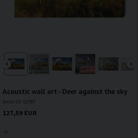
Acoustic wall art - Deer against the sky
Artnr:
CF-12797
127,59 EUR