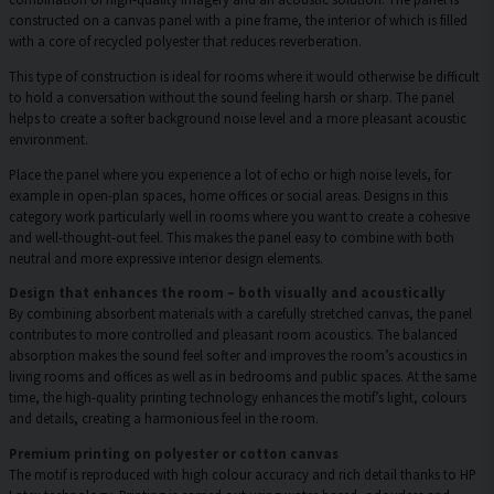
constructed on a canvas panel with a pine frame, the interior of which is filled
with a core of recycled polyester that reduces reverberation.
This type of construction is ideal for rooms where it would otherwise be difficult
to hold a conversation without the sound feeling harsh or sharp. The panel
helps to create a softer background noise level and a more pleasant acoustic
environment.
Place the panel where you experience a lot of echo or high noise levels, for
example in open-plan spaces, home offices or social areas. Designs in this
category work particularly well in rooms where you want to create a cohesive
and well-thought-out feel. This makes the panel easy to combine with both
neutral and more expressive interior design elements.
Design that enhances the room – both visually and acoustically
By combining absorbent materials with a carefully stretched canvas, the panel
contributes to more controlled and pleasant room acoustics. The balanced
absorption makes the sound feel softer and improves the room’s acoustics in
living rooms and offices as well as in bedrooms and public spaces. At the same
time, the high-quality printing technology enhances the motif’s light, colours
and details, creating a harmonious feel in the room.
Premium printing on polyester or cotton canvas
The motif is reproduced with high colour accuracy and rich detail thanks to HP