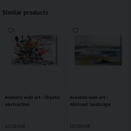
Similar products
Acoustic wall art - Chaotic
Acoustic wall art -
abstraction
Abstract landscape
127,59 EUR
127,59 EUR