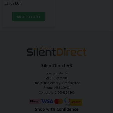
127,59 EUR
ADD TO CART
SilentDirect AB
Nyängsgatan 6
295 39 Bromölla
Email: kundservice@silentdirect.se
Phone: 0456-100 00
Corporate ID: 559330-3166
Shop with Confidence