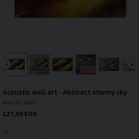
Acoustic wall art - Abstract stormy sky
Artnr:
CF-12185
127,59 EUR