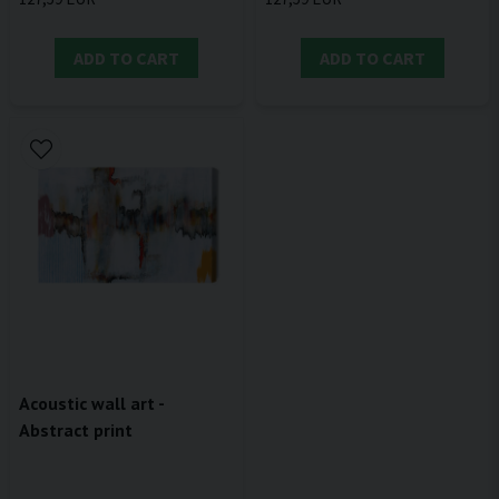
ADD TO CART
ADD TO CART
Acoustic wall art -
Abstract print