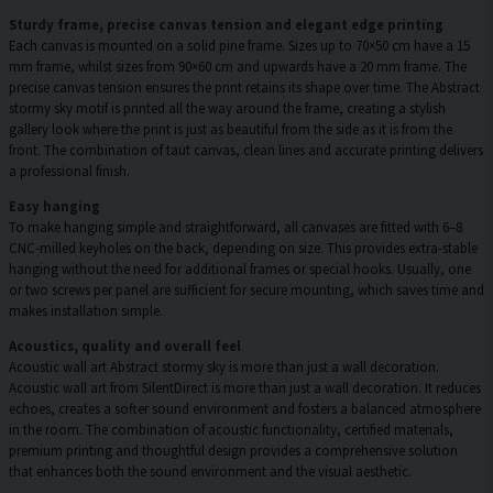
Sturdy frame, precise canvas tension and elegant edge printing
Each canvas is mounted on a solid pine frame. Sizes up to 70×50 cm have a 15
mm frame, whilst sizes from 90×60 cm and upwards have a 20 mm frame. The
precise canvas tension ensures the print retains its shape over time. The Abstract
stormy sky motif is printed all the way around the frame, creating a stylish
gallery look where the print is just as beautiful from the side as it is from the
front. The combination of taut canvas, clean lines and accurate printing delivers
a professional finish.
Easy hanging
To make hanging simple and straightforward, all canvases are fitted with 6–8
CNC-milled keyholes on the back, depending on size. This provides extra-stable
hanging without the need for additional frames or special hooks. Usually, one
or two screws per panel are sufficient for secure mounting, which saves time and
makes installation simple.
Acoustics, quality and overall feel
Acoustic wall art Abstract stormy sky is more than just a wall decoration.
Acoustic wall art from SilentDirect is more than just a wall decoration. It reduces
echoes, creates a softer sound environment and fosters a balanced atmosphere
in the room. The combination of acoustic functionality, certified materials,
premium printing and thoughtful design provides a comprehensive solution
that enhances both the sound environment and the visual aesthetic.