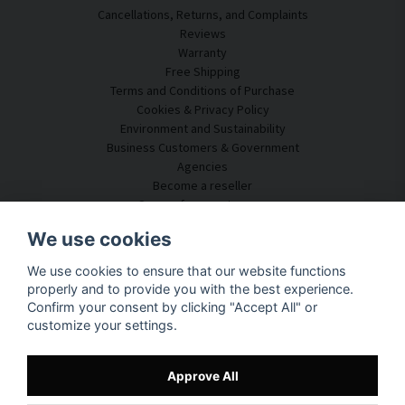
Cancellations, Returns, and Complaints
Reviews
Warranty
Free Shipping
Terms and Conditions of Purchase
Cookies & Privacy Policy
Environment and Sustainability
Business Customers & Government
Agencies
Become a reseller
Some of our customers
Customer Service
We use cookies
Contact Us
We use cookies to ensure that our website functions
Acoustic Consulting
properly and to provide you with the best experience.
Assembly & Installation
Confirm your consent by clicking "Accept All" or
Questions & Answers
customize your settings.
Knowledge Portal
Delivery Time
Track your package here
Approve All
About SilentDirect