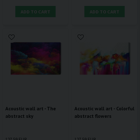
ADD TO CART
ADD TO CART
Acoustic wall art - The
Acoustic wall art - Colorful
abstract sky
abstract flowers
127,59 EUR
127,59 EUR