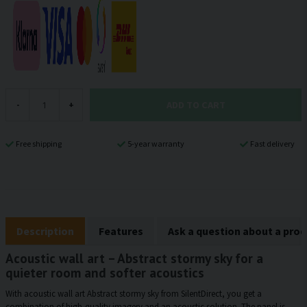
ADD TO CART
-
+
Free shipping
5-year warranty
Fast delivery
Description
Features
Ask a question about a pro
Acoustic wall art – Abstract stormy sky for a
quieter room and softer acoustics
With acoustic wall art Abstract stormy sky from SilentDirect, you get a
combination of high-quality imagery and an acoustic solution. The panel is