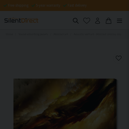
Free shipping
5-year warranty
Fast delivery
Home
Sound-absorbing panels
Abstract art
Acoustic wall art - Abstract stormy sky