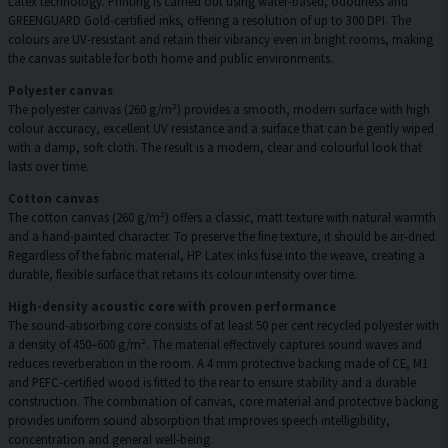
Latex technology. Printing is carried out using water-based, odourless and
GREENGUARD Gold-certified inks, offering a resolution of up to 300 DPI. The
colours are UV-resistant and retain their vibrancy even in bright rooms, making
the canvas suitable for both home and public environments.
Polyester canvas
The polyester canvas (260 g/m²) provides a smooth, modern surface with high
colour accuracy, excellent UV resistance and a surface that can be gently wiped
with a damp, soft cloth. The result is a modern, clear and colourful look that
lasts over time.
Cotton canvas
The cotton canvas (260 g/m²) offers a classic, matt texture with natural warmth
and a hand-painted character. To preserve the fine texture, it should be air-dried.
Regardless of the fabric material, HP Latex inks fuse into the weave, creating a
durable, flexible surface that retains its colour intensity over time.
High-density acoustic core with proven performance
The sound-absorbing core consists of at least 50 per cent recycled polyester with
a density of 450–600 g/m². The material effectively captures sound waves and
reduces reverberation in the room. A 4 mm protective backing made of CE, M1
and PEFC-certified wood is fitted to the rear to ensure stability and a durable
construction. The combination of canvas, core material and protective backing
provides uniform sound absorption that improves speech intelligibility,
concentration and general well-being.