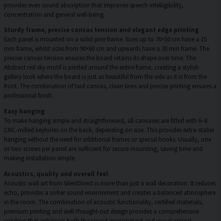
provides even sound absorption that improves speech intelligibility,
concentration and general well-being.
Sturdy frame, precise canvas tension and elegant edge printing
Each panel is mounted on a solid pine frame. Sizes up to 70×50 cm have a 15
mm frame, whilst sizes from 90×60 cm and upwards have a 20 mm frame. The
precise canvas tension ensures the board retains its shape over time. The
Abstract red sky motif is printed around the entire frame, creating a stylish
gallery look where the board is just as beautiful from the side as it is from the
front. The combination of taut canvas, clean lines and precise printing ensures a
professional finish.
Easy hanging
To make hanging simple and straightforward, all canvases are fitted with 6–8
CNC-milled keyholes on the back, depending on size. This provides extra-stable
hanging without the need for additional frames or special hooks. Usually, one
or two screws per panel are sufficient for secure mounting, saving time and
making installation simple.
Acoustics, quality and overall feel
Acoustic wall art from SilentDirect is more than just a wall decoration. It reduces
echo, provides a softer sound environment and creates a balanced atmosphere
in the room. The combination of acoustic functionality, certified materials,
premium printing and well-thought-out design provides a comprehensive
solution that enhances both the sound environment and visual appeal.