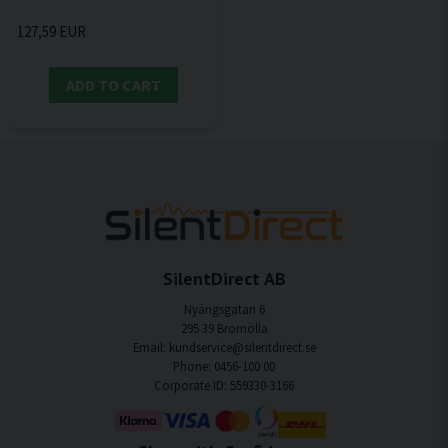
127,59 EUR
ADD TO CART
SilentDirect AB
Nyängsgatan 6
295 39 Bromölla
Email: kundservice@silentdirect.se
Phone: 0456-100 00
Corporate ID: 559330-3166