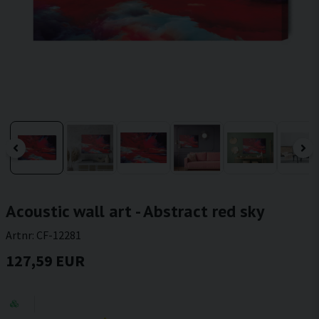
Acoustic wall art - Abstract red sky
Artnr:
CF-12281
127,59 EUR