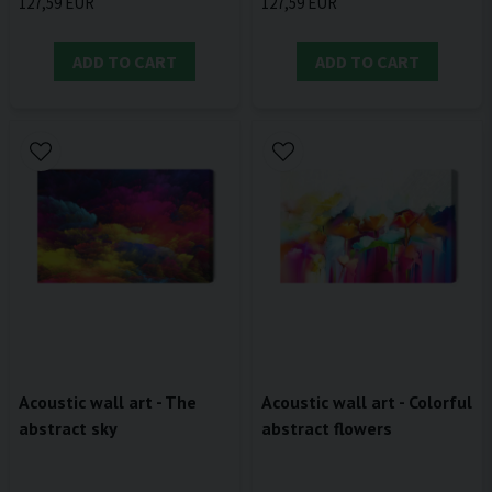
127,59 EUR
127,59 EUR
ADD TO CART
ADD TO CART
Acoustic wall art - The
Acoustic wall art - Colorful
abstract sky
abstract flowers