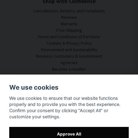
Shop with Confidence
Cancellations, Returns, and Complaints
Reviews
Warranty
Free Shipping
Terms and Conditions of Purchase
Cookies & Privacy Policy
Environment and Sustainability
Business Customers & Government
Agencies
Become a reseller
Some of our customers
Customer Service
We use cookies
Contact Us
We use cookies to ensure that our website functions
Acoustic Consulting
properly and to provide you with the best experience.
Assembly & Installation
Confirm your consent by clicking "Accept All" or
Questions & Answers
customize your settings.
Knowledge Portal
Delivery Time
Track your package here
Approve All