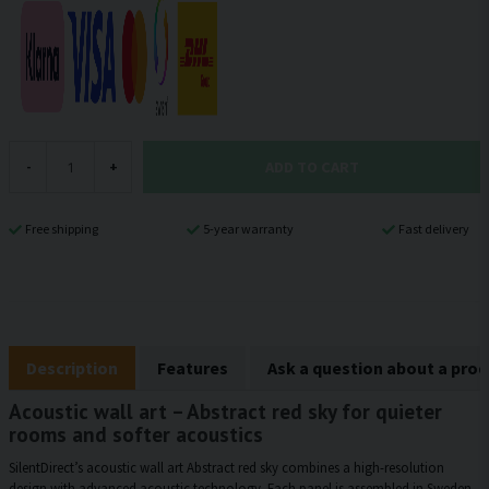
ADD TO CART
-
+
Free shipping
5-year warranty
Fast delivery
Description
Features
Ask a question about a pro
Acoustic wall art – Abstract red sky for quieter
rooms and softer acoustics
SilentDirect’s acoustic wall art Abstract red sky combines a high-resolution
design with advanced acoustic technology. Each panel is assembled in Sweden