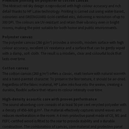
Premium printing on polyester or cotton canvas
The Abstract red sky design is reproduced with high colour accuracy and rich
detail thanks to HP Latex technology. Printing is carried out using water-based,
odourless and GREENGUARD Gold-certified inks, delivering a resolution of up to
300 DPI. The colours are UV-resistant and retain their vibrancy even in bright
rooms, making the print suitable for both home and public environments.
Polyester canvas
The polyester canvas (260 g/m²) provides a smooth, modern surface with high
colour accuracy, excellent UV resistance and a surface that can be gently wiped
with a damp, soft cloth. The result is a modern, clear and colourful look that
lasts over time.
Cotton canvas
The cotton canvas (260 g/m²) offers a classic, matt texture with natural warmth
and a hand-painted character. To preserve the fine texture, it should be air-dried.
Regardless of the fabric material, HP Latex inks fuse into the weave, creating a
durable, flexible surface that retains its colour intensity over time.
High-density acoustic core with proven performance
The sound-absorbing core consists of at least 50 per cent recycled polyester with
a density of 450–600 g/m². The material effectively captures sound waves and
reduces reverberation in the room. A 4 mm protective panel made of CE, M1 and
PEFC-certified wood is fitted to the rear to provide stability and a durable
construction. The combination of canvas, core material and protective panel