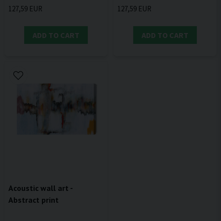
127,59 EUR
127,59 EUR
ADD TO CART
ADD TO CART
Acoustic wall art -
Abstract print