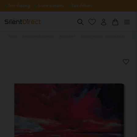
Free shipping
5-year warranty
Fast delivery
Home
Sound-absorbing panels
Abstract art
Acoustic wall art - Abstract red sky