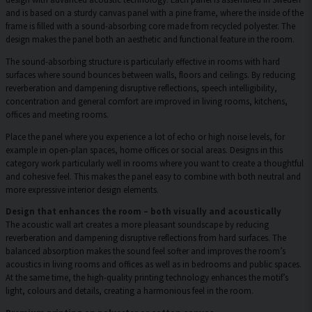
and is based on a sturdy canvas panel with a pine frame, where the inside of the
frame is filled with a sound-absorbing core made from recycled polyester. The
design makes the panel both an aesthetic and functional feature in the room.
The sound-absorbing structure is particularly effective in rooms with hard
surfaces where sound bounces between walls, floors and ceilings. By reducing
reverberation and dampening disruptive reflections, speech intelligibility,
concentration and general comfort are improved in living rooms, kitchens,
offices and meeting rooms.
Place the panel where you experience a lot of echo or high noise levels, for
example in open-plan spaces, home offices or social areas. Designs in this
category work particularly well in rooms where you want to create a thoughtful
and cohesive feel. This makes the panel easy to combine with both neutral and
more expressive interior design elements.
Design that enhances the room – both visually and acoustically
The acoustic wall art creates a more pleasant soundscape by reducing
reverberation and dampening disruptive reflections from hard surfaces. The
balanced absorption makes the sound feel softer and improves the room’s
acoustics in living rooms and offices as well as in bedrooms and public spaces.
At the same time, the high-quality printing technology enhances the motif’s
light, colours and details, creating a harmonious feel in the room.