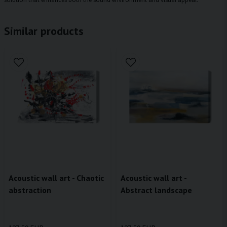
Similar products
Acoustic wall art - Chaotic
Acoustic wall art -
abstraction
Abstract landscape