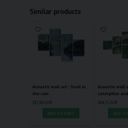
Similar products
Acoustic wall art - Snail in
Acoustic wall a
the rain
caterpillar an
237,03 EUR
364,71 EUR
ADD TO CART
ADD TO