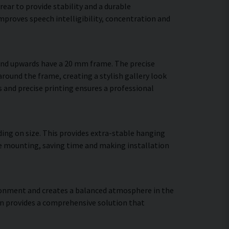
ear to provide stability and a durable
proves speech intelligibility, concentration and
 and upwards have a 20 mm frame. The precise
around the frame, creating a stylish gallery look
es and precise printing ensures a professional
ing on size. This provides extra-stable hanging
ure mounting, saving time and making installation
vironment and creates a balanced atmosphere in the
gn provides a comprehensive solution that