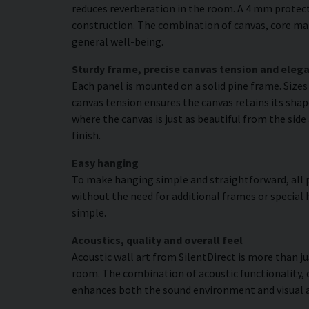
reduces reverberation in the room. A 4 mm protecti
construction. The combination of canvas, core mat
general well-being.
Sturdy frame, precise canvas tension and elega
Each panel is mounted on a solid pine frame. Size
canvas tension ensures the canvas retains its shap
where the canvas is just as beautiful from the side
finish.
Easy hanging
To make hanging simple and straightforward, all p
without the need for additional frames or special 
simple.
Acoustics, quality and overall feel
Acoustic wall art from SilentDirect is more than j
room. The combination of acoustic functionality,
enhances both the sound environment and visual 