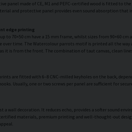
ve panel made of CE, M1 and PEFC-certified wood is fitted to the r
erial and protective panel provides even sound absorption that im
nt edge printing
s up to 70×50 cm have a 15 mm frame, whilst sizes from 90×60 cm
e over time. The Watercolour parrots motif is printed all the way 
 as it is from the front. The combination of taut canvas, clean lin
rints are fitted with 6–8 CNC-milled keyholes on the back, depend
hooks. Usually, one or two screws per panel are sufficient for sec
ust a wall decoration. It reduces echo, provides a softer sound en
 certified materials, premium printing and well-thought-out desi
appeal.