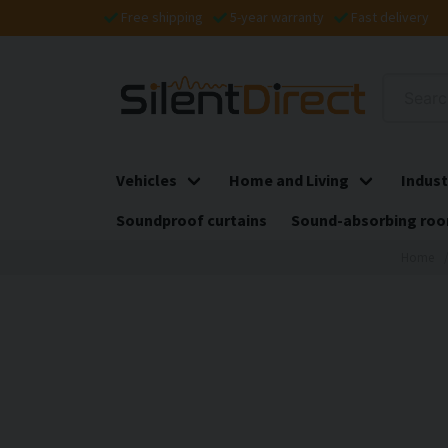
Free shipping
5-year warranty
Fast delivery
Vehicles
Home and Living
Indust
Soundproof curtains
Sound-absorbing roo
Home