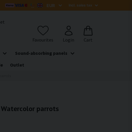
het
Sound-absorbing panels
de
Outlet
parrots
- Watercolor parrots