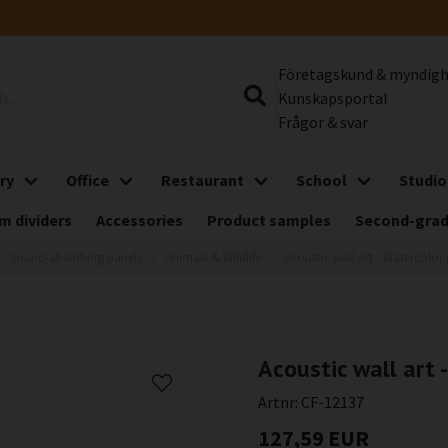
Företagskund & myndig
Kunskapsportal
Frågor & svar
ry
Office
Restaurant
School
Studio
m dividers
Accessories
Product samples
Second-gra
Sound-absorbing panels
Animals & Wildlife
Acoustic wall art - Watercolor 
Acoustic wall art 
Artnr:
CF-12137
127,59 EUR