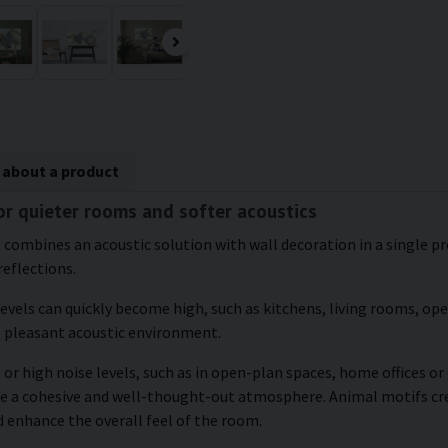
 about a product
or quieter rooms and softer acoustics
 combines an acoustic solution with wall decoration in a single pro
reflections.
levels can quickly become high, such as kitchens, living rooms, o
e pleasant acoustic environment.
 or high noise levels, such as in open-plan spaces, home offices o
eate a cohesive and well-thought-out atmosphere. Animal motifs 
d enhance the overall feel of the room.