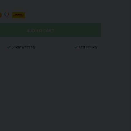
ADD TO CART
5-year warranty
Fast delivery