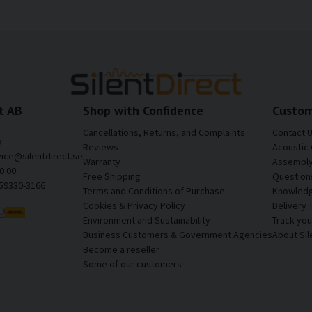
t AB
Shop with Confidence
Custom
Cancellations, Returns, and Complaints
Contact 
a
Reviews
Acoustic 
vice@silentdirect.se
Warranty
Assembly 
0 00
Free Shipping
Question
559330-3166
Terms and Conditions of Purchase
Knowledg
Cookies & Privacy Policy
Delivery 
Environment and Sustainability
Track yo
Business Customers & Government Agencies
About Sil
Become a reseller
Some of our customers