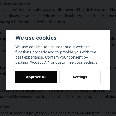
and acoustically
educe harsh echoes and create a softer overall feel in the room. T
and offices as well as in bedrooms and public spaces. At the same
reating a harmonious feel in the room.
s
We use cookies
high colour accuracy and rich detail thanks to HP Latex technolog
vering a resolution of up to 300 DPI. The colours are UV-resistan
We use cookies to ensure that our website
ic environments.
functions properly and to provide you with the
best experience. Confirm your consent by
clicking "Accept All" or customize your settings.
, modern surface with high colour accuracy, excellent UV resistan
 colourful look that lasts over time.
Approve All
Settings
 texture with natural warmth and a hand-painted character. To pres
e into the weave, creating a durable, flexible surface that retains
rmance
er cent recycled polyester with a density of 450–600 g/m². The ma