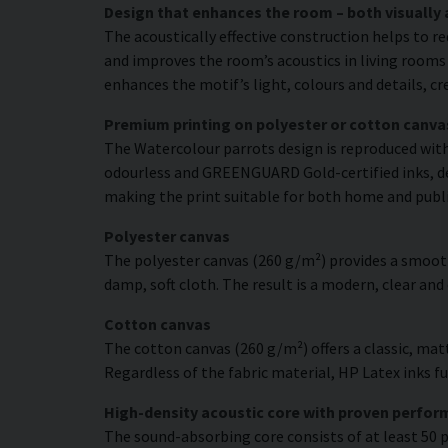
Design that enhances the room – both visually 
The acoustically effective construction helps to r
and improves the room’s acoustics in living rooms 
enhances the motif’s light, colours and details, c
Premium printing on polyester or cotton canva
The Watercolour parrots design is reproduced with 
odourless and GREENGUARD Gold-certified inks, deli
making the print suitable for both home and publ
Polyester canvas
The polyester canvas (260 g/m²) provides a smooth
damp, soft cloth. The result is a modern, clear and
Cotton canvas
The cotton canvas (260 g/m²) offers a classic, matt
Regardless of the fabric material, HP Latex inks fus
High-density acoustic core with proven perfo
The sound-absorbing core consists of at least 50 p