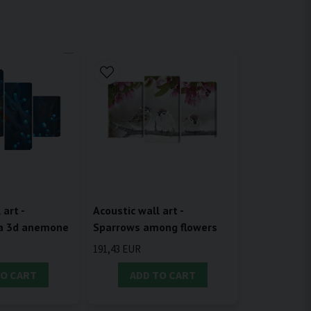
 art -
Acoustic wall art -
 a 3d anemone
Sparrows among flowers
191,43 EUR
TO CART
ADD TO CART