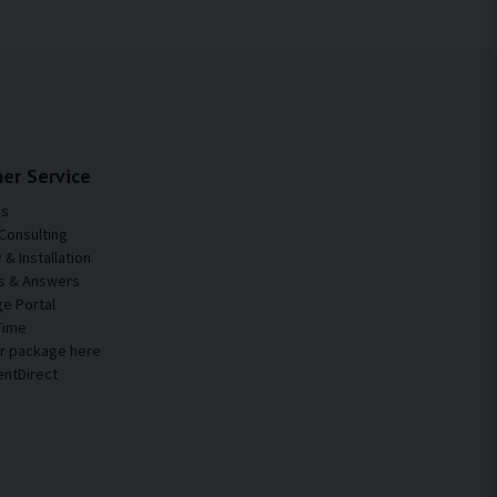
er Service
Us
Consulting
& Installation
s & Answers
e Portal
Time
ur package here
entDirect