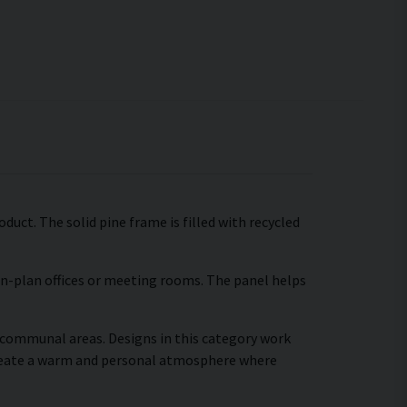
duct. The solid pine frame is filled with recycled
pen-plan offices or meeting rooms. The panel helps
r communal areas. Designs in this category work
create a warm and personal atmosphere where