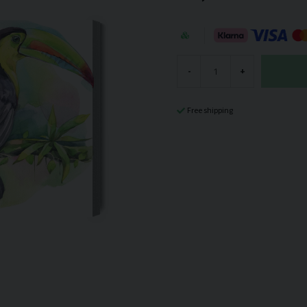
-
+
Free shipping