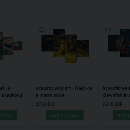
rt - A
Acoustic wall art - Wasp on
Acoustic wall
d a ladybug
a macro scale
Clownfish in
237,03 EUR
237,03 EUR
 CART
ADD TO CART
ADD 