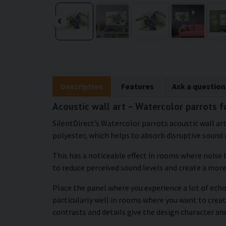
Description
Features
Ask a question
Acoustic wall art – Watercolor parrots f
SilentDirect’s Watercolor parrots acoustic wall art
polyester, which helps to absorb disruptive sound 
This has a noticeable effect in rooms where noise 
to reduce perceived sound levels and create a mor
Place the panel where you experience a lot of echo
particularly well in rooms where you want to cr
contrasts and details give the design character an