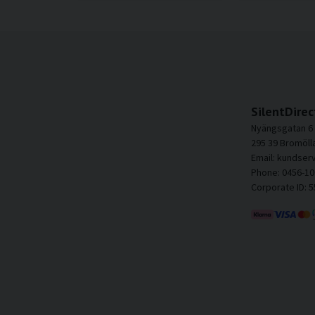
SilentDirec
Nyängsgatan 6
295 39 Bromöll
Email: kundser
Phone: 0456-10
Corporate ID: 