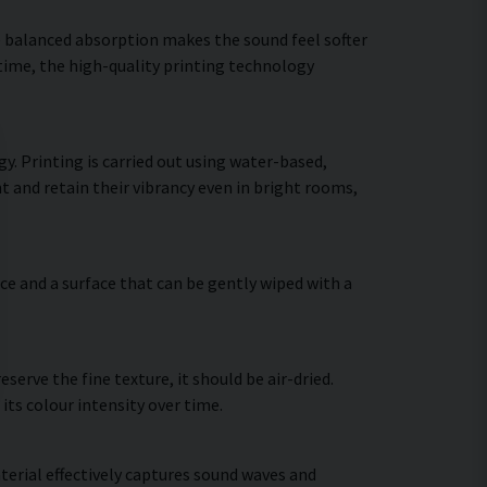
he balanced absorption makes the sound feel softer
 time, the high-quality printing technology
y. Printing is carried out using water-based,
t and retain their vibrancy even in bright rooms,
ce and a surface that can be gently wiped with a
erve the fine texture, it should be air-dried.
 its colour intensity over time.
terial effectively captures sound waves and