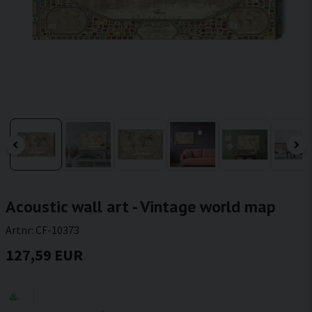
Acoustic wall art - Vintage world map
Artnr:
CF-10373
127,59 EUR