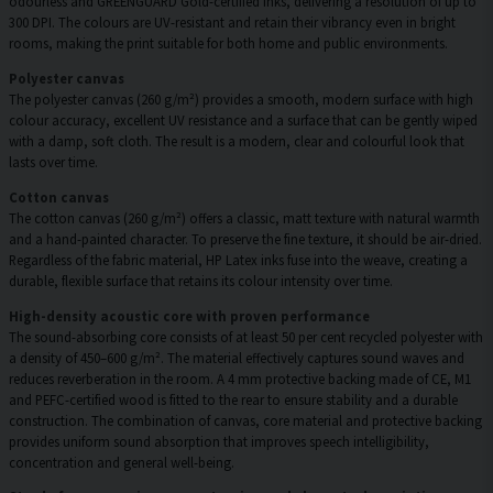
odourless and GREENGUARD Gold-certified inks, delivering a resolution of up to
300 DPI. The colours are UV-resistant and retain their vibrancy even in bright
rooms, making the print suitable for both home and public environments.
Polyester canvas
The polyester canvas (260 g/m²) provides a smooth, modern surface with high
colour accuracy, excellent UV resistance and a surface that can be gently wiped
with a damp, soft cloth. The result is a modern, clear and colourful look that
lasts over time.
Cotton canvas
The cotton canvas (260 g/m²) offers a classic, matt texture with natural warmth
and a hand-painted character. To preserve the fine texture, it should be air-dried.
Regardless of the fabric material, HP Latex inks fuse into the weave, creating a
durable, flexible surface that retains its colour intensity over time.
High-density acoustic core with proven performance
The sound-absorbing core consists of at least 50 per cent recycled polyester with
a density of 450–600 g/m². The material effectively captures sound waves and
reduces reverberation in the room. A 4 mm protective backing made of CE, M1
and PEFC-certified wood is fitted to the rear to ensure stability and a durable
construction. The combination of canvas, core material and protective backing
provides uniform sound absorption that improves speech intelligibility,
concentration and general well-being.