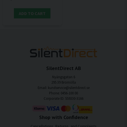
ADD TO CART
SilentDirect AB
Nyängsgatan 6
295 39 Bromölla
Email: kundservice@silentdirect.se
Phone: 0456-100 00
Corporate ID: 559330-3166
Shop with Confidence
Cancellations, Returns, and Complaints