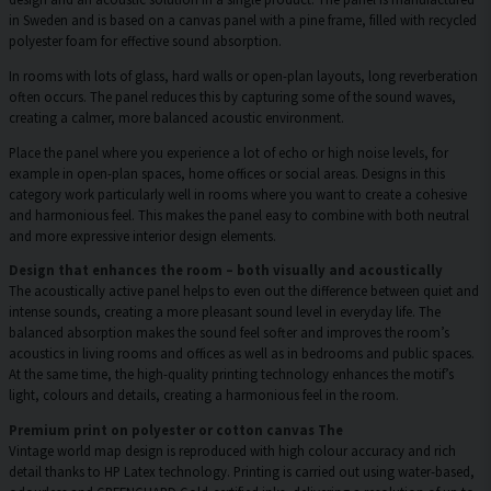
in Sweden and is based on a canvas panel with a pine frame, filled with recycled
polyester foam for effective sound absorption.
In rooms with lots of glass, hard walls or open-plan layouts, long reverberation
often occurs. The panel reduces this by capturing some of the sound waves,
creating a calmer, more balanced acoustic environment.
Place the panel where you experience a lot of echo or high noise levels, for
example in open-plan spaces, home offices or social areas. Designs in this
category work particularly well in rooms where you want to create a cohesive
and harmonious feel. This makes the panel easy to combine with both neutral
and more expressive interior design elements.
Design that enhances the room – both visually and acoustically
The acoustically active panel helps to even out the difference between quiet and
intense sounds, creating a more pleasant sound level in everyday life. The
balanced absorption makes the sound feel softer and improves the room’s
acoustics in living rooms and offices as well as in bedrooms and public spaces.
At the same time, the high-quality printing technology enhances the motif’s
light, colours and details, creating a harmonious feel in the room.
Premium print on polyester or cotton canvas The
Vintage world map design is reproduced with high colour accuracy and rich
detail thanks to HP Latex technology. Printing is carried out using water-based,