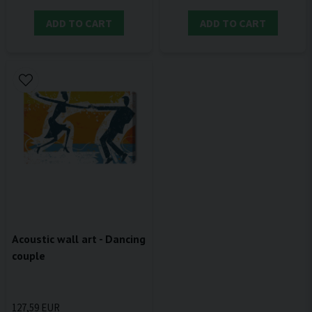
ADD TO CART
ADD TO CART
Acoustic wall art - Dancing
couple
127,59 EUR