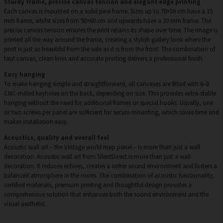
Sturdy frame, precise canvas tension and elegant edge printing
Each canvas is mounted on a solid pine frame. Sizes up to 70×50 cm have a 15
mm frame, whilst sizes from 90×60 cm and upwards have a 20 mm frame. The
precise canvas tension ensures the print retains its shape over time. The image is
printed all the way around the frame, creating a stylish gallery look where the
print is just as beautiful from the side as it is from the front. The combination of
taut canvas, clean lines and accurate printing delivers a professional finish.
Easy hanging
To make hanging simple and straightforward, all canvases are fitted with 6–8
CNC-milled keyholes on the back, depending on size. This provides extra-stable
hanging without the need for additional frames or special hooks. Usually, one
or two screws per panel are sufficient for secure mounting, which saves time and
makes installation easy.
Acoustics, quality and overall feel
Acoustic wall art – the Vintage world map panel – is more than just a wall
decoration. Acoustic wall art from SilentDirect is more than just a wall
decoration. It reduces echoes, creates a softer sound environment and fosters a
balanced atmosphere in the room. The combination of acoustic functionality,
certified materials, premium printing and thoughtful design provides a
comprehensive solution that enhances both the sound environment and the
visual aesthetic.