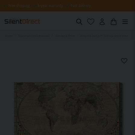
Free shipping
5-year warranty
Fast delivery
Home
Sound-absorbing panels
Vintage & Retro
Acoustic wall art - Vintage world map