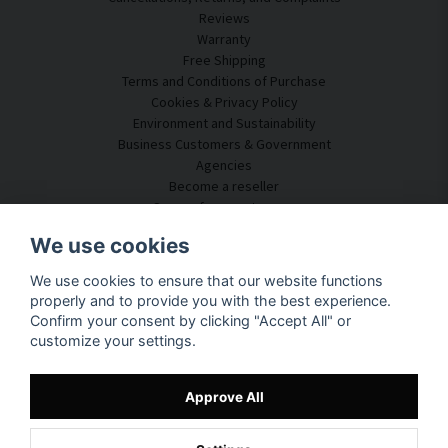
Reviews
Warranty
Free Shipping
Terms and Conditions of Purchase
Cookies & Privacy Policy
Environment and Sustainability
Business Customers & Government
Agencies
Become a reseller
Some of our customers
Customer Service
We use cookies
Contact Us
We use cookies to ensure that our website functions
Acoustic Consulting
properly and to provide you with the best experience.
Assembly & Installation
Confirm your consent by clicking "Accept All" or
Questions & Answers
customize your settings.
Knowledge Portal
Delivery Time
Track your package here
Approve All
About SilentDirect