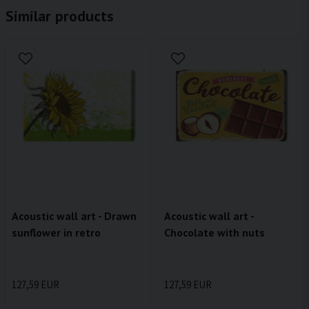
Similar products
Acoustic wall art - Drawn
Acoustic wall art -
sunflower in retro
Chocolate with nuts
127,59 EUR
127,59 EUR