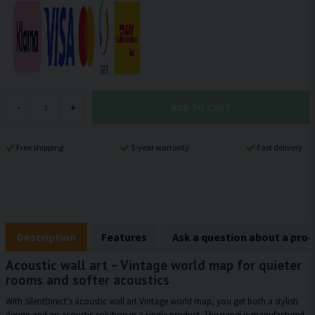
ADD TO CART
-
+
Free shipping
5-year warranty
Fast delivery
Description
Features
Ask a question about a pro
Acoustic wall art – Vintage world map for quieter
rooms and softer acoustics
With SilentDirect’s acoustic wall art Vintage world map, you get both a stylish
design and an acoustic solution in a single product. The panel is manufactured