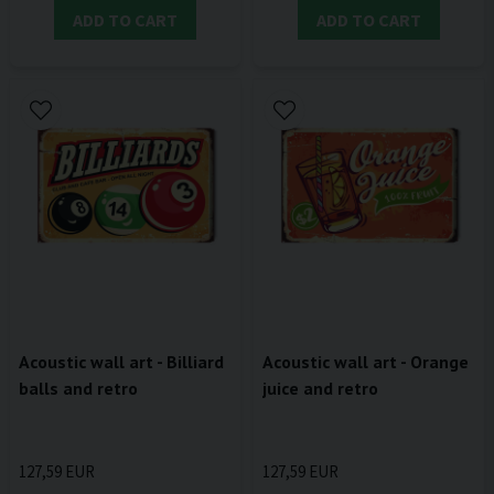
ADD TO CART
ADD TO CART
Acoustic wall art - Billiard
Acoustic wall art - Orange
balls and retro
juice and retro
127,59 EUR
127,59 EUR