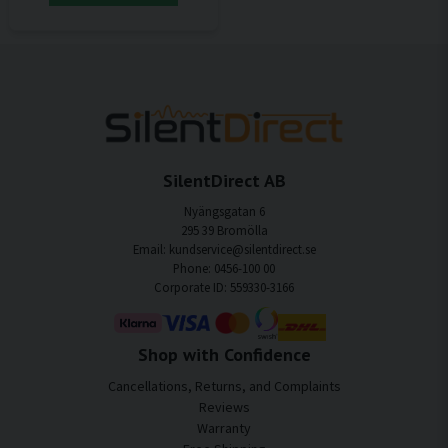
SilentDirect AB
Nyängsgatan 6
295 39 Bromölla
Email: kundservice@silentdirect.se
Phone: 0456-100 00
Corporate ID: 559330-3166
Shop with Confidence
Cancellations, Returns, and Complaints
Reviews
Warranty