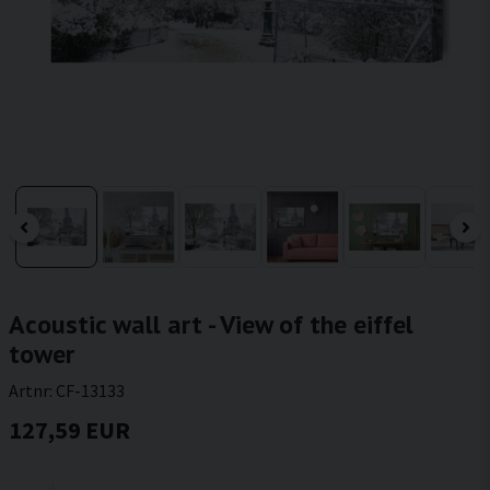
Acoustic wall art - View of the eiffel
tower
Artnr:
CF-13133
127,59 EUR