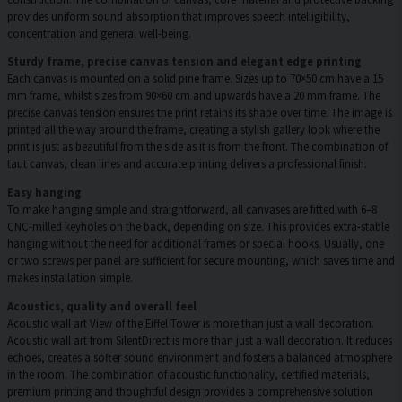
provides uniform sound absorption that improves speech intelligibility,
concentration and general well-being.
Sturdy frame, precise canvas tension and elegant edge printing
Each canvas is mounted on a solid pine frame. Sizes up to 70×50 cm have a 15
mm frame, whilst sizes from 90×60 cm and upwards have a 20 mm frame. The
precise canvas tension ensures the print retains its shape over time. The image is
printed all the way around the frame, creating a stylish gallery look where the
print is just as beautiful from the side as it is from the front. The combination of
taut canvas, clean lines and accurate printing delivers a professional finish.
Easy hanging
To make hanging simple and straightforward, all canvases are fitted with 6–8
CNC-milled keyholes on the back, depending on size. This provides extra-stable
hanging without the need for additional frames or special hooks. Usually, one
or two screws per panel are sufficient for secure mounting, which saves time and
makes installation simple.
Acoustics, quality and overall feel
Acoustic wall art View of the Eiffel Tower is more than just a wall decoration.
Acoustic wall art from SilentDirect is more than just a wall decoration. It reduces
echoes, creates a softer sound environment and fosters a balanced atmosphere
in the room. The combination of acoustic functionality, certified materials,
premium printing and thoughtful design provides a comprehensive solution