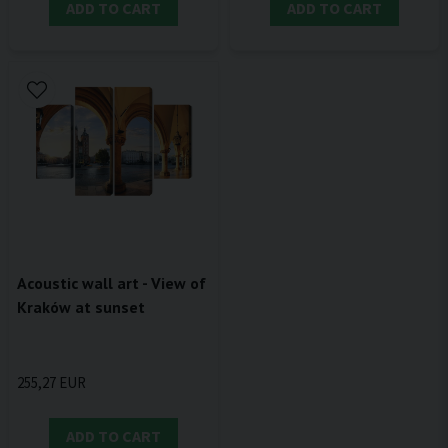
ADD TO CART
ADD TO CART
Acoustic wall art - View of
Kraków at sunset
255,27 EUR
ADD TO CART