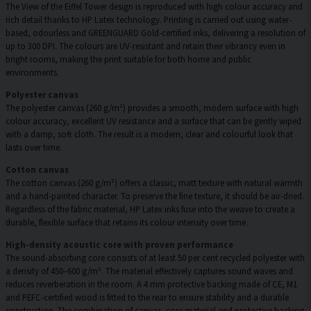
The View of the Eiffel Tower design is reproduced with high colour accuracy and
rich detail thanks to HP Latex technology. Printing is carried out using water-
based, odourless and GREENGUARD Gold-certified inks, delivering a resolution of
up to 300 DPI. The colours are UV-resistant and retain their vibrancy even in
bright rooms, making the print suitable for both home and public
environments.
Polyester canvas
The polyester canvas (260 g/m²) provides a smooth, modern surface with high
colour accuracy, excellent UV resistance and a surface that can be gently wiped
with a damp, soft cloth. The result is a modern, clear and colourful look that
lasts over time.
Cotton canvas
The cotton canvas (260 g/m²) offers a classic, matt texture with natural warmth
and a hand-painted character. To preserve the fine texture, it should be air-dried.
Regardless of the fabric material, HP Latex inks fuse into the weave to create a
durable, flexible surface that retains its colour intensity over time.
High-density acoustic core with proven performance
The sound-absorbing core consists of at least 50 per cent recycled polyester with
a density of 450–600 g/m². The material effectively captures sound waves and
reduces reverberation in the room. A 4 mm protective backing made of CE, M1
and PEFC-certified wood is fitted to the rear to ensure stability and a durable
construction. The combination of canvas, core material and protective backing