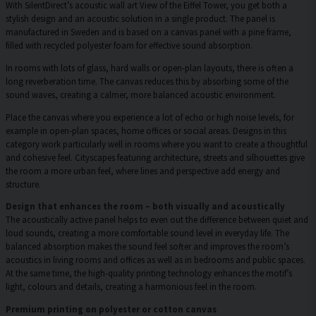
With SilentDirect’s acoustic wall art View of the Eiffel Tower, you get both a
stylish design and an acoustic solution in a single product. The panel is
manufactured in Sweden and is based on a canvas panel with a pine frame,
filled with recycled polyester foam for effective sound absorption.
In rooms with lots of glass, hard walls or open-plan layouts, there is often a
long reverberation time. The canvas reduces this by absorbing some of the
sound waves, creating a calmer, more balanced acoustic environment.
Place the canvas where you experience a lot of echo or high noise levels, for
example in open-plan spaces, home offices or social areas. Designs in this
category work particularly well in rooms where you want to create a thoughtful
and cohesive feel. Cityscapes featuring architecture, streets and silhouettes give
the room a more urban feel, where lines and perspective add energy and
structure.
Design that enhances the room – both visually and acoustically
The acoustically active panel helps to even out the difference between quiet and
loud sounds, creating a more comfortable sound level in everyday life. The
balanced absorption makes the sound feel softer and improves the room’s
acoustics in living rooms and offices as well as in bedrooms and public spaces.
At the same time, the high-quality printing technology enhances the motif’s
light, colours and details, creating a harmonious feel in the room.
Premium printing on polyester or cotton canvas