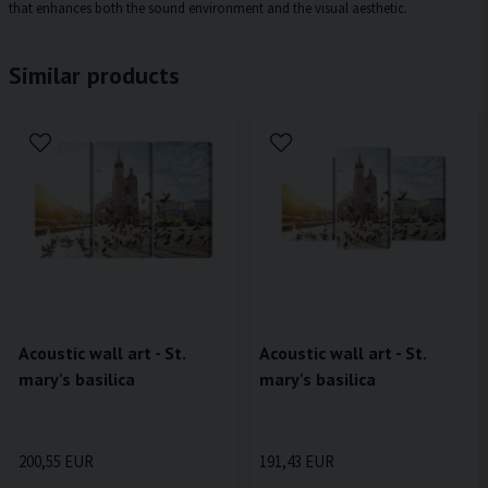
that enhances both the sound environment and the visual aesthetic.
Similar products
Acoustic wall art - St.
Acoustic wall art - St.
mary's basilica
mary's basilica
200,55 EUR
191,43 EUR