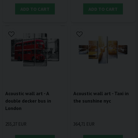
ADD TO CART
ADD TO CART
Acoustic wall art - A
Acoustic wall art - Taxi in
double decker bus in
the sunshine nyc
London
255,27 EUR
364,71 EUR