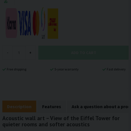
ADD TO CART
-
+
Free shipping
5-year warranty
Fast delivery
Description
Features
Ask a question about a pro
Acoustic wall art – View of the Eiffel Tower for
quieter rooms and softer acoustics