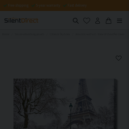
Free shipping
5-year warranty
Fast delivery
Home
Sound-absorbing panels
Cities & Skylines
Acoustic wall art - View of the eiffel tower