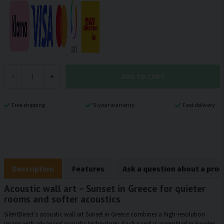
ADD TO CART
-
+
Free shipping
5-year warranty
Fast delivery
Description
Features
Ask a question about a pro
Acoustic wall art – Sunset in Greece for quieter
rooms and softer acoustics
SilentDirect’s acoustic wall art Sunset in Greece combines a high-resolution
image with advanced acoustic technology. Each panel is assembled in Sweden