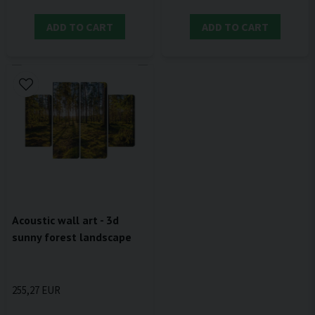
ADD TO CART
ADD TO CART
Acoustic wall art - 3d
sunny forest landscape
255,27 EUR