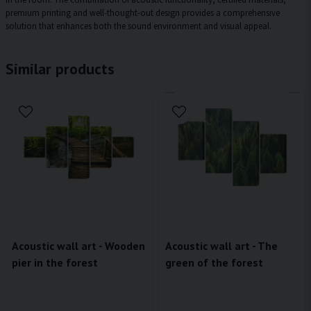
premium printing and well-thought-out design provides a comprehensive
solution that enhances both the sound environment and visual appeal.
Similar products
Acoustic wall art - Wooden
Acoustic wall art - The
pier in the forest
green of the forest