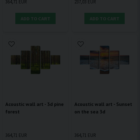
364,71 EUR
237,03 EUR
ADD TO CART
ADD TO CART
Acoustic wall art - 3d pine
Acoustic wall art - Sunset
forest
on the sea 3d
364,71 EUR
364,71 EUR