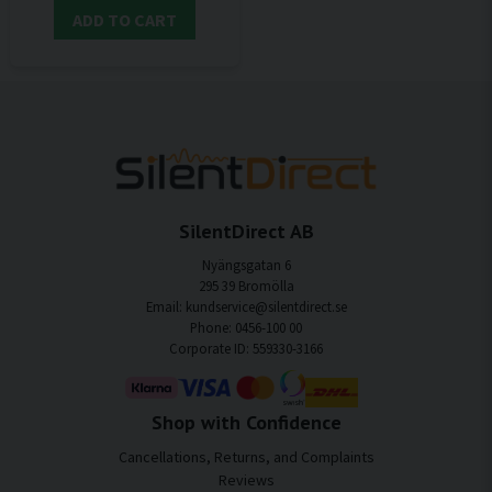
ADD TO CART
SilentDirect AB
Nyängsgatan 6
295 39 Bromölla
Email: kundservice@silentdirect.se
Phone: 0456-100 00
Corporate ID: 559330-3166
Shop with Confidence
Cancellations, Returns, and Complaints
Reviews