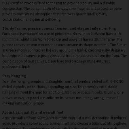
PEFC-certified wood is fitted to the rear to provide stability and a durable
construction. The combination of canvas, core material and protective panel
provides even sound absorption that improves speech intelligibility,
concentration and general well-being.
Sturdy frame, precise canvas tension and elegant edge printing
Each panel is mounted on a solid pine frame. Sizes up to 70×50 cm have a 15
mm frame, whilst sizes from 90×60 cm and upwards have a 20 mm frame. The
precise canvas tension ensures the canvas retains its shape over time. The Sunset
in Greece motif is printed all the way around the frame, creating a stylish gallery
look where the canvas is just as beautiful from the side as it is from the front. The
combination of taut canvas, clean lines and precise printing ensures a
professional finish.
Easy hanging
To make hanging simple and straightforward, all prints are fitted with 6–8 CNC-
milled keyholes on the back, depending on size. This provides extra-stable
hanging without the need for additional frames or special hooks. Usually, one
or two screws per panel are sufficient for secure mounting, saving time and
making installation simple.
Acoustics, quality and overall feel
Acoustic wall art from SilentDirect is more than just a wall decoration. It reduces
echo, provides a softer sound environment and creates a balanced atmosphere
in the room. The combination of acoustic functionality, certified materials,