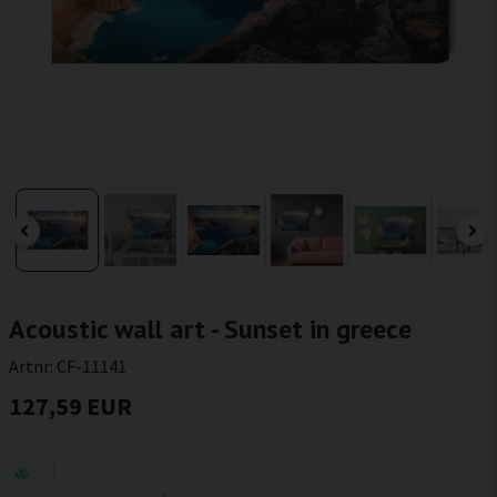
Acoustic wall art - Sunset in greece
Artnr:
CF-11141
127,59 EUR