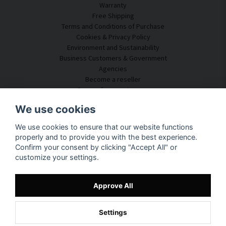
Warranty
Free Shipping
Terms and Conditions of Purchase
Cookies & Privacy Policy
Environment and Sustainability
Business Customers & Government
Agencies
Become a reseller
Some of our customers
Customer Service
We use cookies
Contact Us
We use cookies to ensure that our website functions
Acoustic Consulting
properly and to provide you with the best experience.
Assembly & Installation
Confirm your consent by clicking "Accept All" or
Questions & Answers
customize your settings.
Knowledge Portal
Delivery Time
Track your package here
Approve All
About SilentDirect
Settings