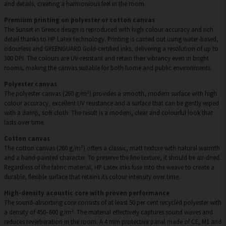
and details, creating a harmonious feel in the room.
Premium printing on polyester or cotton canvas
The Sunset in Greece design is reproduced with high colour accuracy and rich
detail thanks to HP Latex technology. Printing is carried out using water-based,
odourless and GREENGUARD Gold-certified inks, delivering a resolution of up to
300 DPI. The colours are UV-resistant and retain their vibrancy even in bright
rooms, making the canvas suitable for both home and public environments.
Polyester canvas
The polyester canvas (260 g/m²) provides a smooth, modern surface with high
colour accuracy, excellent UV resistance and a surface that can be gently wiped
with a damp, soft cloth. The result is a modern, clear and colourful look that
lasts over time.
Cotton canvas
The cotton canvas (260 g/m²) offers a classic, matt texture with natural warmth
and a hand-painted character. To preserve the fine texture, it should be air-dried.
Regardless of the fabric material, HP Latex inks fuse into the weave to create a
durable, flexible surface that retains its colour intensity over time.
High-density acoustic core with proven performance
The sound-absorbing core consists of at least 50 per cent recycled polyester with
a density of 450–600 g/m². The material effectively captures sound waves and
reduces reverberation in the room. A 4 mm protective panel made of CE, M1 and