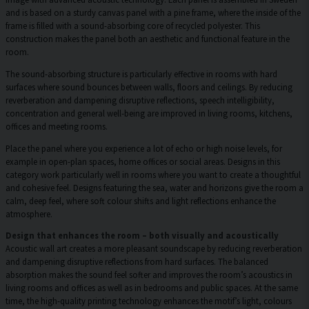
and is based on a sturdy canvas panel with a pine frame, where the inside of the
frame is filled with a sound-absorbing core of recycled polyester. This
construction makes the panel both an aesthetic and functional feature in the
room.
The sound-absorbing structure is particularly effective in rooms with hard
surfaces where sound bounces between walls, floors and ceilings. By reducing
reverberation and dampening disruptive reflections, speech intelligibility,
concentration and general well-being are improved in living rooms, kitchens,
offices and meeting rooms.
Place the panel where you experience a lot of echo or high noise levels, for
example in open-plan spaces, home offices or social areas. Designs in this
category work particularly well in rooms where you want to create a thoughtful
and cohesive feel. Designs featuring the sea, water and horizons give the room a
calm, deep feel, where soft colour shifts and light reflections enhance the
atmosphere.
Design that enhances the room – both visually and acoustically
Acoustic wall art creates a more pleasant soundscape by reducing reverberation
and dampening disruptive reflections from hard surfaces. The balanced
absorption makes the sound feel softer and improves the room’s acoustics in
living rooms and offices as well as in bedrooms and public spaces. At the same
time, the high-quality printing technology enhances the motif’s light, colours