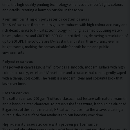
time, the high-quality printing technology enhances the motif’s light, colours
and details, creating a harmonious feel in the room.
Premium printing on polyester or cotton canvas
The Sunflowers as if painted design is reproduced with high colour accuracy and
rich detail thanks to HP Latex technology. Printing is carried out using water-
based, odourless and GREENGUARD Gold-certified inks, delivering a resolution of
up to 300 DPI. The colours are UV-resistant and retain their vibrancy even in
bright rooms, making the canvas suitable for both home and public
environments.
Polyester canvas
The polyester canvas (260 g/m²) provides a smooth, modern surface with high
colour accuracy, excellent UV resistance and a surface that can be gently wiped
with a damp, soft cloth. The result is a modern, clear and colourful look that
lasts over time.
Cotton canvas
The cotton canvas (260 g/m²) offers a classic, matt texture with natural warmth
and a hand-painted character. To preserve the fine texture, it should be air-dried.
Regardless of the fabric material, HP Latex inks fuse into the weave, creating a
durable, flexible surface that retains its colour intensity over time.
High-density acoustic core with proven performance
The sound-absorbing core consists of at least 50 per cent recycled polyester with