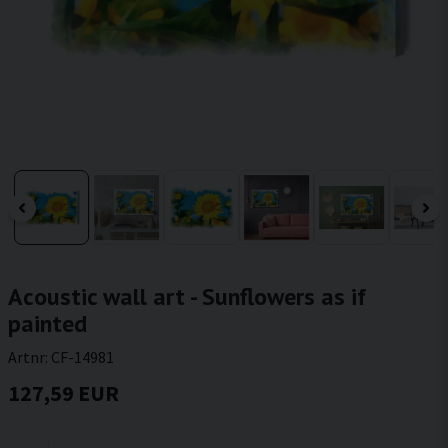
Acoustic wall art - Sunflowers as if
painted
Artnr:
CF-14981
127,59 EUR