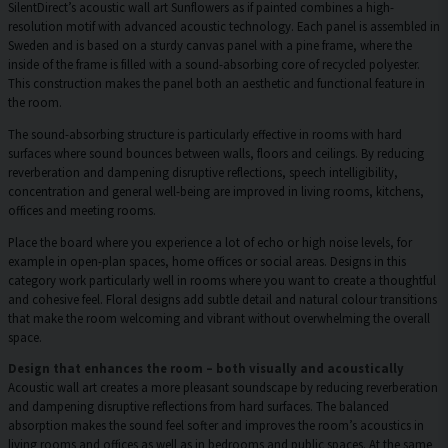
SilentDirect’s acoustic wall art Sunflowers as if painted combines a high-
resolution motif with advanced acoustic technology. Each panel is assembled in
Sweden and is based on a sturdy canvas panel with a pine frame, where the
inside of the frame is filled with a sound-absorbing core of recycled polyester.
This construction makes the panel both an aesthetic and functional feature in
the room.
The sound-absorbing structure is particularly effective in rooms with hard
surfaces where sound bounces between walls, floors and ceilings. By reducing
reverberation and dampening disruptive reflections, speech intelligibility,
concentration and general well-being are improved in living rooms, kitchens,
offices and meeting rooms.
Place the board where you experience a lot of echo or high noise levels, for
example in open-plan spaces, home offices or social areas. Designs in this
category work particularly well in rooms where you want to create a thoughtful
and cohesive feel. Floral designs add subtle detail and natural colour transitions
that make the room welcoming and vibrant without overwhelming the overall
space.
Design that enhances the room – both visually and acoustically
Acoustic wall art creates a more pleasant soundscape by reducing reverberation
and dampening disruptive reflections from hard surfaces. The balanced
absorption makes the sound feel softer and improves the room’s acoustics in
living rooms and offices as well as in bedrooms and public spaces. At the same