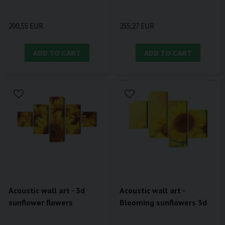
200,55 EUR
255,27 EUR
ADD TO CART
ADD TO CART
Acoustic wall art - 3d
Acoustic wall art -
sunflower flowers
Blooming sunflowers 3d