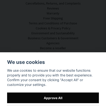
Cancellations, Returns, and Complaints
Reviews
Warranty
Free Shipping
Terms and Conditions of Purchase
Cookies & Privacy Policy
Environment and Sustainability
Business Customers & Government
Agencies
Become a reseller
Some of our customers
Customer Service
We use cookies
Contact Us
We use cookies to ensure that our website functions
Acoustic Consulting
properly and to provide you with the best experience.
Assembly & Installation
Confirm your consent by clicking "Accept All" or
Questions & Answers
customize your settings.
Knowledge Portal
Delivery Time
Track your package here
Approve All
About SilentDirect