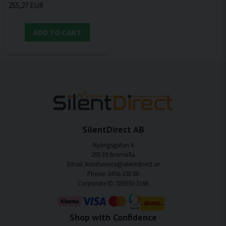
255,27 EUR
ADD TO CART
SilentDirect AB
Nyängsgatan 6
295 39 Bromölla
Email: kundservice@silentdirect.se
Phone: 0456-100 00
Corporate ID: 559330-3166
Shop with Confidence