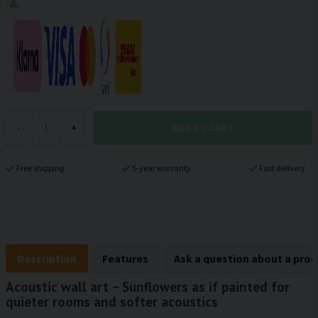
ADD TO CART
-
+
Free shipping
5-year warranty
Fast delivery
Description
Features
Ask a question about a pro
Acoustic wall art – Sunflowers as if painted for
quieter rooms and softer acoustics