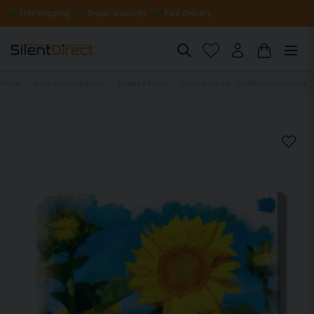
Free shipping
5-year warranty
Fast delivery
Home
Sound-absorbing panels
Flowers & Plants
Acoustic wall art - Sunflowers as if painted