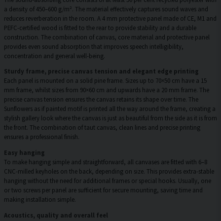
a density of 450–600 g/m². The material effectively captures sound waves and
reduces reverberation in the room. A 4 mm protective panel made of CE, M1 and
PEFC-certified wood is fitted to the rear to provide stability and a durable
construction. The combination of canvas, core material and protective panel
provides even sound absorption that improves speech intelligibility,
concentration and general well-being.
Sturdy frame, precise canvas tension and elegant edge printing
Each panel is mounted on a solid pine frame. Sizes up to 70×50 cm have a 15
mm frame, whilst sizes from 90×60 cm and upwards have a 20 mm frame. The
precise canvas tension ensures the canvas retains its shape over time. The
Sunflowers as if painted motif is printed all the way around the frame, creating a
stylish gallery look where the canvas is just as beautiful from the side as it is from
the front. The combination of taut canvas, clean lines and precise printing
ensures a professional finish.
Easy hanging
To make hanging simple and straightforward, all canvases are fitted with 6–8
CNC-milled keyholes on the back, depending on size. This provides extra-stable
hanging without the need for additional frames or special hooks. Usually, one
or two screws per panel are sufficient for secure mounting, saving time and
making installation simple.
Acoustics, quality and overall feel