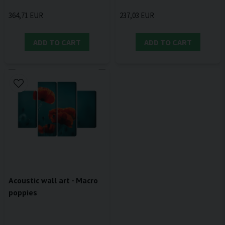
364,71 EUR
237,03 EUR
ADD TO CART
ADD TO CART
Acoustic wall art - Macro
poppies