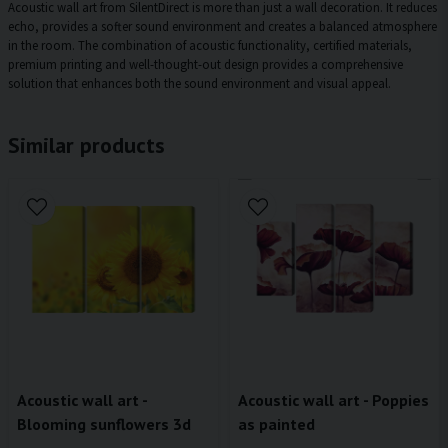
Acoustic wall art from SilentDirect is more than just a wall decoration. It reduces
echo, provides a softer sound environment and creates a balanced atmosphere
in the room. The combination of acoustic functionality, certified materials,
premium printing and well-thought-out design provides a comprehensive
solution that enhances both the sound environment and visual appeal.
Similar products
Acoustic wall art -
Acoustic wall art - Poppies
Blooming sunflowers 3d
as painted