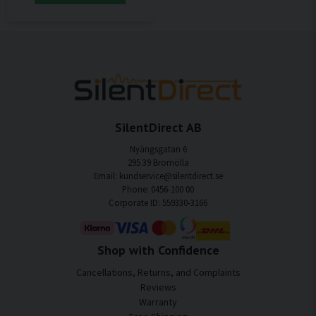
SilentDirect AB
Nyängsgatan 6
295 39 Bromölla
Email: kundservice@silentdirect.se
Phone: 0456-100 00
Corporate ID: 559330-3166
Shop with Confidence
Cancellations, Returns, and Complaints
Reviews
Warranty