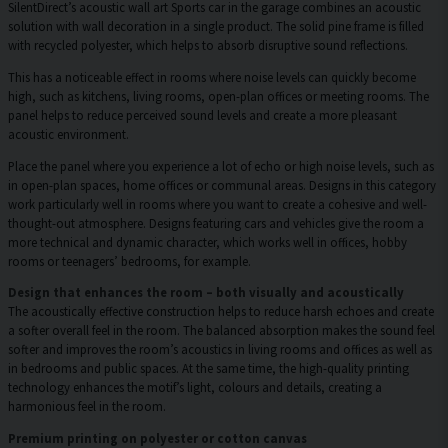
SilentDirect’s acoustic wall art Sports car in the garage combines an acoustic
solution with wall decoration in a single product. The solid pine frame is filled
with recycled polyester, which helps to absorb disruptive sound reflections.
This has a noticeable effect in rooms where noise levels can quickly become
high, such as kitchens, living rooms, open-plan offices or meeting rooms. The
panel helps to reduce perceived sound levels and create a more pleasant
acoustic environment.
Place the panel where you experience a lot of echo or high noise levels, such as
in open-plan spaces, home offices or communal areas. Designs in this category
work particularly well in rooms where you want to create a cohesive and well-
thought-out atmosphere. Designs featuring cars and vehicles give the room a
more technical and dynamic character, which works well in offices, hobby
rooms or teenagers’ bedrooms, for example.
Design that enhances the room – both visually and acoustically
The acoustically effective construction helps to reduce harsh echoes and create
a softer overall feel in the room. The balanced absorption makes the sound feel
softer and improves the room’s acoustics in living rooms and offices as well as
in bedrooms and public spaces. At the same time, the high-quality printing
technology enhances the motif’s light, colours and details, creating a
harmonious feel in the room.
Premium printing on polyester or cotton canvas