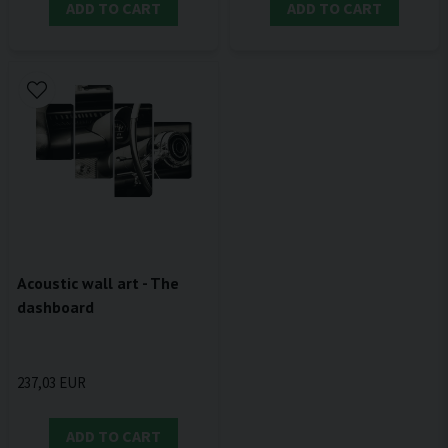
ADD TO CART
ADD TO CART
Acoustic wall art - The
dashboard
237,03 EUR
ADD TO CART