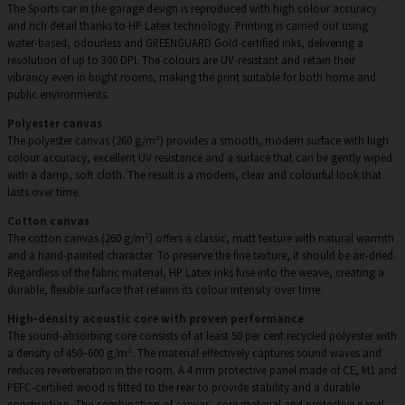
The Sports car in the garage design is reproduced with high colour accuracy
and rich detail thanks to HP Latex technology. Printing is carried out using
water-based, odourless and GREENGUARD Gold-certified inks, delivering a
resolution of up to 300 DPI. The colours are UV-resistant and retain their
vibrancy even in bright rooms, making the print suitable for both home and
public environments.
Polyester canvas
The polyester canvas (260 g/m²) provides a smooth, modern surface with high
colour accuracy, excellent UV resistance and a surface that can be gently wiped
with a damp, soft cloth. The result is a modern, clear and colourful look that
lasts over time.
Cotton canvas
The cotton canvas (260 g/m²) offers a classic, matt texture with natural warmth
and a hand-painted character. To preserve the fine texture, it should be air-dried.
Regardless of the fabric material, HP Latex inks fuse into the weave, creating a
durable, flexible surface that retains its colour intensity over time.
High-density acoustic core with proven performance
The sound-absorbing core consists of at least 50 per cent recycled polyester with
a density of 450–600 g/m². The material effectively captures sound waves and
reduces reverberation in the room. A 4 mm protective panel made of CE, M1 and
PEFC-certified wood is fitted to the rear to provide stability and a durable
construction. The combination of canvas, core material and protective panel