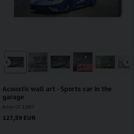
Acoustic wall art - Sports car in the
garage
Artnr:
CF-11057
127,59 EUR