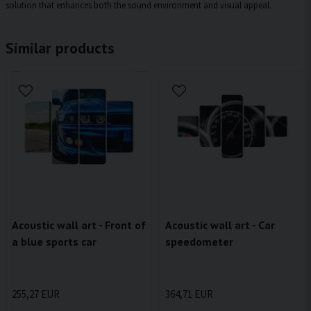
solution that enhances both the sound environment and visual appeal.
Similar products
Acoustic wall art - Front of
Acoustic wall art - Car
a blue sports car
speedometer
255,27 EUR
364,71 EUR