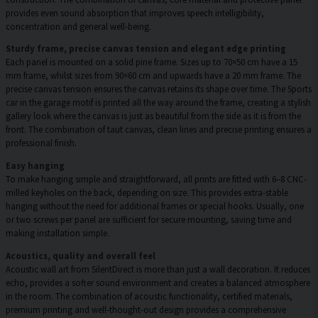
provides even sound absorption that improves speech intelligibility,
concentration and general well-being.
Sturdy frame, precise canvas tension and elegant edge printing
Each panel is mounted on a solid pine frame. Sizes up to 70×50 cm have a 15
mm frame, whilst sizes from 90×60 cm and upwards have a 20 mm frame. The
precise canvas tension ensures the canvas retains its shape over time. The Sports
car in the garage motif is printed all the way around the frame, creating a stylish
gallery look where the canvas is just as beautiful from the side as it is from the
front. The combination of taut canvas, clean lines and precise printing ensures a
professional finish.
Easy hanging
To make hanging simple and straightforward, all prints are fitted with 6–8 CNC-
milled keyholes on the back, depending on size. This provides extra-stable
hanging without the need for additional frames or special hooks. Usually, one
or two screws per panel are sufficient for secure mounting, saving time and
making installation simple.
Acoustics, quality and overall feel
Acoustic wall art from SilentDirect is more than just a wall decoration. It reduces
echo, provides a softer sound environment and creates a balanced atmosphere
in the room. The combination of acoustic functionality, certified materials,
premium printing and well-thought-out design provides a comprehensive