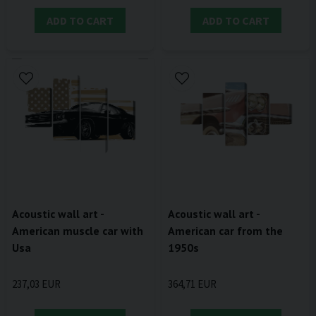
ADD TO CART
ADD TO CART
Acoustic wall art -
Acoustic wall art -
American muscle car with
American car from the
Usa
1950s
237,03 EUR
364,71 EUR