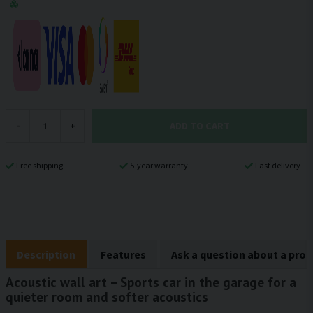
ADD TO CART
-
+
Free shipping
5-year warranty
Fast delivery
Description
Features
Ask a question about a pro
Acoustic wall art – Sports car in the garage for a
quieter room and softer acoustics