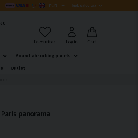
het
Sound-absorbing panels
de
Outlet
orama
- Paris panorama