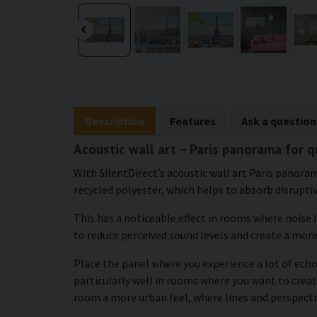
Description
Features
Ask a question
Acoustic wall art – Paris panorama for 
With SilentDirect’s acoustic wall art Paris panoram
recycled polyester, which helps to absorb disrupti
This has a noticeable effect in rooms where noise 
to reduce perceived sound levels and create a mor
Place the panel where you experience a lot of echo
particularly well in rooms where you want to crea
room a more urban feel, where lines and perspecti