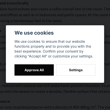
and acoustically
educe harsh echoes and create a softer overall feel in the room. T
and offices as well as in bedrooms and public spaces. At the same
reating a harmonious feel in the room.
s
We use cookies
olour accuracy and rich detail thanks to HP Latex technology. Pri
We use cookies to ensure that our website
esolution of up to 300 DPI. The colours are UV-resistant and reta
functions properly and to provide you with the
ents.
best experience. Confirm your consent by
clicking "Accept All" or customize your settings.
, modern surface with high colour accuracy, excellent UV resistan
 colourful look that lasts over time.
Approve All
Settings
 texture with natural warmth and a hand-painted character. To pres
e into the weave to create a durable, flexible surface that retains
rmance
er cent recycled polyester with a density of 450–600 g/m². The ma