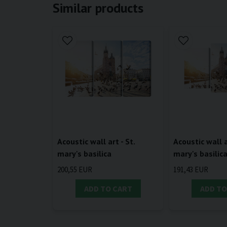
Similar products
Acoustic wall art - St.
Acoustic wall a
mary's basilica
mary's basilic
200,55 EUR
191,43 EUR
ADD TO CART
ADD TO