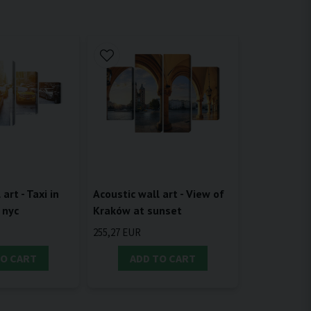
Acoustic wall art - View of
art - Taxi in
Kraków at sunset
 nyc
255,27 EUR
TO CART
ADD TO CART