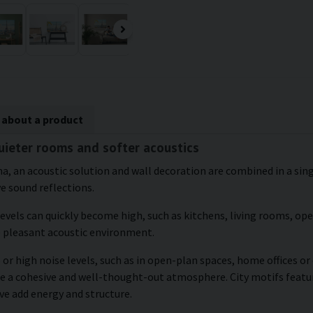
 about a product
quieter rooms and softer acoustics
a, an acoustic solution and wall decoration are combined in a singl
ve sound reflections.
levels can quickly become high, such as kitchens, living rooms, o
e pleasant acoustic environment.
 or high noise levels, such as in open-plan spaces, home offices o
te a cohesive and well-thought-out atmosphere. City motifs featur
ve add energy and structure.