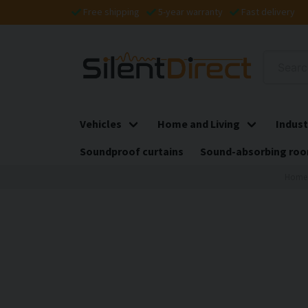
Free shipping
5-year warranty
Fast delivery
Vehicles
Home and Living
Indust
Soundproof curtains
Sound-absorbing roo
Home