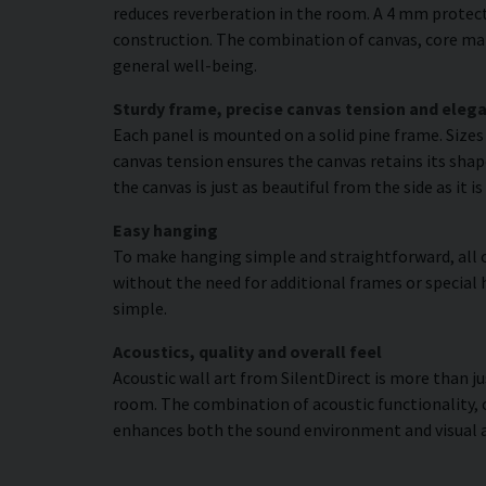
reduces reverberation in the room. A 4 mm protecti
construction. The combination of canvas, core mat
general well-being.
Sturdy frame, precise canvas tension and elega
Each panel is mounted on a solid pine frame. Size
canvas tension ensures the canvas retains its shap
the canvas is just as beautiful from the side as it 
Easy hanging
To make hanging simple and straightforward, all c
without the need for additional frames or special 
simple.
Acoustics, quality and overall feel
Acoustic wall art from SilentDirect is more than j
room. The combination of acoustic functionality,
enhances both the sound environment and visual 