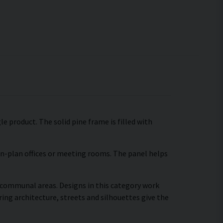
e product. The solid pine frame is filled with
pen-plan offices or meeting rooms. The panel helps
r communal areas. Designs in this category work
ing architecture, streets and silhouettes give the