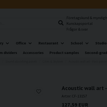
Företagskund & myndig
Kunskapsportal
Frågor & svar
ry
Office
Restaurant
School
Studio
m dividers
Accessories
Product samples
Second-gra
Sound-absorbing panels
Cities & Skylines
Acoustic wall art - Paris pan
Acoustic wall art 
Artnr:
CF-13157
127,59 EUR