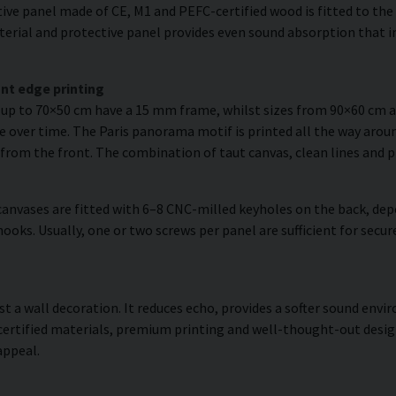
ve panel made of CE, M1 and PEFC-certified wood is fitted to the r
erial and protective panel provides even sound absorption that im
nt edge printing
s up to 70×50 cm have a 15 mm frame, whilst sizes from 90×60 cm
e over time. The Paris panorama motif is printed all the way aroun
is from the front. The combination of taut canvas, clean lines and p
anvases are fitted with 6–8 CNC-milled keyholes on the back, dep
hooks. Usually, one or two screws per panel are sufficient for sec
ust a wall decoration. It reduces echo, provides a softer sound en
 certified materials, premium printing and well-thought-out desi
appeal.