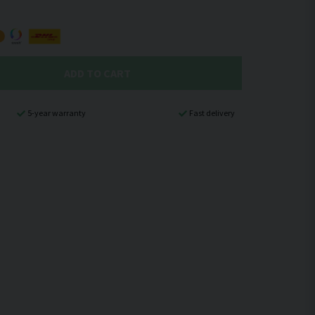
ADD TO CART
5-year warranty
Fast delivery