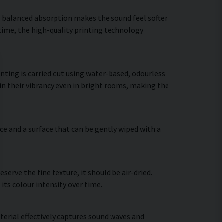
he balanced absorption makes the sound feel softer
 time, the high-quality printing technology
nting is carried out using water-based, odourless
in their vibrancy even in bright rooms, making the
ce and a surface that can be gently wiped with a
erve the fine texture, it should be air-dried.
 its colour intensity over time.
terial effectively captures sound waves and