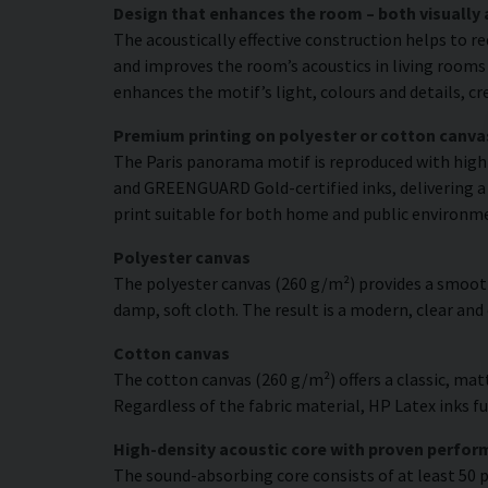
Design that enhances the room – both visually 
The acoustically effective construction helps to r
and improves the room’s acoustics in living rooms 
enhances the motif’s light, colours and details, c
Premium printing on polyester or cotton canva
The Paris panorama motif is reproduced with high c
and GREENGUARD Gold-certified inks, delivering a r
print suitable for both home and public environm
Polyester canvas
The polyester canvas (260 g/m²) provides a smooth
damp, soft cloth. The result is a modern, clear and
Cotton canvas
The cotton canvas (260 g/m²) offers a classic, matt
Regardless of the fabric material, HP Latex inks fus
High-density acoustic core with proven perfo
The sound-absorbing core consists of at least 50 p