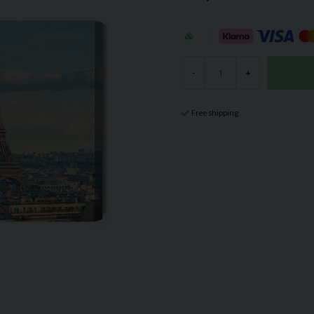
-
+
Free shipping