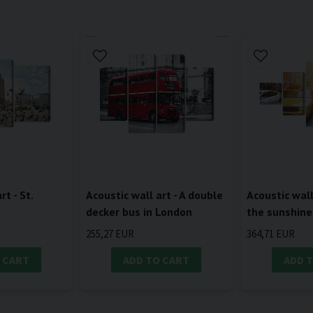
rt - St.
Acoustic wall art - A double
Acoustic wall 
a
decker bus in London
the sunshine
255,27 EUR
364,71 EUR
 CART
ADD TO CART
ADD 