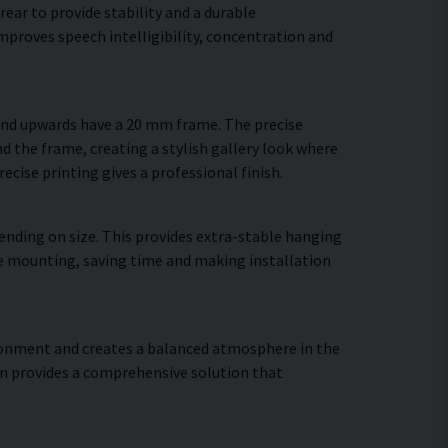
ear to provide stability and a durable
proves speech intelligibility, concentration and
 and upwards have a 20 mm frame. The precise
d the frame, creating a stylish gallery look where
recise printing gives a professional finish.
ending on size. This provides extra-stable hanging
ure mounting, saving time and making installation
vironment and creates a balanced atmosphere in the
gn provides a comprehensive solution that