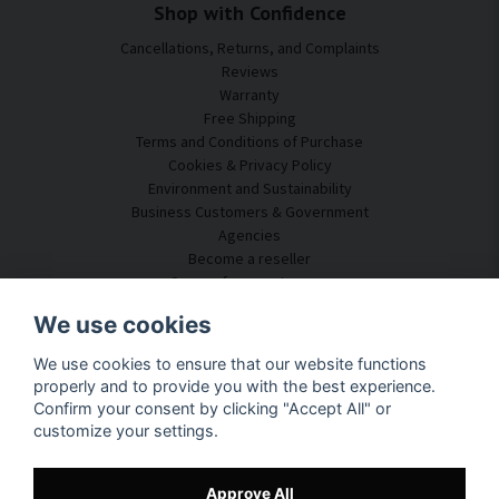
Shop with Confidence
Cancellations, Returns, and Complaints
Reviews
Warranty
Free Shipping
Terms and Conditions of Purchase
Cookies & Privacy Policy
Environment and Sustainability
Business Customers & Government
Agencies
Become a reseller
Some of our customers
Customer Service
We use cookies
Contact Us
We use cookies to ensure that our website functions
Acoustic Consulting
properly and to provide you with the best experience.
Assembly & Installation
Confirm your consent by clicking "Accept All" or
Questions & Answers
customize your settings.
Knowledge Portal
Delivery Time
Track your package here
Approve All