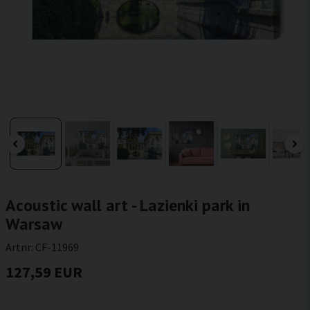
Acoustic wall art - Lazienki park in
Warsaw
Artnr:
CF-11969
127,59 EUR