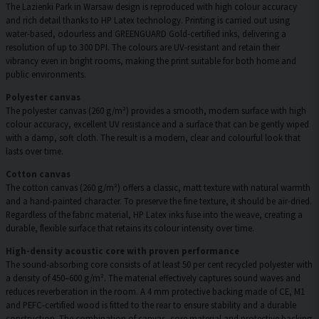
The Lazienki Park in Warsaw design is reproduced with high colour accuracy
and rich detail thanks to HP Latex technology. Printing is carried out using
water-based, odourless and GREENGUARD Gold-certified inks, delivering a
resolution of up to 300 DPI. The colours are UV-resistant and retain their
vibrancy even in bright rooms, making the print suitable for both home and
public environments.
Polyester canvas
The polyester canvas (260 g/m²) provides a smooth, modern surface with high
colour accuracy, excellent UV resistance and a surface that can be gently wiped
with a damp, soft cloth. The result is a modern, clear and colourful look that
lasts over time.
Cotton canvas
The cotton canvas (260 g/m²) offers a classic, matt texture with natural warmth
and a hand-painted character. To preserve the fine texture, it should be air-dried.
Regardless of the fabric material, HP Latex inks fuse into the weave, creating a
durable, flexible surface that retains its colour intensity over time.
High-density acoustic core with proven performance
The sound-absorbing core consists of at least 50 per cent recycled polyester with
a density of 450–600 g/m². The material effectively captures sound waves and
reduces reverberation in the room. A 4 mm protective backing made of CE, M1
and PEFC-certified wood is fitted to the rear to ensure stability and a durable
construction. The combination of canvas, core material and protective backing