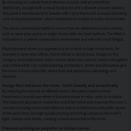
By choosing an Lazienki Park in Warsaw acoustic wall art piece from
SilentDirect, you get both a visual focal point and a discreet acoustic solution.
The panel is manufactured in Sweden with a pine frame and a sound-absorbing
core of recycled polyester, which contributes to a softer acoustic environment.
The panel is particularly helpful in rooms that are otherwise prone to echoes,
such as open-plan spaces or larger rooms with very hard surfaces. The effect is
noticeable in a calmer conversation environment and reduced sound fatigue.
Place the panel where you experience a lot of echo or high noise levels, for
example in open-plan offices, home offices or social areas. Designs in this
category work particularly well in rooms where you want to create a thoughtful
and cohesive feel. City motifs featuring architecture, streets and silhouettes give
the room a more urban feel, where lines and perspective add energy and
structure.
Design that enhances the room – both visually and acoustically
By reducing the amount of reflected sound, the panel creates a more
harmonious soundscape where it becomes easier to relax, work or socialise.
The balanced absorption makes the sound feel softer and improves the room’s
acoustics in living rooms and offices as well as in bedrooms and public spaces.
At the same time, the high-quality printing technology enhances the motif’s
light, colours and details, creating a harmonious feel in the room.
Premium printing on polyester or cotton canvas