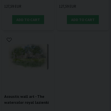
127,59 EUR
127,59 EUR
ADD TO CART
ADD TO CART
Acoustic wall art - The
watercolor royal lazienki