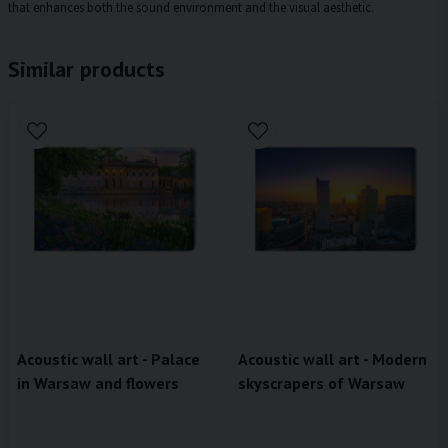
that enhances both the sound environment and the visual aesthetic.
Similar products
Acoustic wall art - Palace
Acoustic wall art - Modern
in Warsaw and flowers
skyscrapers of Warsaw