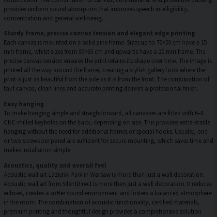
provides uniform sound absorption that improves speech intelligibility,
concentration and general well-being.
Sturdy frame, precise canvas tension and elegant edge printing
Each canvas is mounted on a solid pine frame. Sizes up to 70×50 cm have a 15
mm frame, whilst sizes from 90×60 cm and upwards have a 20 mm frame. The
precise canvas tension ensures the print retains its shape over time. The image is
printed all the way around the frame, creating a stylish gallery look where the
print is just as beautiful from the side as it is from the front. The combination of
taut canvas, clean lines and accurate printing delivers a professional finish.
Easy hanging
To make hanging simple and straightforward, all canvases are fitted with 6–8
CNC-milled keyholes on the back, depending on size. This provides extra-stable
hanging without the need for additional frames or special hooks. Usually, one
or two screws per panel are sufficient for secure mounting, which saves time and
makes installation simple.
Acoustics, quality and overall feel
Acoustic wall art Lazienki Park in Warsaw is more than just a wall decoration.
Acoustic wall art from SilentDirect is more than just a wall decoration. It reduces
echoes, creates a softer sound environment and fosters a balanced atmosphere
in the room. The combination of acoustic functionality, certified materials,
premium printing and thoughtful design provides a comprehensive solution