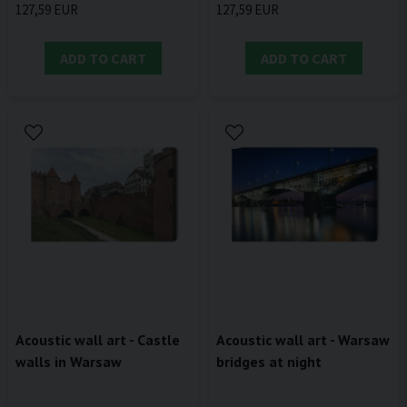
127,59 EUR
127,59 EUR
ADD TO CART
ADD TO CART
Acoustic wall art - Castle
Acoustic wall art - Warsaw
walls in Warsaw
bridges at night