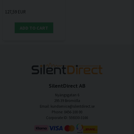
127,59 EUR
ADD TO CART
SilentDirect AB
Nyängsgatan 6
295 39 Bromölla
Email: kundservice@silentdirect.se
Phone: 0456-100 00
Corporate ID: 559330-3166