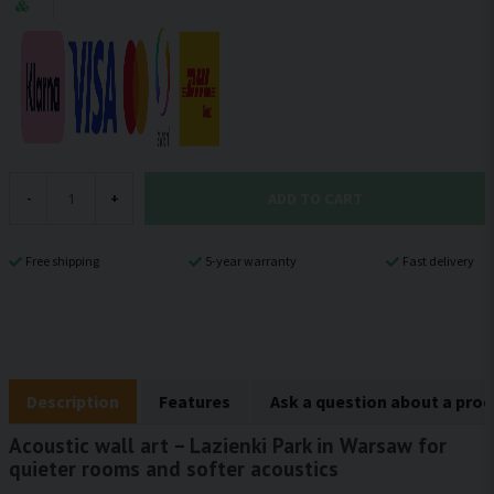
ADD TO CART
-
+
Free shipping
5-year warranty
Fast delivery
Description
Features
Ask a question about a pro
Acoustic wall art – Lazienki Park in Warsaw for
quieter rooms and softer acoustics