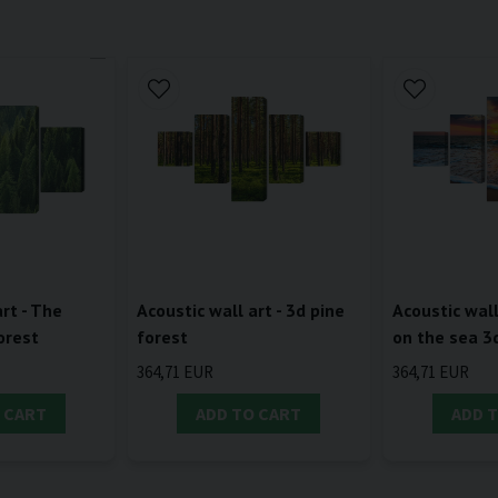
rt - The
Acoustic wall art - 3d pine
Acoustic wall
orest
forest
on the sea 3
364,71 EUR
364,71 EUR
 CART
ADD TO CART
ADD 