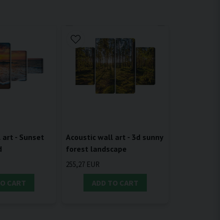
 art - Sunset
Acoustic wall art - 3d sunny
d
forest landscape
255,27 EUR
TO CART
ADD TO CART