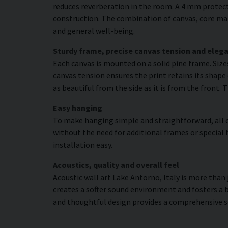
reduces reverberation in the room. A 4 mm protecti
construction. The combination of canvas, core mat
and general well-being.
Sturdy frame, precise canvas tension and elega
Each canvas is mounted on a solid pine frame. Siz
canvas tension ensures the print retains its shape 
as beautiful from the side as it is from the front. 
Easy hanging
To make hanging simple and straightforward, all c
without the need for additional frames or special 
installation easy.
Acoustics, quality and overall feel
Acoustic wall art Lake Antorno, Italy is more than 
creates a softer sound environment and fosters a 
and thoughtful design provides a comprehensive s