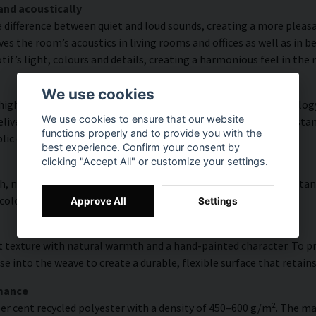
and acoustically
e difference between quiet and loud sounds, creating a more pleasa
s the room’s acoustics in living rooms and offices as well as in 
f’s light, colours and details, creating a harmonious feel in the
We use cookies
high colour accuracy and rich detail thanks to HP Latex technology
We use cookies to ensure that our website
vering a resolution of up to 300 DPI. The colours are UV-resistan
functions properly and to provide you with the
blic environments.
best experience. Confirm your consent by
clicking "Accept All" or customize your settings.
, modern surface with high colour accuracy, excellent UV resistan
 colourful look that lasts over time.
Approve All
Settings
 texture with natural warmth and a hand-painted character. To pres
e into the weave to create a durable, flexible surface that retains
rmance
er cent recycled polyester with a density of 450–600 g/m². The ma