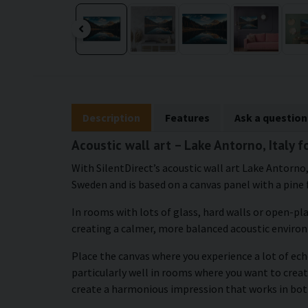
Description
Features
Ask a question
Acoustic wall art – Lake Antorno, Italy 
With SilentDirect’s acoustic wall art Lake Antorno,
Sweden and is based on a canvas panel with a pine 
In rooms with lots of glass, hard walls or open-pl
creating a calmer, more balanced acoustic enviro
Place the canvas where you experience a lot of echo
particularly well in rooms where you want to crea
create a harmonious impression that works in bot