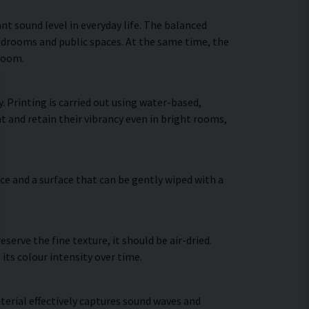
nt sound level in everyday life. The balanced
bedrooms and public spaces. At the same time, the
 room.
. Printing is carried out using water-based,
t and retain their vibrancy even in bright rooms,
ce and a surface that can be gently wiped with a
erve the fine texture, it should be air-dried.
 its colour intensity over time.
terial effectively captures sound waves and