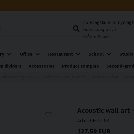
Företagskund & myndig
Kunskapsportal
Frågor & svar
ry
Office
Restaurant
School
Studio
m dividers
Accessories
Product samples
Second-gra
und-absorbing panels
Landscape & Nature Motifs
Acoustic wall art - Lake An
Acoustic wall art -
Artnr:
CF-10193
127,59 EUR