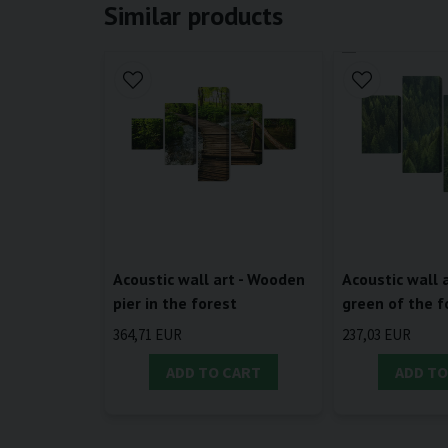
Similar products
Acoustic wall art - Wooden
Acoustic wall a
pier in the forest
green of the f
364,71 EUR
237,03 EUR
ADD TO CART
ADD TO