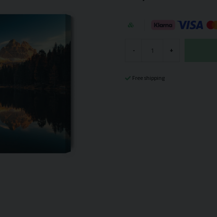
-
+
Free shipping