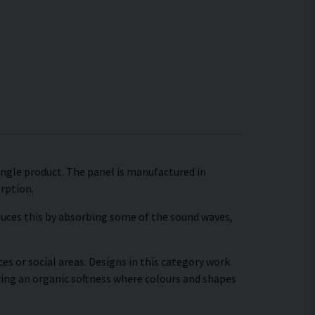
 single product. The panel is manufactured in
orption.
educes this by absorbing some of the sound waves,
es or social areas. Designs in this category work
ring an organic softness where colours and shapes