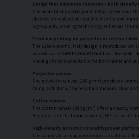
Design that enhances the room – both visually 
The acoustically active panel helps to even out th
absorption makes the sound feel softer and improve
high-quality printing technology enhances the moti
Premium printing on polyester or cotton fabric
The Lake Antorno, Italy design is reproduced with 
odourless and GREENGUARD Gold-certified inks, deli
making the canvas suitable for both home and pu
Polyester canvas
The polyester canvas (260 g/m²) provides a smooth
damp, soft cloth. The result is a modern, clear and
Cotton canvas
The cotton canvas (260 g/m²) offers a classic, matt
Regardless of the fabric material, HP Latex inks fus
High-density acoustic core with proven perfo
The sound-absorbing core consists of at least 50 p