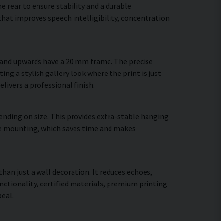
 rear to ensure stability and a durable
hat improves speech intelligibility, concentration
m and upwards have a 20 mm frame. The precise
ing a stylish gallery look where the print is just
elivers a professional finish.
ending on size. This provides extra-stable hanging
cure mounting, which saves time and makes
than just a wall decoration. It reduces echoes,
ctionality, certified materials, premium printing
eal.