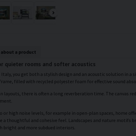
 about a product
for quieter rooms and softer acoustics
 Italy, you get both a stylish design and an acoustic solution in a
frame, filled with recycled polyester foam for effective sound abs
an layouts, there is often a long reverberation time. The canvas r
nment.
 or high noise levels, for example in open-plan spaces, home offic
te a thoughtful and cohesive feel. Landscapes and nature motifs b
h bright and more subdued interiors.