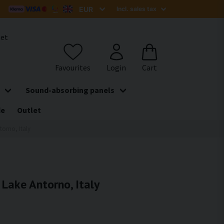
het
Sound-absorbing panels
de
Outlet
torno, Italy
 Lake Antorno, Italy