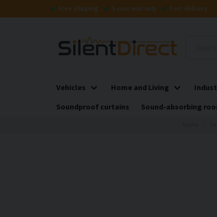
Free shipping
5-year warranty
Fast delivery
Vehicles
Home and Living
Indust
Soundproof curtains
Sound-absorbing roo
Home
So