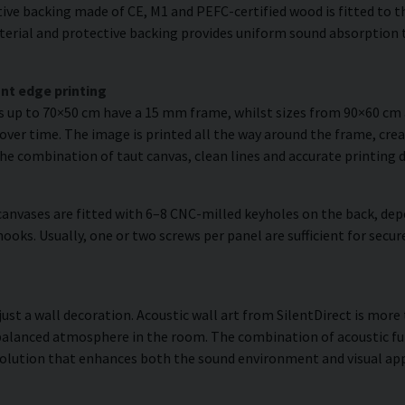
ve backing made of CE, M1 and PEFC-certified wood is fitted to the
erial and protective backing provides uniform sound absorption t
nt edge printing
es up to 70×50 cm have a 15 mm frame, whilst sizes from 90×60 c
over time. The image is printed all the way around the frame, creat
The combination of taut canvas, clean lines and accurate printing d
anvases are fitted with 6–8 CNC-milled keyholes on the back, dep
hooks. Usually, one or two screws per panel are sufficient for se
just a wall decoration. Acoustic wall art from SilentDirect is more 
balanced atmosphere in the room. The combination of acoustic fun
olution that enhances both the sound environment and visual app