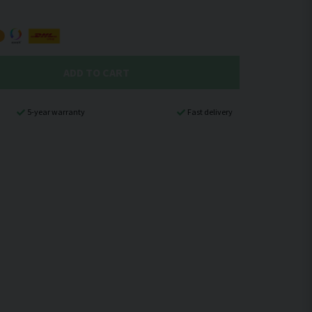
ADD TO CART
5-year warranty
Fast delivery