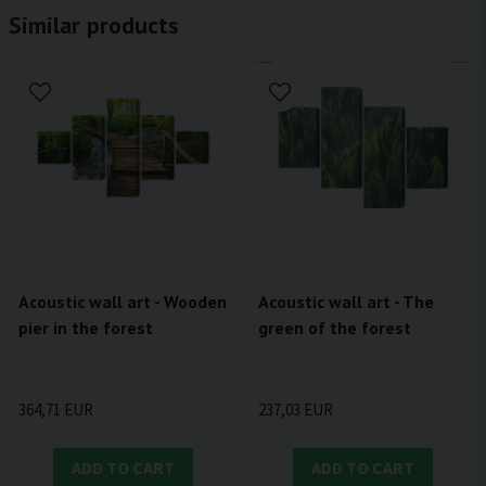
Similar products
Acoustic wall art - Wooden
Acoustic wall art - The
pier in the forest
green of the forest
364,71 EUR
237,03 EUR
ADD TO CART
ADD TO CART