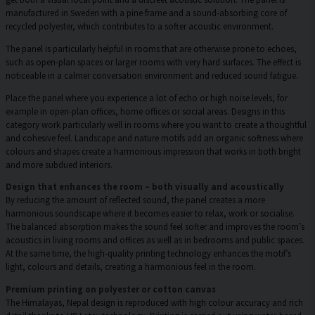
manufactured in Sweden with a pine frame and a sound-absorbing core of
recycled polyester, which contributes to a softer acoustic environment.
The panel is particularly helpful in rooms that are otherwise prone to echoes,
such as open-plan spaces or larger rooms with very hard surfaces. The effect is
noticeable in a calmer conversation environment and reduced sound fatigue.
Place the panel where you experience a lot of echo or high noise levels, for
example in open-plan offices, home offices or social areas. Designs in this
category work particularly well in rooms where you want to create a thoughtful
and cohesive feel. Landscape and nature motifs add an organic softness where
colours and shapes create a harmonious impression that works in both bright
and more subdued interiors.
Design that enhances the room – both visually and acoustically
By reducing the amount of reflected sound, the panel creates a more
harmonious soundscape where it becomes easier to relax, work or socialise.
The balanced absorption makes the sound feel softer and improves the room’s
acoustics in living rooms and offices as well as in bedrooms and public spaces.
At the same time, the high-quality printing technology enhances the motif’s
light, colours and details, creating a harmonious feel in the room.
Premium printing on polyester or cotton canvas
The Himalayas, Nepal design is reproduced with high colour accuracy and rich