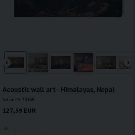
Acoustic wall art - Himalayas, Nepal
Artnr:
CF-10169
127,59 EUR