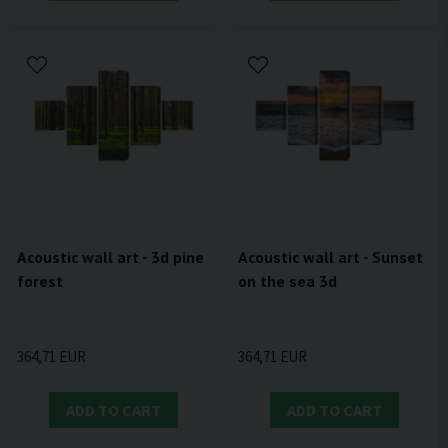
Acoustic wall art - 3d pine
Acoustic wall art - Sunset
forest
on the sea 3d
364,71 EUR
364,71 EUR
ADD TO CART
ADD TO CART