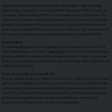
Sturdy frame, precise canvas tension and elegant edge printing
Each canvas is mounted on a solid pine frame. Sizes up to 70×50 cm have a 15
mm frame, whilst sizes from 90×60 cm and upwards have a 20 mm frame. The
precise canvas tension ensures the print retains its shape over time. The image is
printed all the way around the frame, creating a stylish gallery look where the
print is just as beautiful from the side as it is from the front. The combination of
taut canvas, clean lines and accurate printing delivers a professional finish.
Easy hanging
To make hanging simple and straightforward, all canvases are fitted with 6–8
CNC-milled keyholes on the back, depending on size. This provides extra-stable
hanging without the need for additional frames or special hooks. Usually, one
or two screws per panel are sufficient for secure mounting, which saves time and
makes installation easy.
Acoustics, quality and overall feel
Acoustic wall art Himalayas, Nepal is more than just a wall decoration. Acoustic
wall art from SilentDirect is more than just a wall decoration. It reduces echoes,
creates a softer sound environment and fosters a balanced atmosphere in the
room. The combination of acoustic functionality, certified materials, premium
printing and thoughtful design provides a comprehensive solution that
enhances both the sound environment and visual appeal.