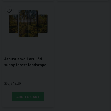
Acoustic wall art - 3d
sunny forest landscape
255,27 EUR
ADD TO CART