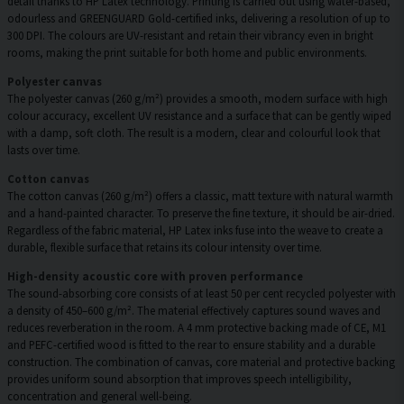
detail thanks to HP Latex technology. Printing is carried out using water-based,
odourless and GREENGUARD Gold-certified inks, delivering a resolution of up to
300 DPI. The colours are UV-resistant and retain their vibrancy even in bright
rooms, making the print suitable for both home and public environments.
Polyester canvas
The polyester canvas (260 g/m²) provides a smooth, modern surface with high
colour accuracy, excellent UV resistance and a surface that can be gently wiped
with a damp, soft cloth. The result is a modern, clear and colourful look that
lasts over time.
Cotton canvas
The cotton canvas (260 g/m²) offers a classic, matt texture with natural warmth
and a hand-painted character. To preserve the fine texture, it should be air-dried.
Regardless of the fabric material, HP Latex inks fuse into the weave to create a
durable, flexible surface that retains its colour intensity over time.
High-density acoustic core with proven performance
The sound-absorbing core consists of at least 50 per cent recycled polyester with
a density of 450–600 g/m². The material effectively captures sound waves and
reduces reverberation in the room. A 4 mm protective backing made of CE, M1
and PEFC-certified wood is fitted to the rear to ensure stability and a durable
construction. The combination of canvas, core material and protective backing
provides uniform sound absorption that improves speech intelligibility,
concentration and general well-being.