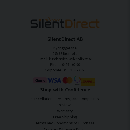
SilentDirect AB
Nyängsgatan 6
295 39 Bromölla
Email: kundservice@silentdirect.se
Phone: 0456-100 00
Corporate ID: 559330-3166
Shop with Confidence
Cancellations, Returns, and Complaints
Reviews
Warranty
Free Shipping
Terms and Conditions of Purchase
Cookies & Privacy Policy