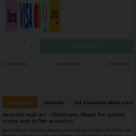
ADD TO CART
-
+
Free shipping
5-year warranty
Fast delivery
Description
Features
Ask a question about a pro
Acoustic wall art – Himalayas, Nepal for quieter
rooms and softer acoustics
By choosing an Himalayas, Nepal acoustic wall art piece from SilentDirect, you
get both a visual focal point and a discreet acoustic solution. The panel is