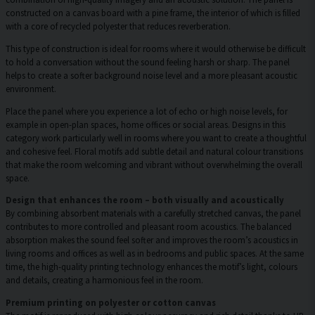
constructed on a canvas board with a pine frame, the interior of which is filled
with a core of recycled polyester that reduces reverberation.
This type of construction is ideal for rooms where it would otherwise be difficult
to hold a conversation without the sound feeling harsh or sharp. The panel
helps to create a softer background noise level and a more pleasant acoustic
environment.
Place the panel where you experience a lot of echo or high noise levels, for
example in open-plan spaces, home offices or social areas. Designs in this
category work particularly well in rooms where you want to create a thoughtful
and cohesive feel. Floral motifs add subtle detail and natural colour transitions
that make the room welcoming and vibrant without overwhelming the overall
space.
Design that enhances the room – both visually and acoustically
By combining absorbent materials with a carefully stretched canvas, the panel
contributes to more controlled and pleasant room acoustics. The balanced
absorption makes the sound feel softer and improves the room’s acoustics in
living rooms and offices as well as in bedrooms and public spaces. At the same
time, the high-quality printing technology enhances the motif’s light, colours
and details, creating a harmonious feel in the room.
Premium printing on polyester or cotton canvas