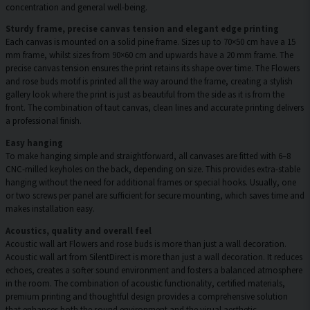
concentration and general well-being.
Sturdy frame, precise canvas tension and elegant edge printing
Each canvas is mounted on a solid pine frame. Sizes up to 70×50 cm have a 15
mm frame, whilst sizes from 90×60 cm and upwards have a 20 mm frame. The
precise canvas tension ensures the print retains its shape over time. The Flowers
and rose buds motif is printed all the way around the frame, creating a stylish
gallery look where the print is just as beautiful from the side as it is from the
front. The combination of taut canvas, clean lines and accurate printing delivers
a professional finish.
Easy hanging
To make hanging simple and straightforward, all canvases are fitted with 6–8
CNC-milled keyholes on the back, depending on size. This provides extra-stable
hanging without the need for additional frames or special hooks. Usually, one
or two screws per panel are sufficient for secure mounting, which saves time and
makes installation easy.
Acoustics, quality and overall feel
Acoustic wall art Flowers and rose buds is more than just a wall decoration.
Acoustic wall art from SilentDirect is more than just a wall decoration. It reduces
echoes, creates a softer sound environment and fosters a balanced atmosphere
in the room. The combination of acoustic functionality, certified materials,
premium printing and thoughtful design provides a comprehensive solution
that enhances both the sound environment and the visual aesthetic.