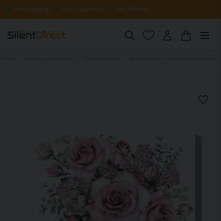
Free shipping
5-year warranty
Fast delivery
Home
Sound-absorbing panels
Flowers & Plants
Acoustic wall art - Flowers and rose buds