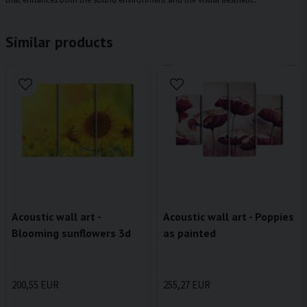
Similar products
Acoustic wall art -
Acoustic wall art - Poppies
Blooming sunflowers 3d
as painted
200,55 EUR
255,27 EUR