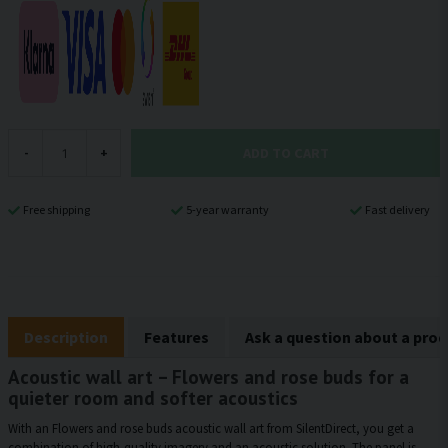
ADD TO CART
-
+
Free shipping
5-year warranty
Fast delivery
Description
Features
Ask a question about a pro
Acoustic wall art – Flowers and rose buds for a
quieter room and softer acoustics
With an Flowers and rose buds acoustic wall art from SilentDirect, you get a
combination of high-quality imagery and an acoustic solution. The panel is