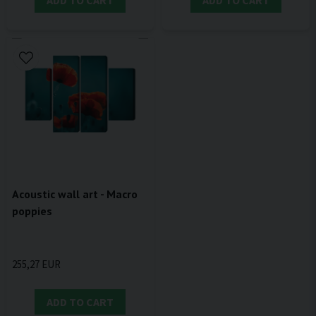
ADD TO CART
ADD TO CART
Acoustic wall art - Macro
poppies
255,27 EUR
ADD TO CART