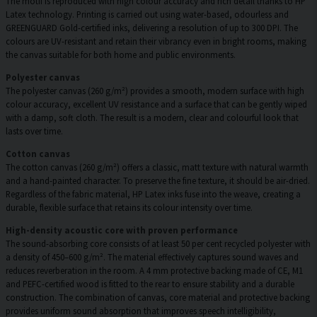
The motif is reproduced with high colour accuracy and rich detail thanks to HP
Latex technology. Printing is carried out using water-based, odourless and
GREENGUARD Gold-certified inks, delivering a resolution of up to 300 DPI. The
colours are UV-resistant and retain their vibrancy even in bright rooms, making
the canvas suitable for both home and public environments.
Polyester canvas
The polyester canvas (260 g/m²) provides a smooth, modern surface with high
colour accuracy, excellent UV resistance and a surface that can be gently wiped
with a damp, soft cloth. The result is a modern, clear and colourful look that
lasts over time.
Cotton canvas
The cotton canvas (260 g/m²) offers a classic, matt texture with natural warmth
and a hand-painted character. To preserve the fine texture, it should be air-dried.
Regardless of the fabric material, HP Latex inks fuse into the weave, creating a
durable, flexible surface that retains its colour intensity over time.
High-density acoustic core with proven performance
The sound-absorbing core consists of at least 50 per cent recycled polyester with
a density of 450–600 g/m². The material effectively captures sound waves and
reduces reverberation in the room. A 4 mm protective backing made of CE, M1
and PEFC-certified wood is fitted to the rear to ensure stability and a durable
construction. The combination of canvas, core material and protective backing
provides uniform sound absorption that improves speech intelligibility,