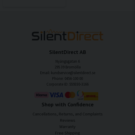
SilentDirect AB
Nyängsgatan 6
295 39 Bromölla
Email: kundservice@silentdirect.se
Phone: 0456-100 00
Corporate ID: 559330-3166
Shop with Confidence
Cancellations, Returns, and Complaints
Reviews
Warranty
Free Shipping