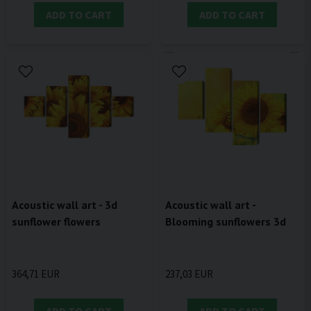
ADD TO CART
ADD TO CART
Acoustic wall art - 3d
Acoustic wall art -
sunflower flowers
Blooming sunflowers 3d
364,71 EUR
237,03 EUR