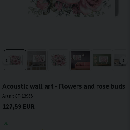
Acoustic wall art - Flowers and rose buds
Artnr:
CF-13985
127,59 EUR