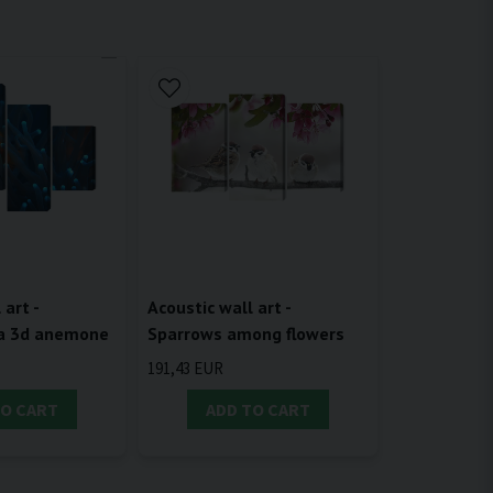
 art -
Acoustic wall art -
 a 3d anemone
Sparrows among flowers
191,43 EUR
TO CART
ADD TO CART