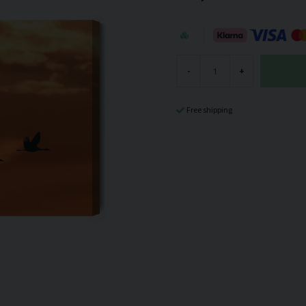
-
+
Free shipping