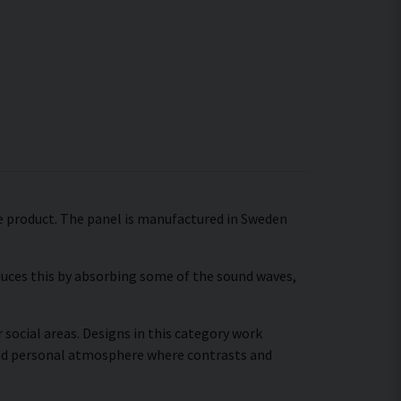
gle product. The panel is manufactured in Sweden
educes this by absorbing some of the sound waves,
 social areas. Designs in this category work
 and personal atmosphere where contrasts and