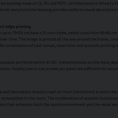
ve backing made of CE, M1 and PEFC-certified wood is fitted to the
erial and protective backing provides uniform sound absorption t
nt edge printing
es up to 70×50 cm have a 15 mm frame, whilst sizes from 90×60 c
over time. The image is printed all the way around the frame, creat
The combination of taut canvas, clean lines and accurate printing d
anvases are fitted with 6–8 CNC-milled keyholes on the back, dep
hooks. Usually, one or two screws per panel are sufficient for se
a wall decoration. Acoustic wall art from SilentDirect is more than
 atmosphere in the room. The combination of acoustic functionali
ion that enhances both the sound environment and the visual aes