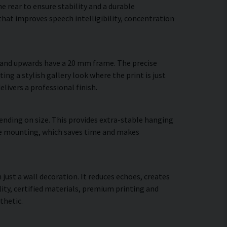
 rear to ensure stability and a durable
hat improves speech intelligibility, concentration
m and upwards have a 20 mm frame. The precise
ing a stylish gallery look where the print is just
elivers a professional finish.
ending on size. This provides extra-stable hanging
cure mounting, which saves time and makes
 just a wall decoration. It reduces echoes, creates
ty, certified materials, premium printing and
thetic.