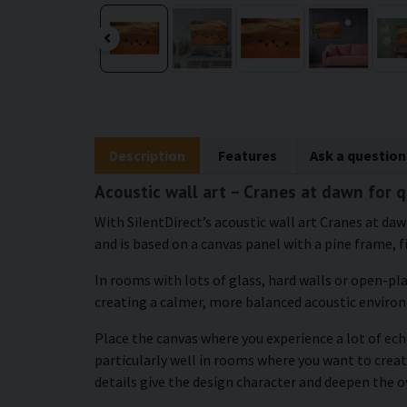
Description
Features
Ask a question
Acoustic wall art – Cranes at dawn for 
With SilentDirect’s acoustic wall art Cranes at da
and is based on a canvas panel with a pine frame, f
In rooms with lots of glass, hard walls or open-pl
creating a calmer, more balanced acoustic enviro
Place the canvas where you experience a lot of echo
particularly well in rooms where you want to cre
details give the design character and deepen the o