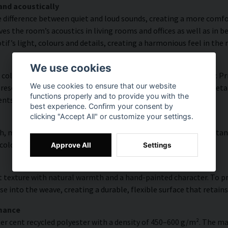
and acoustically
e difference between quiet and loud sounds, creating a more comfor
s the room’s acoustics in living rooms and offices as well as in 
f’s light, colours and details, creating a harmonious feel in the
We use cookies
colour accuracy and rich detail thanks to HP Latex technology. Pri
We use cookies to ensure that our website
esolution of up to 300 DPI. The colours are UV-resistant and reta
functions properly and to provide you with the
ents.
best experience. Confirm your consent by
clicking "Accept All" or customize your settings.
, modern surface with high colour accuracy, excellent UV resistan
 colourful look that lasts over time.
Approve All
Settings
 texture with natural warmth and a hand-painted character. To pres
e into the weave, creating a durable, flexible surface that retains
rmance
er cent recycled polyester with a density of 450–600 g/m². The ma