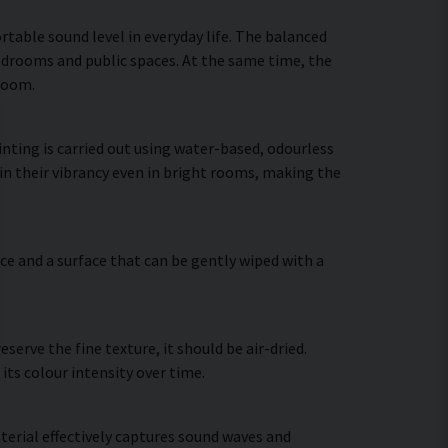
table sound level in everyday life. The balanced
bedrooms and public spaces. At the same time, the
 room.
nting is carried out using water-based, odourless
in their vibrancy even in bright rooms, making the
ce and a surface that can be gently wiped with a
erve the fine texture, it should be air-dried.
 its colour intensity over time.
terial effectively captures sound waves and