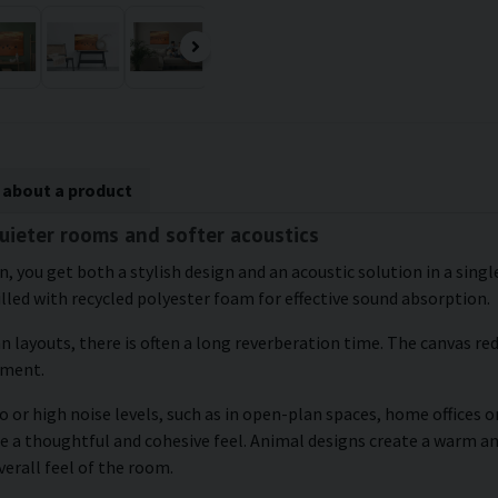
 about a product
quieter rooms and softer acoustics
wn, you get both a stylish design and an acoustic solution in a sin
illed with recycled polyester foam for effective sound absorption.
an layouts, there is often a long reverberation time. The canvas r
nment.
 or high noise levels, such as in open-plan spaces, home offices or
ate a thoughtful and cohesive feel. Animal designs create a warm
verall feel of the room.