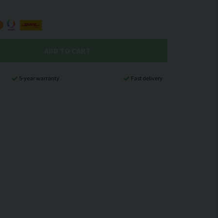
ADD TO CART
5-year warranty
Fast delivery