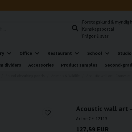
Företagskund & myndig
Kunskapsportal
Frågor & svar
ry
Office
Restaurant
School
Studio
m dividers
Accessories
Product samples
Second-gra
Sound-absorbing panels
Animals & Wildlife
Acoustic wall art - Cranes a
Acoustic wall art 
Artnr:
CF-12113
127,59 EUR