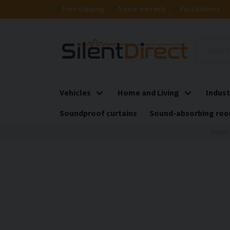
Free shipping
5-year warranty
Fast delivery
Vehicles
Home and Living
Indust
Soundproof curtains
Sound-absorbing roo
Home