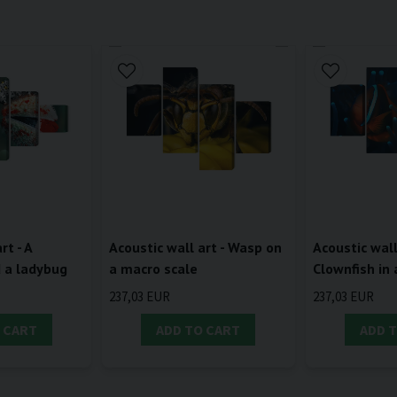
rt - A
Acoustic wall art - Wasp on
Acoustic wall
d a ladybug
a macro scale
Clownfish in
237,03 EUR
237,03 EUR
 CART
ADD TO CART
ADD 