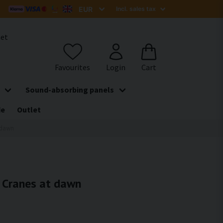
het
Sound-absorbing panels
de
Outlet
t dawn
- Cranes at dawn