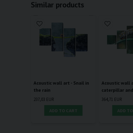
Similar products
Acoustic wall art - Snail in
Acoustic wall a
the rain
caterpillar an
237,03 EUR
364,71 EUR
ADD TO CART
ADD TO