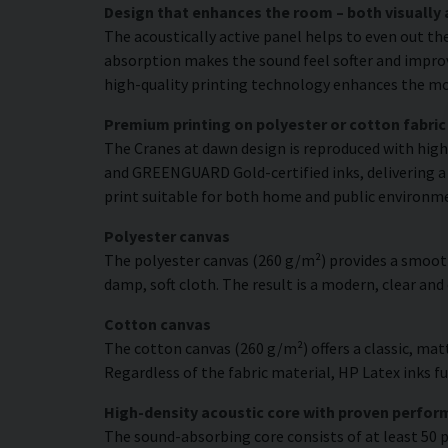
Design that enhances the room – both visually 
The acoustically active panel helps to even out th
absorption makes the sound feel softer and improve
high-quality printing technology enhances the moti
Premium printing on polyester or cotton fabric
The Cranes at dawn design is reproduced with high 
and GREENGUARD Gold-certified inks, delivering a r
print suitable for both home and public environm
Polyester canvas
The polyester canvas (260 g/m²) provides a smooth
damp, soft cloth. The result is a modern, clear and
Cotton canvas
The cotton canvas (260 g/m²) offers a classic, matt
Regardless of the fabric material, HP Latex inks fus
High-density acoustic core with proven perfo
The sound-absorbing core consists of at least 50 p