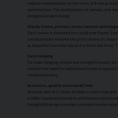
reduces reverberation in the room. A 4 mm protecti
construction. The combination of canvas, core mat
and general well-being.
Sturdy frame, precise canvas tension and elega
Each canvas is mounted on a solid pine frame. Siz
canvas tension ensures the print retains its shape 
as beautiful from the side as it is from the front. 
Easy hanging
To make hanging simple and straightforward, all c
without the need for additional frames or special 
installation easy.
Acoustics, quality and overall feel
Acoustic wall art Cranes at dawn is more than just 
a softer sound environment and fosters a balanced
thoughtful design provides a comprehensive solut