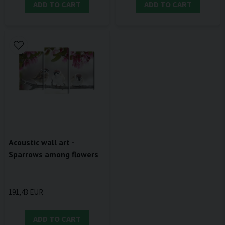
ADD TO CART
ADD TO CART
Acoustic wall art -
Sparrows among flowers
191,43 EUR
ADD TO CART