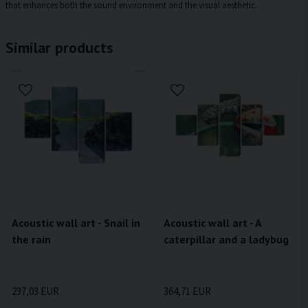
that enhances both the sound environment and the visual aesthetic.
Similar products
Acoustic wall art - Snail in
Acoustic wall art - A
the rain
caterpillar and a ladybug
237,03 EUR
364,71 EUR