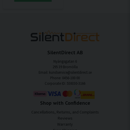
SilentDirect AB
Nyängsgatan 6
295 39 Bromölla
Email: kundservice@silentdirect.se
Phone: 0456-100 00
Corporate ID: 559330-3166
Shop with Confidence
Cancellations, Returns, and Complaints
Reviews
Warranty