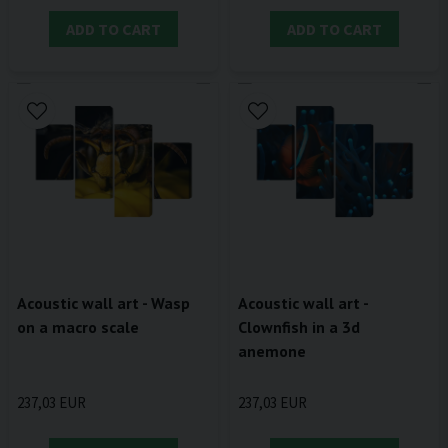
ADD TO CART
ADD TO CART
Acoustic wall art - Wasp
Acoustic wall art -
on a macro scale
Clownfish in a 3d
anemone
237,03 EUR
237,03 EUR