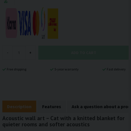
ADD TO CART
-
+
Free shipping
5-year warranty
Fast delivery
Description
Features
Ask a question about a pro
Acoustic wall art – Cat with a knitted blanket for
quieter rooms and softer acoustics