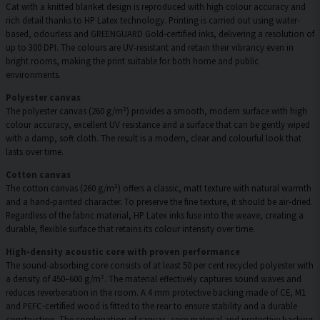
Cat with a knitted blanket design is reproduced with high colour accuracy and
rich detail thanks to HP Latex technology. Printing is carried out using water-
based, odourless and GREENGUARD Gold-certified inks, delivering a resolution of
up to 300 DPI. The colours are UV-resistant and retain their vibrancy even in
bright rooms, making the print suitable for both home and public
environments.
Polyester canvas
The polyester canvas (260 g/m²) provides a smooth, modern surface with high
colour accuracy, excellent UV resistance and a surface that can be gently wiped
with a damp, soft cloth. The result is a modern, clear and colourful look that
lasts over time.
Cotton canvas
The cotton canvas (260 g/m²) offers a classic, matt texture with natural warmth
and a hand-painted character. To preserve the fine texture, it should be air-dried.
Regardless of the fabric material, HP Latex inks fuse into the weave, creating a
durable, flexible surface that retains its colour intensity over time.
High-density acoustic core with proven performance
The sound-absorbing core consists of at least 50 per cent recycled polyester with
a density of 450–600 g/m². The material effectively captures sound waves and
reduces reverberation in the room. A 4 mm protective backing made of CE, M1
and PEFC-certified wood is fitted to the rear to ensure stability and a durable
construction. The combination of canvas, core material and protective backing