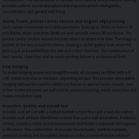
provides uniform sound absorption that improves speech intelligibility,
concentration and general well-being.
Sturdy frame, precise canvas tension and elegant edge printing
Each canvas is mounted on a solid pine frame. Sizes up to 70×50 cm have a 15
mm frame, whilst sizes from 90×60 cm and upwards have a 20 mm frame. The
precise canvas tension ensures the print retains its shape over time. The image is
printed all the way around the frame, creating a stylish gallery look where the
print is just as beautiful from the side as it is from the front. The combination of
taut canvas, clean lines and accurate printing delivers a professional finish.
Easy hanging
To make hanging simple and straightforward, all canvases are fitted with 6–8
CNC-milled keyholes on the back, depending on size. This provides extra-stable
hanging without the need for additional frames or special hooks. Usually, one
or two screws per panel are sufficient for secure mounting, which saves time and
makes installation easy.
Acoustics, quality and overall feel
Acoustic wall art Cat with a knitted blanket is more than just a wall decoration.
Acoustic wall art from SilentDirect is more than just a wall decoration. It reduces
echoes, creates a softer sound environment and fosters a balanced atmosphere
in the room. The combination of acoustic functionality, certified materials,
premium printing and thoughtful design provides a comprehensive solution