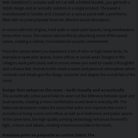
With SilentDirect’s acoustic wall art Cat with a knitted blanket, you get both a
stylish design and an acoustic solution in a single product. The panel is
manufactured in Sweden and is based on a canvas panel with a pine frame,
filled with recycled polyester foam for effective sound absorption.
In rooms with lots of glass, hard walls or open-plan layouts, long reverberation
times often occur. The canvas reduces this by absorbing some of the sound
waves, creating a calmer, more balanced acoustic environment.
Place the canvas where you experience a lot of echo or high noise levels, for
example in open-plan spaces, home offices or social areas. Designs in this
category work particularly well in rooms where you want to create a thoughtful
and cohesive feel. Animal motifs create a warm and personal atmosphere where
contrasts and details give the design character and deepen the overall feel of the
room.
Design that enhances the room – both visually and acoustically
The acoustically active panel helps to even out the difference between quiet and
loud sounds, creating a more comfortable sound level in everyday life. The
balanced absorption makes the sound feel softer and improves the room’s
acoustics in living rooms and offices as well as in bedrooms and public spaces.
At the same time, the high-quality printing technology enhances the motif’s
light, colours and details, creating a harmonious feel in the room.
Premium print on polyester or cotton fabric The