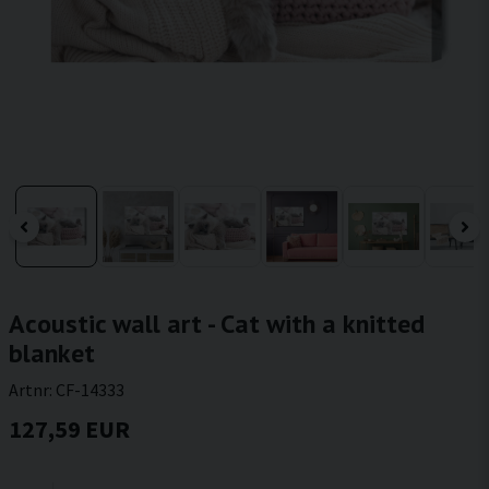
Acoustic wall art - Cat with a knitted
blanket
Artnr:
CF-14333
127,59 EUR