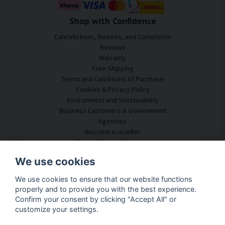
Shop with Confidence
Cancellations, Returns, and Complaints
Reviews
Warranty
Free Shipping
Terms and Conditions of Purchase
Cookies & Privacy Policy
Environment and Sustainability
Business Customers & Government
Agencies
Become a reseller
Some of our customers
Customer Service
We use cookies
Contact Us
We use cookies to ensure that our website functions
Acoustic Consulting
properly and to provide you with the best experience.
Assembly & Installation
Confirm your consent by clicking "Accept All" or
Questions & Answers
customize your settings.
Knowledge Portal
Delivery Time