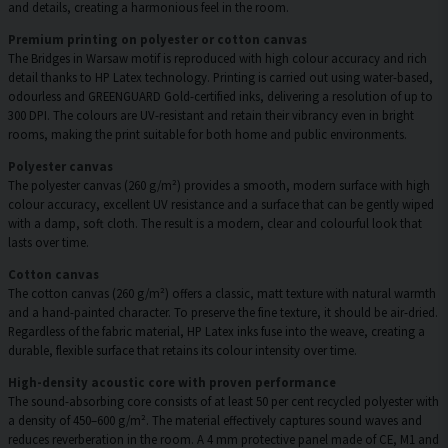
and details, creating a harmonious feel in the room.
Premium printing on polyester or cotton canvas
The Bridges in Warsaw motif is reproduced with high colour accuracy and rich
detail thanks to HP Latex technology. Printing is carried out using water-based,
odourless and GREENGUARD Gold-certified inks, delivering a resolution of up to
300 DPI. The colours are UV-resistant and retain their vibrancy even in bright
rooms, making the print suitable for both home and public environments.
Polyester canvas
The polyester canvas (260 g/m²) provides a smooth, modern surface with high
colour accuracy, excellent UV resistance and a surface that can be gently wiped
with a damp, soft cloth. The result is a modern, clear and colourful look that
lasts over time.
Cotton canvas
The cotton canvas (260 g/m²) offers a classic, matt texture with natural warmth
and a hand-painted character. To preserve the fine texture, it should be air-dried.
Regardless of the fabric material, HP Latex inks fuse into the weave, creating a
durable, flexible surface that retains its colour intensity over time.
High-density acoustic core with proven performance
The sound-absorbing core consists of at least 50 per cent recycled polyester with
a density of 450–600 g/m². The material effectively captures sound waves and
reduces reverberation in the room. A 4 mm protective panel made of CE, M1 and