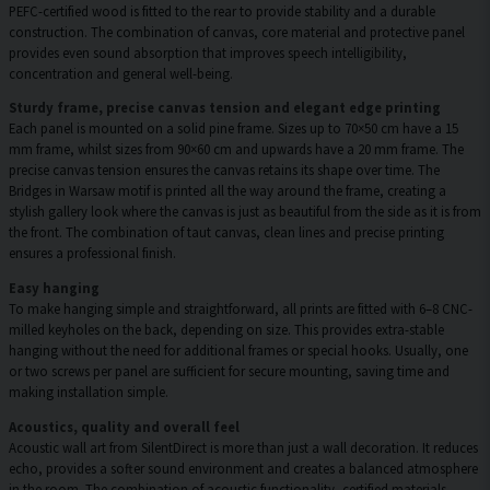
PEFC-certified wood is fitted to the rear to provide stability and a durable
construction. The combination of canvas, core material and protective panel
provides even sound absorption that improves speech intelligibility,
concentration and general well-being.
Sturdy frame, precise canvas tension and elegant edge printing
Each panel is mounted on a solid pine frame. Sizes up to 70×50 cm have a 15
mm frame, whilst sizes from 90×60 cm and upwards have a 20 mm frame. The
precise canvas tension ensures the canvas retains its shape over time. The
Bridges in Warsaw motif is printed all the way around the frame, creating a
stylish gallery look where the canvas is just as beautiful from the side as it is from
the front. The combination of taut canvas, clean lines and precise printing
ensures a professional finish.
Easy hanging
To make hanging simple and straightforward, all prints are fitted with 6–8 CNC-
milled keyholes on the back, depending on size. This provides extra-stable
hanging without the need for additional frames or special hooks. Usually, one
or two screws per panel are sufficient for secure mounting, saving time and
making installation simple.
Acoustics, quality and overall feel
Acoustic wall art from SilentDirect is more than just a wall decoration. It reduces
echo, provides a softer sound environment and creates a balanced atmosphere
in the room. The combination of acoustic functionality, certified materials,