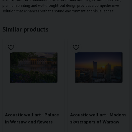
premium printing and well-thought-out design provides a comprehensive
solution that enhances both the sound environment and visual appeal.
Similar products
Acoustic wall art - Palace
Acoustic wall art - Modern
in Warsaw and flowers
skyscrapers of Warsaw