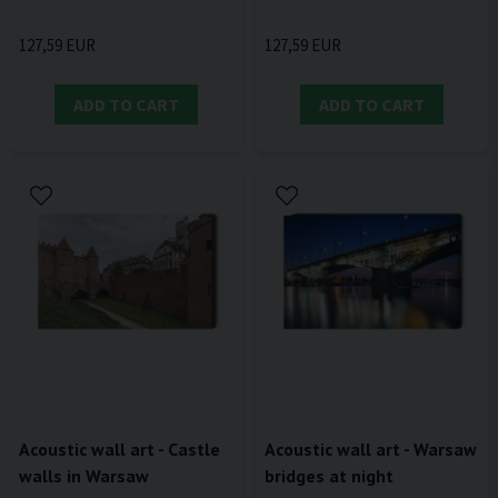
127,59 EUR
127,59 EUR
ADD TO CART
ADD TO CART
Acoustic wall art - Castle
Acoustic wall art - Warsaw
walls in Warsaw
bridges at night