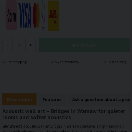
ADD TO CART
-
+
Free shipping
5-year warranty
Fast delivery
Description
Features
Ask a question about a pro
Acoustic wall art – Bridges in Warsaw for quieter
rooms and softer acoustics
SilentDirect’s acoustic wall art Bridges in Warsaw combines a high-resolution
image with advanced acoustic technology. Each panel is assembled in Sweden