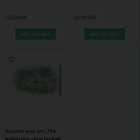
127,59 EUR
127,59 EUR
ADD TO CART
ADD TO CART
Acoustic wall art - The
watercolor royal lazienki