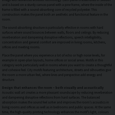
and is based on a sturdy canvas panel with a pine frame, where the inside of the
frame is filled with a sound-absorbing core of recycled polyester. This
construction makes the panel both an aesthetic and functional feature in the
room.
The sound-absorbing structure is particularly effective in rooms with hard
surfaces where sound bounces between walls, floors and ceilings. By reducing
reverberation and dampening disruptive reflections, speech intelligibility,
concentration and general comfort are improved in living rooms, kitchens,
offices and meeting rooms.
Place the panel where you experience a lot of echo or high noise levels, for
example in open-plan layouts, home offices or social areas. Motifs in this
category work particularly well in rooms where you want to create a thoughtful
and cohesive feel. City motifs featuring architecture, streets and silhouettes give
the room a more urban feel, where lines and perspective add energy and
structure.
Design that enhances the room – both visually and acoustically
Acoustic wall art creates a more pleasant soundscape by reducing reverberation
and dampening disruptive reflections from hard surfaces. The balanced
absorption makes the sound feel softer and improves the room’s acoustics in
living rooms and offices as well as in bedrooms and public spaces. At the same
time, the high-quality printing technology enhances the motif’s light, colours