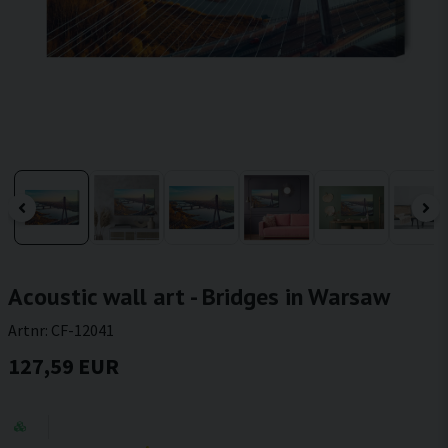
Acoustic wall art - Bridges in Warsaw
Artnr:
CF-12041
127,59 EUR