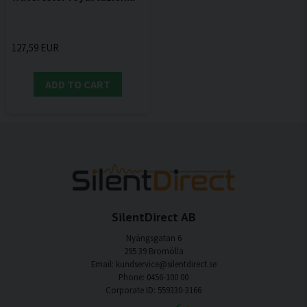
127,59 EUR
ADD TO CART
SilentDirect AB
Nyängsgatan 6
295 39 Bromölla
Email: kundservice@silentdirect.se
Phone: 0456-100 00
Corporate ID: 559330-3166