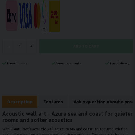
ADD TO CART
-
+
Free shipping
5-year warranty
Fast delivery
Description
Features
Ask a question about a pro
Acoustic wall art – Azure sea and coast for quieter
rooms and softer acoustics
With SilentDirect’s acoustic wall art Azure sea and coast, an acoustic solution
and wall decoration are combined in a single product. The solid pine frame is