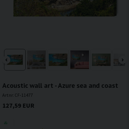
Acoustic wall art - Azure sea and coast
Artnr:
CF-11477
127,59 EUR