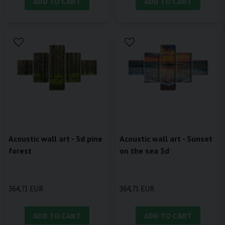
ADD TO CART
ADD TO CART
Acoustic wall art - 3d pine
Acoustic wall art - Sunset
forest
on the sea 3d
364,71 EUR
364,71 EUR
ADD TO CART
ADD TO CART