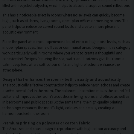
filled with recycled polyester, which helps to absorb disruptive sound reflections.
This has a noticeable effect in rooms where noise levels can quickly become
high, such as kitchens, living rooms, open-plan offices or meeting rooms. The
panel helps to reduce perceived sound levels and create a more pleasant
acoustic environment.
Place the panel where you experience a lot of echo or high noise levels, such as
in open-plan spaces, home offices or communal areas. Designs in this category
work particularly well in rooms where you want to create a thoughtful and
cohesive feel. Designs featuring the sea, water and horizons give the room a
calm, deep feel, where soft colour shifts and light reflections enhance the
atmosphere.
Design that enhances the room – both visually and acoustically
The acoustically effective construction helps to reduce harsh echoes and create
a softer overall feel in the room. The balanced absorption makes the sound feel
softer and improves the room’s acoustics in living rooms and offices as well as
in bedrooms and public spaces. At the same time, the high-quality printing
technology enhances the motif’s light, colours and details, creating a
harmonious feel in the room.
Premium printing on polyester or cotton fabric
The Azure sea and coast design is reproduced with high colour accuracy and