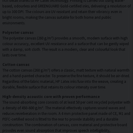
rich detail thanks to HP Latex technology. Printing is carried out using water-
based, odourless and GREENGUARD Gold-certified inks, delivering a resolution of
up to 300 DPI. The colours are UV-resistant and retain their vibrancy even in
bright rooms, making the canvas suitable for both home and public
environments.
Polyester canvas
The polyester canvas (260 g/m²) provides a smooth, modern surface with high
colour accuracy, excellent UV resistance and a surface that can be gently wiped
with a damp, soft cloth. The result is a modern, clear and colourful look that
lasts over time.
Cotton canvas
The cotton canvas (260 g/m²) offers a classic, matt texture with natural warmth
and a hand-painted character. To preserve the fine texture, it should be air-dried.
Regardless of the fabric material, HP Latex inks fuse into the weave, creating a
durable, flexible surface that retains its colour intensity over time.
High-density acoustic core with proven performance
The sound-absorbing core consists of at least 50 per cent recycled polyester with
a density of 450–600 g/m². The material effectively captures sound waves and
reduces reverberation in the room. A 4 mm protective panel made of CE, M1 and
PEFC-certified wood is fitted to the rear to provide stability and a durable
construction. The combination of canvas, core material and protective board
provides even sound absorption that improves speech intelligibility,