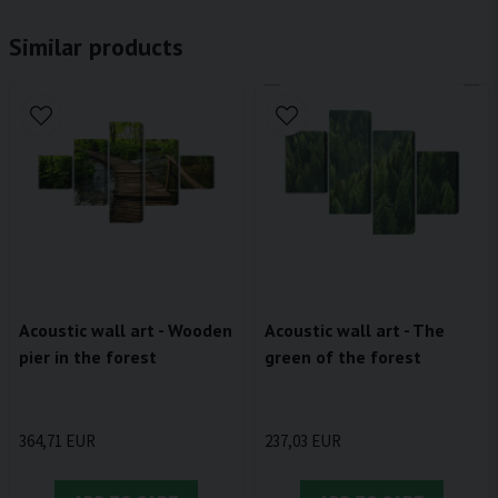
Similar products
Acoustic wall art - Wooden
Acoustic wall art - The
pier in the forest
green of the forest
364,71 EUR
237,03 EUR