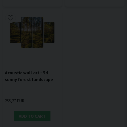
Acoustic wall art - 3d
sunny forest landscape
255,27 EUR
ADD TO CART