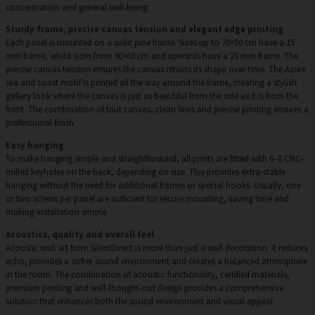
concentration and general well-being.
Sturdy frame, precise canvas tension and elegant edge printing
Each panel is mounted on a solid pine frame. Sizes up to 70×50 cm have a 15
mm frame, whilst sizes from 90×60 cm and upwards have a 20 mm frame. The
precise canvas tension ensures the canvas retains its shape over time. The Azure
sea and coast motif is printed all the way around the frame, creating a stylish
gallery look where the canvas is just as beautiful from the side as it is from the
front. The combination of taut canvas, clean lines and precise printing ensures a
professional finish.
Easy hanging
To make hanging simple and straightforward, all prints are fitted with 6–8 CNC-
milled keyholes on the back, depending on size. This provides extra-stable
hanging without the need for additional frames or special hooks. Usually, one
or two screws per panel are sufficient for secure mounting, saving time and
making installation simple.
Acoustics, quality and overall feel
Acoustic wall art from SilentDirect is more than just a wall decoration. It reduces
echo, provides a softer sound environment and creates a balanced atmosphere
in the room. The combination of acoustic functionality, certified materials,
premium printing and well-thought-out design provides a comprehensive
solution that enhances both the sound environment and visual appeal.