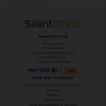
SilentDirect AB
Nyängsgatan 6
295 39 Bromölla
Email: kundservice@silentdirect.se
Phone: 0456-100 00
Corporate ID: 559330-3166
Shop with Confidence
Cancellations, Returns, and Complaints
Reviews
Warranty
Free Shipping
Terms and Conditions of Purchase