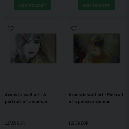
ADD TO CART
ADD TO CART
Acoustic wall art - A
Acoustic wall art - Portrait
portrait of a woman
of a pensive woman
127,59 EUR
127,59 EUR