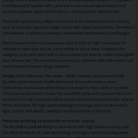
manufactured in Sweden with a pine frame and a sound-absorbing core of
recycled polyester, which contributes to a softer acoustic environment.
The panel is particularly helpful in rooms that are otherwise prone to echoes,
such as open-plan spaces or larger rooms with many hard surfaces. The effect is
noticeable in a calmer conversation environment and reduced sound fatigue.
Place the panel where you experience a lot of echo or high noise levels, for
example in open-plan spaces, home offices or social areas. Designs in this
category work particularly well in rooms where you want to create a thoughtful
and cohesive feel. This makes the panel easy to combine with both neutral and
more expressive interior design elements.
Design that enhances the room – both visually and acoustically
By reducing the amount of reflected sound, the panel creates a more
harmonious soundscape where it becomes easier to relax, work or socialise.
The balanced absorption makes the sound feel softer and improves the room’s
acoustics in living rooms and offices as well as in bedrooms and public spaces.
At the same time, the high-quality printing technology enhances the motif’s
light, colours and details, creating a harmonious feel in the room.
Premium printing on polyester or cotton canvas
The An abstract portrait design is reproduced with high colour accuracy and
rich detail thanks to HP Latex technology. Printing is carried out using water-