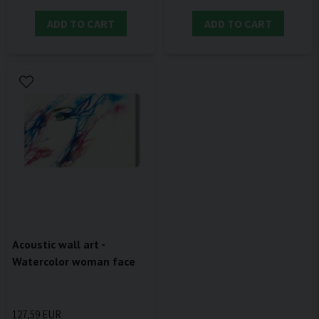
ADD TO CART
ADD TO CART
Acoustic wall art -
Watercolor woman face
127,59 EUR