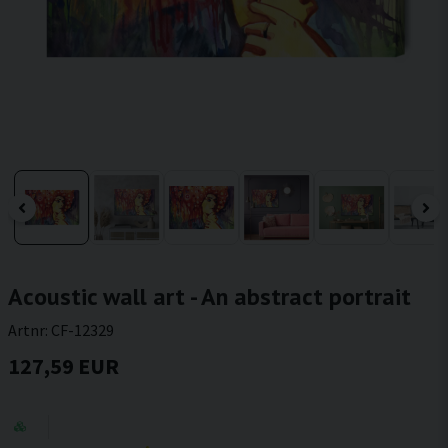
Acoustic wall art - An abstract portrait
Artnr:
CF-12329
127,59 EUR