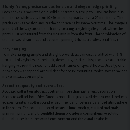
Sturdy frame, precise canvas tension and elegant edge printing
Each canvas is mounted on a solid pine frame. Sizes up to 70×50 cm have a 15
mm frame, whilst sizes from 90×60 cm and upwards have a 20 mm frame. The
precise canvas tension ensures the print retains its shape over time. The image is
printed all the way around the frame, creating a stylish gallery look where the
print is just as beautiful from the side as it is from the front. The combination of
taut canvas, clean lines and accurate printing delivers a professional finish.
Easy hanging
To make hanging simple and straightforward, all canvases are fitted with 6–8
CNC-milled keyholes on the back, depending on size. This provides extra-stable
hanging without the need for additional frames or special hooks. Usually, one
or two screws per panel are sufficient for secure mounting, which saves time and
makes installation simple.
Acoustics, quality and overall feel
Acoustic wall art An abstract portrait is more than just a wall decoration.
Acoustic wall art from SilentDirect is more than just a wall decoration. It reduces
echoes, creates a softer sound environment and fosters a balanced atmosphere
in the room. The combination of acoustic functionality, certified materials,
premium printing and thoughtful design provides a comprehensive solution
that enhances both the sound environment and the visual aesthetic.