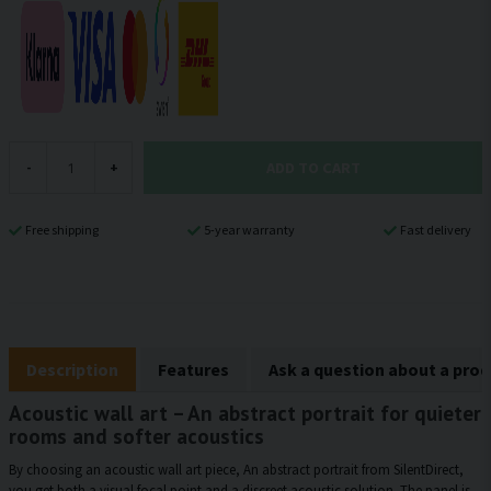
ADD TO CART
-
+
Free shipping
5-year warranty
Fast delivery
Description
Features
Ask a question about a pro
Acoustic wall art – An abstract portrait for quieter
rooms and softer acoustics
By choosing an acoustic wall art piece, An abstract portrait from SilentDirect,
you get both a visual focal point and a discreet acoustic solution. The panel is