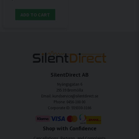
ADD TO CART
SilentDirect AB
Nyängsgatan 6
295 39 Bromölla
Email: kundservice@silentdirect.se
Phone: 0456-100 00
Corporate ID: 559330-3166
Shop with Confidence
Cancellations, Returns, and Complaints