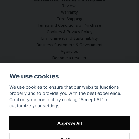
Reviews
Warranty
Free Shipping
Terms and Conditions of Purchase
Cookies & Privacy Policy
Environment and Sustainability
Business Customers & Government
Agencies
Become a reseller
Some of our customers
Customer Service
We use cookies
Contact Us
We use cookies to ensure that our website functions
Acoustic Consulting
properly and to provide you with the best experience.
Assembly & Installation
Confirm your consent by clicking "Accept All" or
Questions & Answers
customize your settings.
Knowledge Portal
Delivery Time
Track your package here
Approve All
About SilentDirect