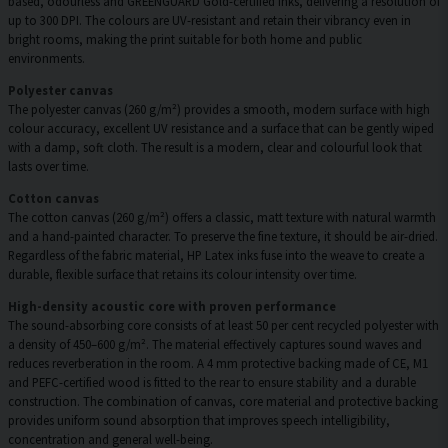
based, odourless and GREENGUARD Gold-certified inks, delivering a resolution of
up to 300 DPI. The colours are UV-resistant and retain their vibrancy even in
bright rooms, making the print suitable for both home and public
environments.
Polyester canvas
The polyester canvas (260 g/m²) provides a smooth, modern surface with high
colour accuracy, excellent UV resistance and a surface that can be gently wiped
with a damp, soft cloth. The result is a modern, clear and colourful look that
lasts over time.
Cotton canvas
The cotton canvas (260 g/m²) offers a classic, matt texture with natural warmth
and a hand-painted character. To preserve the fine texture, it should be air-dried.
Regardless of the fabric material, HP Latex inks fuse into the weave to create a
durable, flexible surface that retains its colour intensity over time.
High-density acoustic core with proven performance
The sound-absorbing core consists of at least 50 per cent recycled polyester with
a density of 450–600 g/m². The material effectively captures sound waves and
reduces reverberation in the room. A 4 mm protective backing made of CE, M1
and PEFC-certified wood is fitted to the rear to ensure stability and a durable
construction. The combination of canvas, core material and protective backing
provides uniform sound absorption that improves speech intelligibility,
concentration and general well-being.