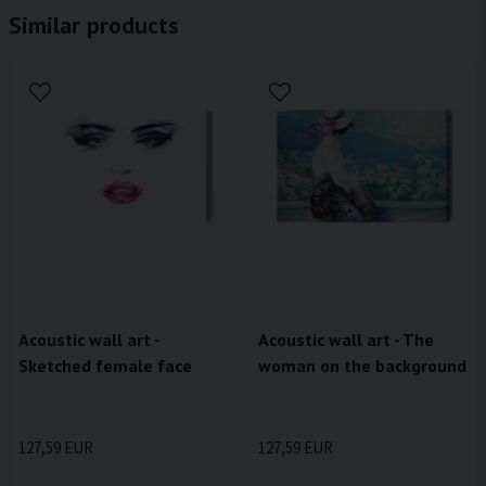
Similar products
Acoustic wall art -
Acoustic wall art - The
Sketched female face
woman on the background
127,59 EUR
127,59 EUR