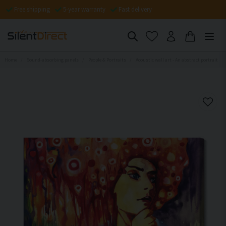
Free shipping
5-year warranty
Fast delivery
Home
Sound-absorbing panels
People & Portraits
Acoustic wall art - An abstract portrait