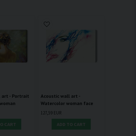
 art - Portrait
Acoustic wall art -
e woman
Watercolor woman face
127,59 EUR
TO CART
ADD TO CART