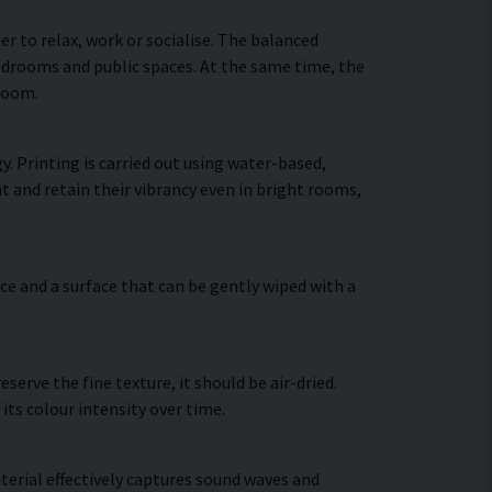
 to relax, work or socialise. The balanced
bedrooms and public spaces. At the same time, the
 room.
. Printing is carried out using water-based,
t and retain their vibrancy even in bright rooms,
ce and a surface that can be gently wiped with a
erve the fine texture, it should be air-dried.
 its colour intensity over time.
terial effectively captures sound waves and