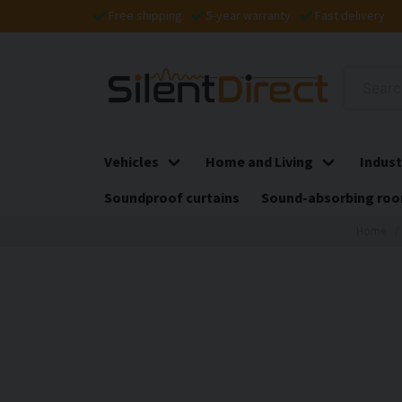
Free shipping
5-year warranty
Fast delivery
Vehicles
Home and Living
Indust
Soundproof curtains
Sound-absorbing roo
Home