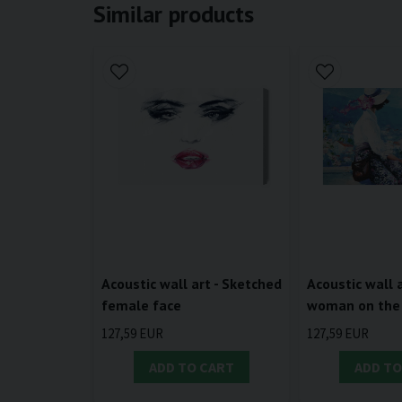
Similar products
Acoustic wall art - Sketched
Acoustic wall a
female face
woman on the
127,59 EUR
127,59 EUR
ADD TO CART
ADD TO