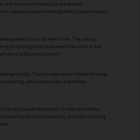
 rear to ensure stability and a durable
hat improves speech intelligibility, concentration
m and upwards have a 20 mm frame. The precise
ing a stylish gallery look where the print is just
elivers a professional finish.
ending on size. This provides extra-stable hanging
cure mounting, which saves time and makes
 than just a wall decoration. It reduces echoes,
ctionality, certified materials, premium printing
eal.