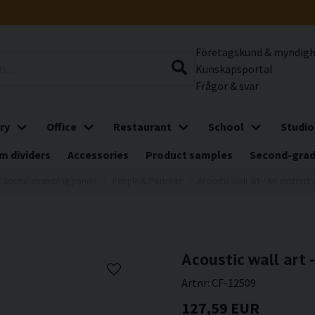
Företagskund & myndig
Kunskapsportal
Frågor & svar
ry
Office
Restaurant
School
Studio
m dividers
Accessories
Product samples
Second-gra
Sound-absorbing panels
People & Portraits
Acoustic wall art - An abstract 
Acoustic wall art 
Artnr:
CF-12509
127,59 EUR