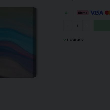
-
+
Free shipping