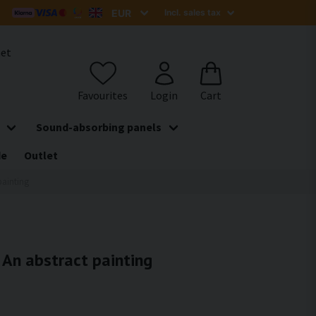
het
Sound-absorbing panels
de
Outlet
painting
- An abstract painting