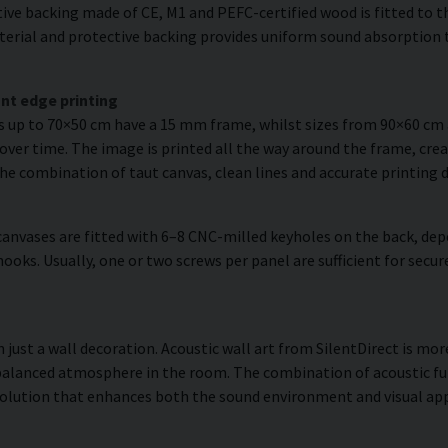
ve backing made of CE, M1 and PEFC-certified wood is fitted to the
erial and protective backing provides uniform sound absorption t
nt edge printing
es up to 70×50 cm have a 15 mm frame, whilst sizes from 90×60 c
over time. The image is printed all the way around the frame, creat
The combination of taut canvas, clean lines and accurate printing d
anvases are fitted with 6–8 CNC-milled keyholes on the back, dep
hooks. Usually, one or two screws per panel are sufficient for se
 just a wall decoration. Acoustic wall art from SilentDirect is more
balanced atmosphere in the room. The combination of acoustic fun
olution that enhances both the sound environment and visual app