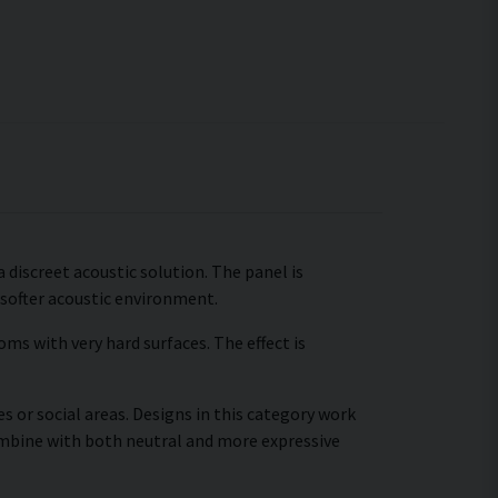
a discreet acoustic solution. The panel is
 softer acoustic environment.
ms with very hard surfaces. The effect is
s or social areas. Designs in this category work
combine with both neutral and more expressive