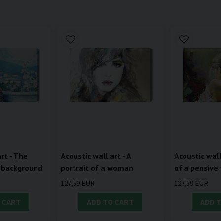
rt - The
Acoustic wall art - A
Acoustic wall
 background
portrait of a woman
of a pensiv
127,59 EUR
127,59 EUR
 CART
ADD TO CART
ADD 