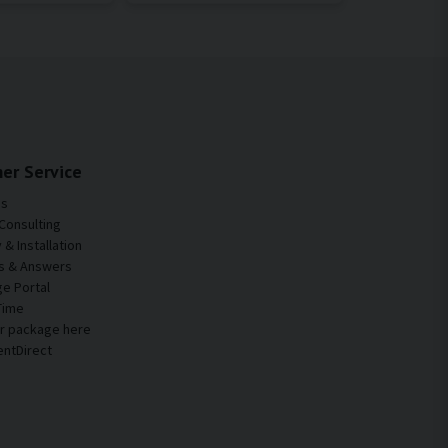
er Service
Us
Consulting
& Installation
s & Answers
e Portal
Time
ur package here
entDirect