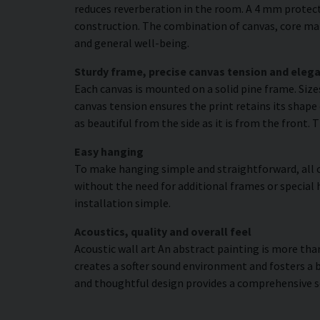
reduces reverberation in the room. A 4 mm protecti
construction. The combination of canvas, core mat
and general well-being.
Sturdy frame, precise canvas tension and elega
Each canvas is mounted on a solid pine frame. Siz
canvas tension ensures the print retains its shape 
as beautiful from the side as it is from the front. 
Easy hanging
To make hanging simple and straightforward, all c
without the need for additional frames or special 
installation simple.
Acoustics, quality and overall feel
Acoustic wall art An abstract painting is more than
creates a softer sound environment and fosters a 
and thoughtful design provides a comprehensive s