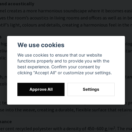
and acoustically
nel creates a more harmonious soundscape where it becomes easier
s the room’s acoustics in living rooms and offices as well as in 
f’s light, colours and details, creating a harmonious feel in the
s
high colour accuracy and rich detail thanks to HP Latex technology
We use cookies
vering a resolution of up to 300 DPI. The colours are UV-resistan
We use cookies to ensure that our website
blic environments.
functions properly and to provide you with the
best experience. Confirm your consent by
clicking "Accept All" or customize your settings.
, modern surface with high colour accuracy, excellent UV resistan
 colourful look that lasts over time.
Approve All
Settings
 texture with natural warmth and a hand-painted character. To pres
e into the weave, creating a durable, flexible surface that retains
rmance
er cent recycled polyester with a density of 450–600 g/m². The ma