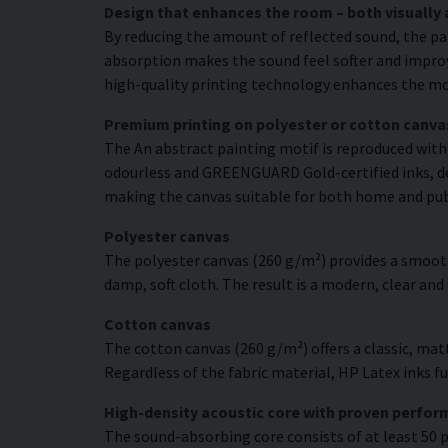
Design that enhances the room – both visually 
By reducing the amount of reflected sound, the pa
absorption makes the sound feel softer and improve
high-quality printing technology enhances the moti
Premium printing on polyester or cotton canva
The An abstract painting motif is reproduced with 
odourless and GREENGUARD Gold-certified inks, deli
making the canvas suitable for both home and pu
Polyester canvas
The polyester canvas (260 g/m²) provides a smooth
damp, soft cloth. The result is a modern, clear and
Cotton canvas
The cotton canvas (260 g/m²) offers a classic, matt
Regardless of the fabric material, HP Latex inks fus
High-density acoustic core with proven perfo
The sound-absorbing core consists of at least 50 p