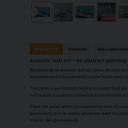
Description
Features
Ask a question
Acoustic wall art – An abstract painting
By choosing an acoustic wall art piece, An abstract
manufactured in Sweden with a pine frame and a so
The panel is particularly helpful in rooms that ar
noticeable in a calmer conversation environment 
Place the panel where you experience a lot of echo 
particularly well in rooms where you want to crea
interior design elements.