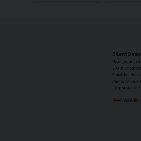
SilentDirec
Nyängsgatan 6
295 39 Bromöll
Email: kundser
Phone: 0456-10
Corporate ID: 