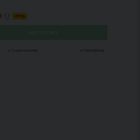
ADD TO CART
5-year warranty
Fast delivery