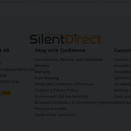
t AB
Shop with Confidence
Custom
Cancellations, Returns, and Complaints
Contact 
a
Reviews
Acoustic 
vice@silentdirect.se
Warranty
Assembly 
0 00
Free Shipping
Question
559330-3166
Terms and Conditions of Purchase
Knowledg
Cookies & Privacy Policy
Delivery 
Environment and Sustainability
Track yo
Business Customers & Government Agencies
About Sil
Become a reseller
Some of our customers