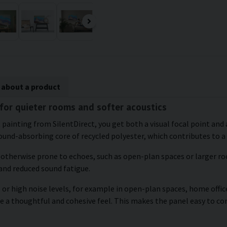
 about a product
 for quieter rooms and softer acoustics
 painting from SilentDirect, you get both a visual focal point and 
und-absorbing core of recycled polyester, which contributes to a
e otherwise prone to echoes, such as open-plan spaces or larger roo
and reduced sound fatigue.
or high noise levels, for example in open-plan spaces, home office
te a thoughtful and cohesive feel. This makes the panel easy to 