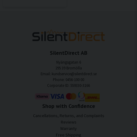
SilentDirect AB
Nyängsgatan 6
295 39 Bromölla
Email: kundservice@silentdirect.se
Phone: 0456-100 00
Corporate ID: 559330-3166
Shop with Confidence
Cancellations, Returns, and Complaints
Reviews
Warranty
Free Shipping