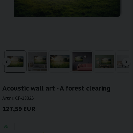
Acoustic wall art - A forest clearing
Artnr:
CF-13325
127,59 EUR