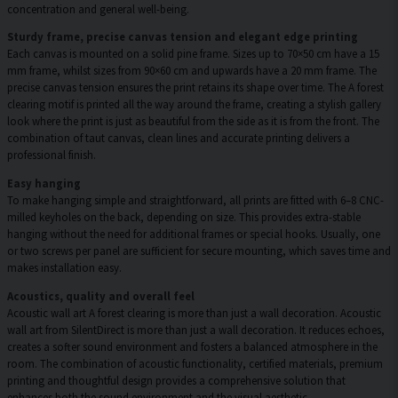
concentration and general well-being.
Sturdy frame, precise canvas tension and elegant edge printing
Each canvas is mounted on a solid pine frame. Sizes up to 70×50 cm have a 15
mm frame, whilst sizes from 90×60 cm and upwards have a 20 mm frame. The
precise canvas tension ensures the print retains its shape over time. The A forest
clearing motif is printed all the way around the frame, creating a stylish gallery
look where the print is just as beautiful from the side as it is from the front. The
combination of taut canvas, clean lines and accurate printing delivers a
professional finish.
Easy hanging
To make hanging simple and straightforward, all prints are fitted with 6–8 CNC-
milled keyholes on the back, depending on size. This provides extra-stable
hanging without the need for additional frames or special hooks. Usually, one
or two screws per panel are sufficient for secure mounting, which saves time and
makes installation easy.
Acoustics, quality and overall feel
Acoustic wall art A forest clearing is more than just a wall decoration. Acoustic
wall art from SilentDirect is more than just a wall decoration. It reduces echoes,
creates a softer sound environment and fosters a balanced atmosphere in the
room. The combination of acoustic functionality, certified materials, premium
printing and thoughtful design provides a comprehensive solution that
enhances both the sound environment and the visual aesthetic.