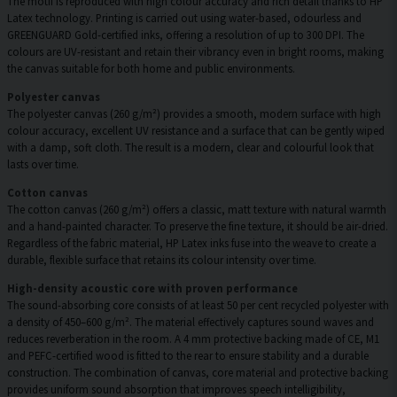
The motif is reproduced with high colour accuracy and rich detail thanks to HP
Latex technology. Printing is carried out using water-based, odourless and
GREENGUARD Gold-certified inks, offering a resolution of up to 300 DPI. The
colours are UV-resistant and retain their vibrancy even in bright rooms, making
the canvas suitable for both home and public environments.
Polyester canvas
The polyester canvas (260 g/m²) provides a smooth, modern surface with high
colour accuracy, excellent UV resistance and a surface that can be gently wiped
with a damp, soft cloth. The result is a modern, clear and colourful look that
lasts over time.
Cotton canvas
The cotton canvas (260 g/m²) offers a classic, matt texture with natural warmth
and a hand-painted character. To preserve the fine texture, it should be air-dried.
Regardless of the fabric material, HP Latex inks fuse into the weave to create a
durable, flexible surface that retains its colour intensity over time.
High-density acoustic core with proven performance
The sound-absorbing core consists of at least 50 per cent recycled polyester with
a density of 450–600 g/m². The material effectively captures sound waves and
reduces reverberation in the room. A 4 mm protective backing made of CE, M1
and PEFC-certified wood is fitted to the rear to ensure stability and a durable
construction. The combination of canvas, core material and protective backing
provides uniform sound absorption that improves speech intelligibility,