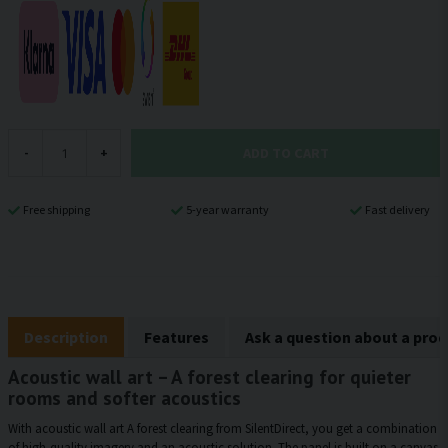
ADD TO CART
-
+
Free shipping
5-year warranty
Fast delivery
Description
Features
Ask a question about a pro
Acoustic wall art – A forest clearing for quieter
rooms and softer acoustics
With acoustic wall art A forest clearing from SilentDirect, you get a combination
of high-quality imagery and an acoustic solution. The panel is built on a canvas