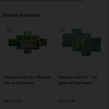
Similar products
Acoustic wall art - Wooden
Acoustic wall art - The
pier in the forest
green of the forest
364,71 EUR
237,03 EUR