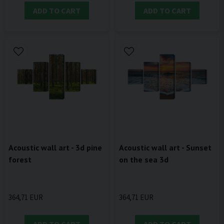
ADD TO CART
ADD TO CART
Acoustic wall art - 3d pine
Acoustic wall art - Sunset
forest
on the sea 3d
364,71 EUR
364,71 EUR