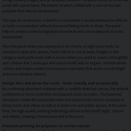
panel with a pine frame, the interior of which is filled with a core of recycled
polyester that reduces reverberation.
This type of construction is ideal for rooms where it would otherwise be difficult
to hold a conversation without the sound feeling harsh or sharp. The panel
helps to create a softer background noise level and a more pleasant acoustic
environment.
Place the panel where you experience a lot of echo or high noise levels, for
example in open-plan spaces, home offices or social areas. Designs in this
category work particularly well in rooms where you want to create a thoughtful
and cohesive feel. Landscape and nature motifs add an organic softness where
colours and shapes create a harmonious impression that works in both bright
and more subdued interiors.
Design that enhances the room – both visually and acoustically
By combining absorbent materials with a carefully stretched canvas, the artwork
contributes to more controlled and pleasant room acoustics. The balanced
absorption makes the sound feel softer and improves the room’s acoustics in
living rooms and offices as well as in bedrooms and public spaces. At the same
time, the high-quality printing technology enhances the motif’s light, colours
and details, creating a harmonious feel in the room.
Premium printing on polyester or cotton canvas