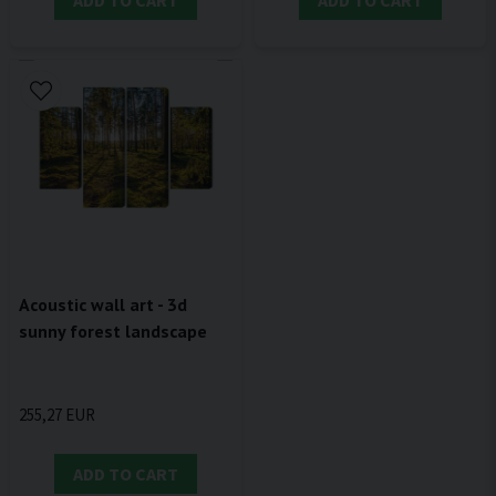
ADD TO CART
ADD TO CART
Acoustic wall art - 3d
sunny forest landscape
255,27 EUR
ADD TO CART