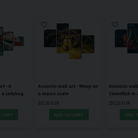
rt - A
Acoustic wall art - Wasp on
Acoustic wall
d a ladybug
a macro scale
Clownfish in
237,03 EUR
237,03 EUR
 CART
ADD TO CART
ADD 