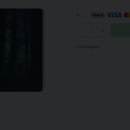
-
+
Free shipping