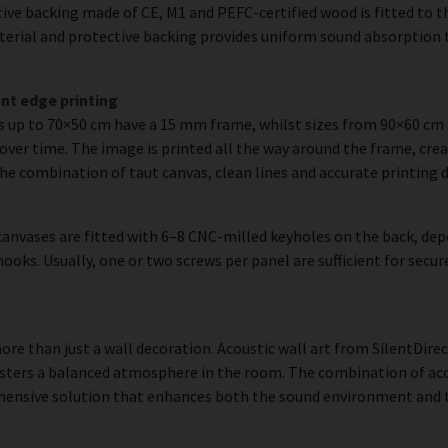
ve backing made of CE, M1 and PEFC-certified wood is fitted to the
erial and protective backing provides uniform sound absorption t
nt edge printing
es up to 70×50 cm have a 15 mm frame, whilst sizes from 90×60 c
over time. The image is printed all the way around the frame, creat
The combination of taut canvas, clean lines and accurate printing d
anvases are fitted with 6–8 CNC-milled keyholes on the back, dep
hooks. Usually, one or two screws per panel are sufficient for se
 more than just a wall decoration. Acoustic wall art from SilentDirec
sters a balanced atmosphere in the room. The combination of acou
hensive solution that enhances both the sound environment and th