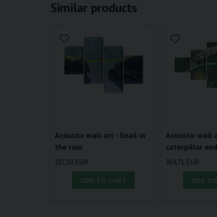
Similar products
Acoustic wall art - Snail in
Acoustic wall a
the rain
caterpillar an
237,03 EUR
364,71 EUR
ADD TO CART
ADD TO