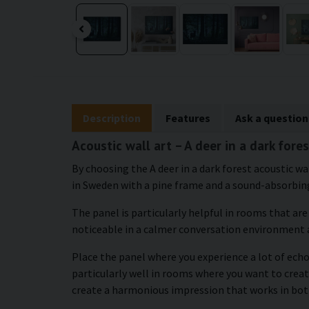
Description
Features
Ask a question
Acoustic wall art – A deer in a dark fore
By choosing the A deer in a dark forest acoustic wa
in Sweden with a pine frame and a sound-absorbing
The panel is particularly helpful in rooms that ar
noticeable in a calmer conversation environment 
Place the panel where you experience a lot of echo 
particularly well in rooms where you want to crea
create a harmonious impression that works in bot