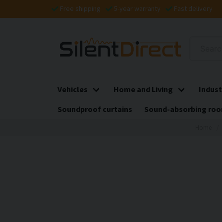
Free shipping
5-year warranty
Fast delivery
Vehicles
Home and Living
Indust
Soundproof curtains
Sound-absorbing roo
Home