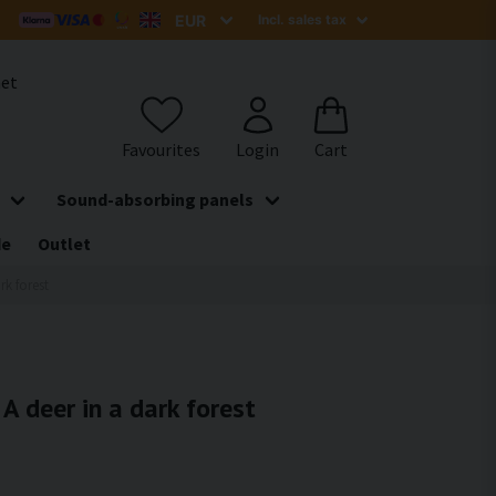
het
Sound-absorbing panels
de
Outlet
rk forest
 A deer in a dark forest