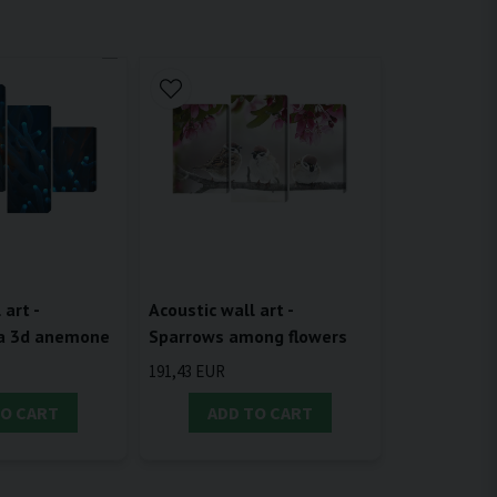
 art -
Acoustic wall art -
 a 3d anemone
Sparrows among flowers
191,43 EUR
TO CART
ADD TO CART