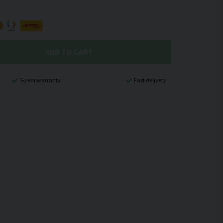
ADD TO CART
5-year warranty
Fast delivery