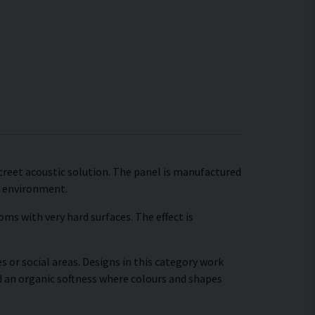
iscreet acoustic solution. The panel is manufactured
c environment.
ms with very hard surfaces. The effect is
s or social areas. Designs in this category work
d an organic softness where colours and shapes