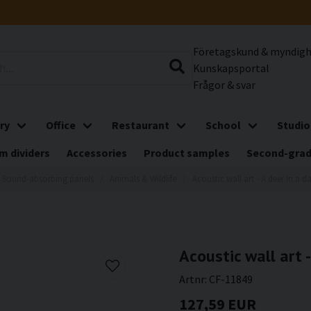
Företagskund & myndig
Kunskapsportal
Frågor & svar
ry
Office
Restaurant
School
Studio
m dividers
Accessories
Product samples
Second-gra
Sound-absorbing panels
Animals & Wildlife
Acoustic wall art - A deer in a da
Acoustic wall art -
Artnr:
CF-11849
127,59 EUR