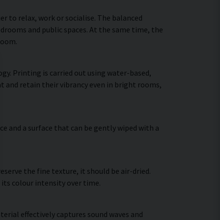
 to relax, work or socialise. The balanced
bedrooms and public spaces. At the same time, the
 room.
gy. Printing is carried out using water-based,
t and retain their vibrancy even in bright rooms,
ce and a surface that can be gently wiped with a
erve the fine texture, it should be air-dried.
 its colour intensity over time.
terial effectively captures sound waves and