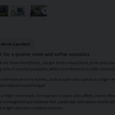
 about a product
st for a quieter room and softer acoustics
ll art from SilentDirect, you get both a visual focal point and a d
 core of recycled polyester, which contributes to a softer acousti
e otherwise prone to echoes, such as open-plan spaces or larger roo
and reduced sound fatigue.
or high noise levels, for example in open-plan offices, home office
te a thoughtful and cohesive feel. Landscape and nature motifs ad
h bright and more subdued interiors.