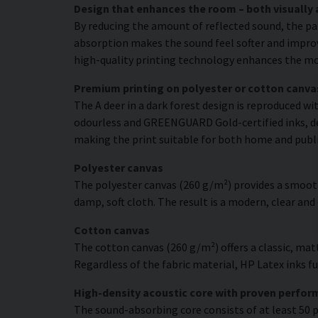
Design that enhances the room – both visually 
By reducing the amount of reflected sound, the pa
absorption makes the sound feel softer and improve
high-quality printing technology enhances the moti
Premium printing on polyester or cotton canva
The A deer in a dark forest design is reproduced wi
odourless and GREENGUARD Gold-certified inks, deli
making the print suitable for both home and publ
Polyester canvas
The polyester canvas (260 g/m²) provides a smooth
damp, soft cloth. The result is a modern, clear and
Cotton canvas
The cotton canvas (260 g/m²) offers a classic, matt
Regardless of the fabric material, HP Latex inks fus
High-density acoustic core with proven perfo
The sound-absorbing core consists of at least 50 p