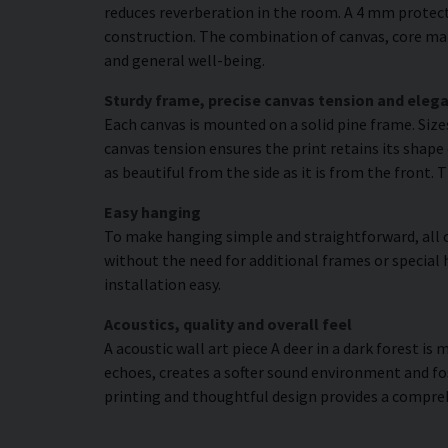
reduces reverberation in the room. A 4 mm protecti
construction. The combination of canvas, core mat
and general well-being.
Sturdy frame, precise canvas tension and elega
Each canvas is mounted on a solid pine frame. Siz
canvas tension ensures the print retains its shape 
as beautiful from the side as it is from the front. 
Easy hanging
To make hanging simple and straightforward, all c
without the need for additional frames or special 
installation easy.
Acoustics, quality and overall feel
A acoustic wall art piece A deer in a dark forest is
echoes, creates a softer sound environment and fo
printing and thoughtful design provides a compre