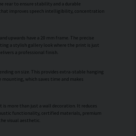
 rear to ensure stability and a durable
hat improves speech intelligibility, concentration
m and upwards have a 20 mm frame. The precise
ing a stylish gallery look where the print is just
elivers a professional finish.
ending on size. This provides extra-stable hanging
cure mounting, which saves time and makes
t is more than just a wall decoration. It reduces
stic functionality, certified materials, premium
e visual aesthetic.