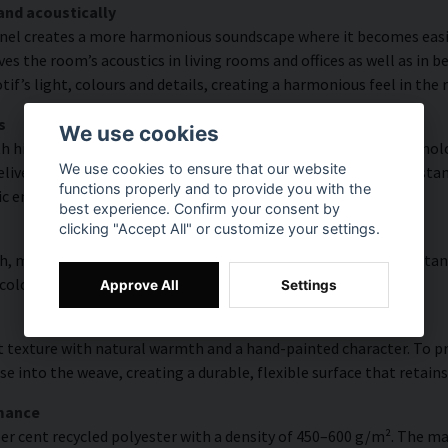
and acoustically
nel creates a more harmonious soundscape where it becomes easier
s the room’s acoustics in living rooms and offices as well as in 
f’s light, colours and details, creating a harmonious feel in the
s
We use cookies
th high colour accuracy and rich detail thanks to HP Latex technolo
We use cookies to ensure that our website
vering a resolution of up to 300 DPI. The colours are UV-resistan
functions properly and to provide you with the
ic environments.
best experience. Confirm your consent by
clicking "Accept All" or customize your settings.
, modern surface with high colour accuracy, excellent UV resistan
 colourful look that lasts over time.
Approve All
Settings
 texture with natural warmth and a hand-painted character. To pres
e into the weave, creating a durable, flexible surface that retains
rmance
er cent recycled polyester with a density of 450–600 g/m². The ma