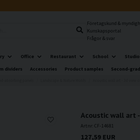
Företagskund & myndig
Kunskapsportal
Frågor & svar
ry
Office
Restaurant
School
Studio
m dividers
Accessories
Product samples
Second-gra
d-absorbing panels
Landscape & Nature Motifs
Acoustic wall art - 3d view o
Acoustic wall art 
Artnr:
CF-14681
127,59 EUR