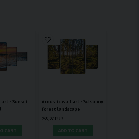
 art - Sunset
Acoustic wall art - 3d sunny
d
forest landscape
255,27 EUR
TO CART
ADD TO CART