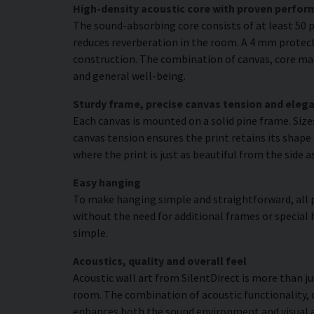
High-density acoustic core with proven perfo
The sound-absorbing core consists of at least 50 p
reduces reverberation in the room. A 4 mm protecti
construction. The combination of canvas, core mat
and general well-being.
Sturdy frame, precise canvas tension and elega
Each canvas is mounted on a solid pine frame. Siz
canvas tension ensures the print retains its shape 
where the print is just as beautiful from the side a
Easy hanging
To make hanging simple and straightforward, all p
without the need for additional frames or special 
simple.
Acoustics, quality and overall feel
Acoustic wall art from SilentDirect is more than j
room. The combination of acoustic functionality,
enhances both the sound environment and visual 