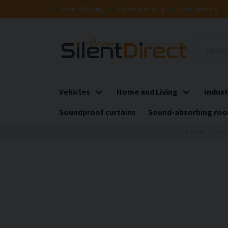
Free shipping
5-year warranty
Fast delivery
Vehicles
Home and Living
Indust
Soundproof curtains
Sound-absorbing roo
Home
Soun