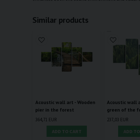
Similar products
Acoustic wall art - Wooden
Acoustic wall a
pier in the forest
green of the f
364,71 EUR
237,03 EUR
ADD TO CART
ADD TO