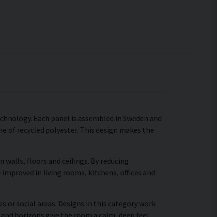
technology. Each panel is assembled in Sweden and
ore of recycled polyester. This design makes the
walls, floors and ceilings. By reducing
 improved in living rooms, kitchens, offices and
s or social areas. Designs in this category work
 and horizons give the room a calm, deep feel,