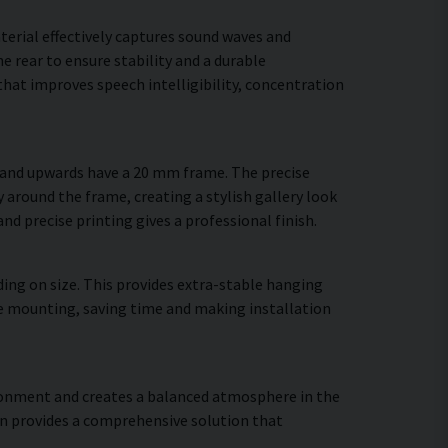
terial effectively captures sound waves and
 rear to ensure stability and a durable
hat improves speech intelligibility, concentration
m and upwards have a 20 mm frame. The precise
y around the frame, creating a stylish gallery look
and precise printing gives a professional finish.
ing on size. This provides extra-stable hanging
ure mounting, saving time and making installation
vironment and creates a balanced atmosphere in the
gn provides a comprehensive solution that