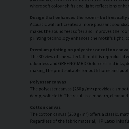
where soft colour shifts and light reflections enh
Design that enhances the room – both visually 
Acoustic wall art creates a more pleasant soundsc
makes the sound feel softer and improves the room’
printing technology enhances the motif’s light, co
Premium printing on polyester or cotton canva
The 3D view of the waterfall motif is reproduced w
odourless and GREENGUARD Gold-certified inks, deli
making the print suitable for both home and publ
Polyester canvas
The polyester canvas (260 g/m²) provides a smooth
damp, soft cloth. The result is a modern, clear and
Cotton canvas
The cotton canvas (260 g/m²) offers a classic, matt
Regardless of the fabric material, HP Latex inks fus