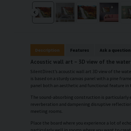
Description
Features
Ask a question
Acoustic wall art – 3D view of the water
SilentDirect’s acoustic wall art 3D view of the w
is based on a sturdy canvas panel with a pine frame
panel both an aesthetic and functional feature in
The sound-absorbing construction is particularly e
reverberation and dampening disruptive reflections
meeting rooms.
Place the board where you experience a lot of echo
particularly well in rooms where you want to creat