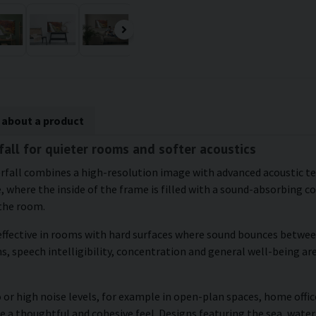
 about a product
fall for quieter rooms and softer acoustics
aterfall combines a high-resolution image with advanced acoustic 
, where the inside of the frame is filled with a sound-absorbing c
 the room.
ffective in rooms with hard surfaces where sound bounces between 
, speech intelligibility, concentration and general well-being are
 or high noise levels, for example in open-plan spaces, home office
e a thoughtful and cohesive feel. Designs featuring the sea, water