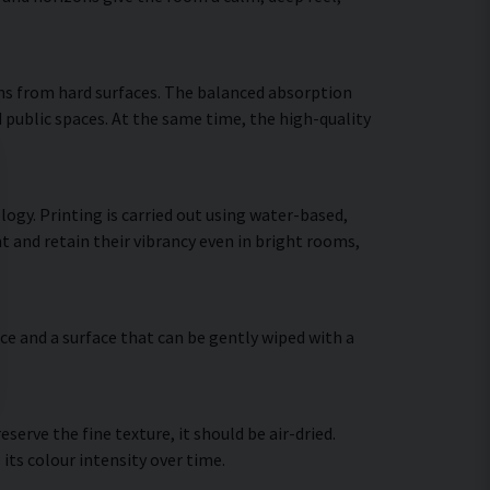
ns from hard surfaces. The balanced absorption
 public spaces. At the same time, the high-quality
ogy. Printing is carried out using water-based,
t and retain their vibrancy even in bright rooms,
ce and a surface that can be gently wiped with a
erve the fine texture, it should be air-dried.
 its colour intensity over time.