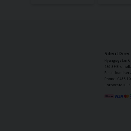
SilentDirec
Nyängsgatan 6
295 39 Bromöll
Email: kundser
Phone: 0456-10
Corporate ID: 