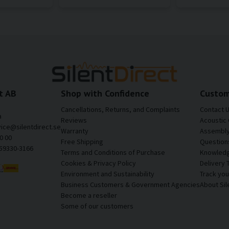
t AB
Shop with Confidence
Custom
Cancellations, Returns, and Complaints
Contact 
a
Reviews
Acoustic 
vice@silentdirect.se
Warranty
Assembly 
0 00
Free Shipping
Question
559330-3166
Terms and Conditions of Purchase
Knowledg
Cookies & Privacy Policy
Delivery 
Environment and Sustainability
Track yo
Business Customers & Government Agencies
About Sil
Become a reseller
Some of our customers