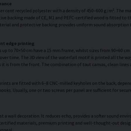
rmance
er cent recycled polyester with a density of 450–600 g/m². The ma
ve backing made of CE, M1 and PEFC-certified wood is fitted to the
erial and protective backing provides uniform sound absorption t
nt edge printing
es up to 70×50 cm have a 15 mm frame, whilst sizes from 90×60 c
over time. The 3D view of the waterfall motif is printed all the wa
s it is from the front. The combination of taut canvas, clean lines 
rints are fitted with 6–8 CNC-milled keyholes on the back, depend
hooks. Usually, one or two screws per panel are sufficient for sec
ust a wall decoration. It reduces echo, provides a softer sound en
 certified materials, premium printing and well-thought-out desi
appeal.