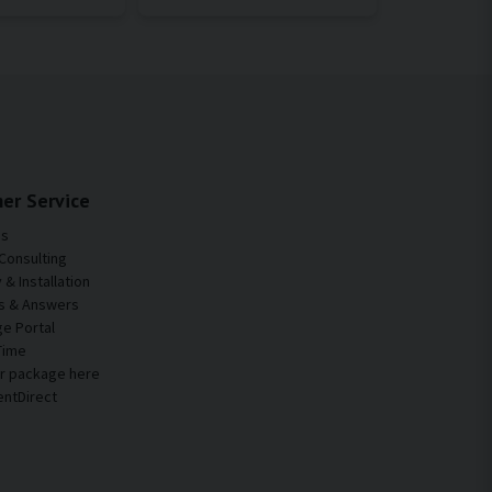
er Service
Us
Consulting
& Installation
s & Answers
e Portal
Time
ur package here
entDirect