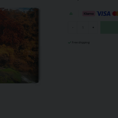
-
+
Free shipping