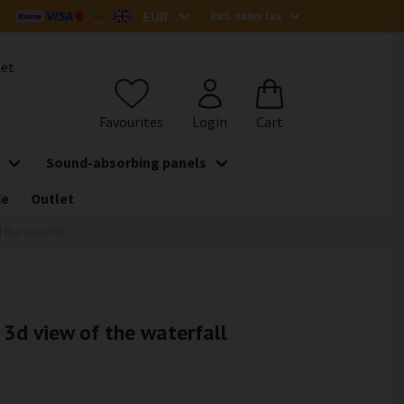
het
Sound-absorbing panels
de
Outlet
f the waterfall
- 3d view of the waterfall