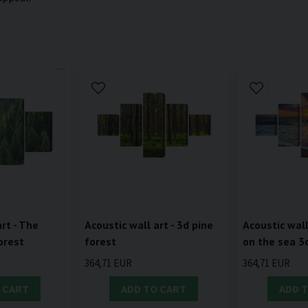
rt - The
Acoustic wall art - 3d pine
Acoustic wall
orest
forest
on the sea 3
364,71 EUR
364,71 EUR
 CART
ADD TO CART
ADD 