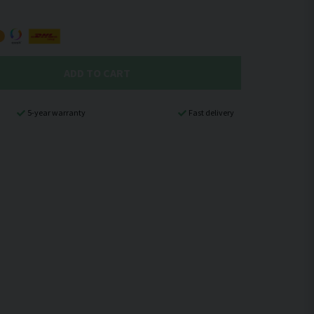
ADD TO CART
5-year warranty
Fast delivery