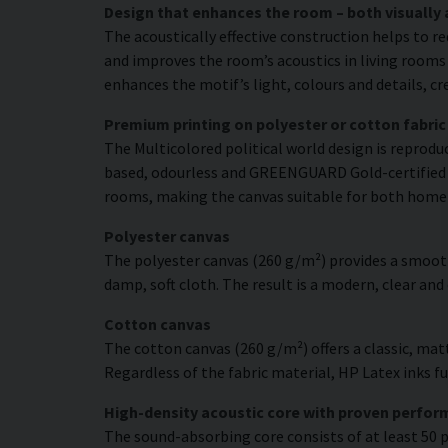
Design that enhances the room – both visually 
The acoustically effective construction helps to r
and improves the room’s acoustics in living rooms 
enhances the motif’s light, colours and details, c
Premium printing on polyester or cotton fabric
The Multicolored political world design is reproduc
based, odourless and GREENGUARD Gold-certified ink
rooms, making the canvas suitable for both home
Polyester canvas
The polyester canvas (260 g/m²) provides a smooth
damp, soft cloth. The result is a modern, clear and
Cotton canvas
The cotton canvas (260 g/m²) offers a classic, matt
Regardless of the fabric material, HP Latex inks fus
High-density acoustic core with proven perfo
The sound-absorbing core consists of at least 50 p