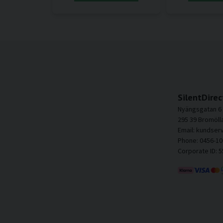
SilentDirec
Nyängsgatan 6
295 39 Bromöll
Email: kundser
Phone: 0456-10
Corporate ID: 