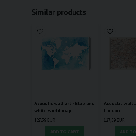
Similar products
Acoustic wall art - Blue and
Acoustic wall 
white world map
London
127,59 EUR
127,59 EUR
ADD TO CART
ADD TO