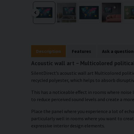
Description
Features
Ask a question
Acoustic wall art – Multicolored politic
SilentDirect’s acoustic wall art Multicolored polit
recycled polyester, which helps to absorb disrupti
This has a noticeable effect in rooms where noise 
to reduce perceived sound levels and create a mor
Place the panel where you experience a lot of echo
particularly well in rooms where you want to cre
expressive interior design elements.