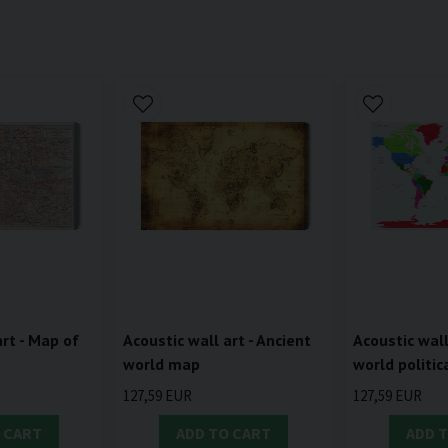
art - Map of
Acoustic wall art - Ancient
Acoustic wall
world map
world politi
127,59 EUR
127,59 EUR
 CART
ADD TO CART
ADD 