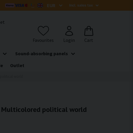
het
Sound-absorbing panels
de
Outlet
political world
- Multicolored political world