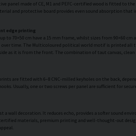
ve panel made of CE, M1 and PEFC-certified wood is fitted to the r
erial and protective board provides even sound absorption that i
nt edge printing
s up to 70×50 cm have a 15 mm frame, whilst sizes from 90×60 cm
over time. The Multicoloured political world motif is printed all 
side as it is from the front. The combination of taut canvas, clean
rints are fitted with 6–8 CNC-milled keyholes on the back, depend
hooks. Usually, one or two screws per panel are sufficient for sec
ust a wall decoration. It reduces echo, provides a softer sound en
 certified materials, premium printing and well-thought-out desi
appeal.