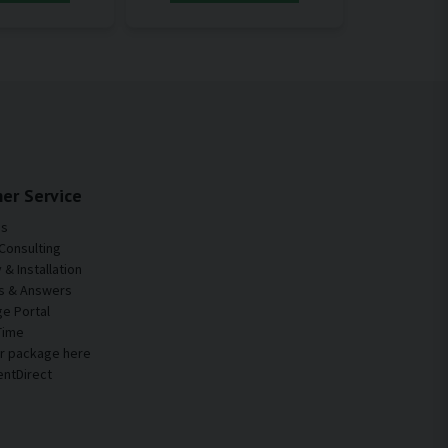
er Service
Us
Consulting
& Installation
s & Answers
e Portal
Time
ur package here
entDirect