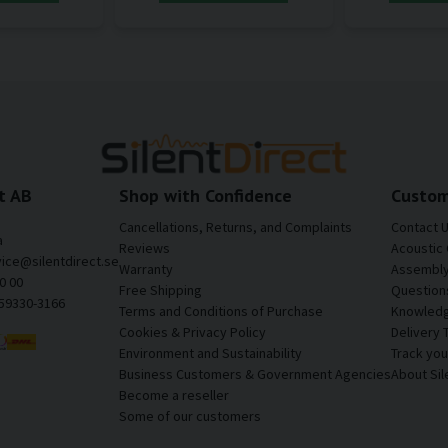
t AB
Shop with Confidence
Custom
Cancellations, Returns, and Complaints
Contact 
a
Reviews
Acoustic 
vice@silentdirect.se
Warranty
Assembly 
0 00
Free Shipping
Question
559330-3166
Terms and Conditions of Purchase
Knowledg
Cookies & Privacy Policy
Delivery 
Environment and Sustainability
Track yo
Business Customers & Government Agencies
About Sil
Become a reseller
Some of our customers