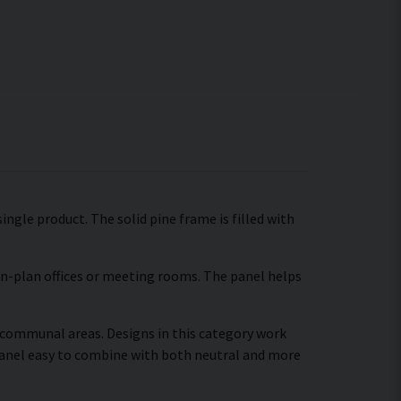
ingle product. The solid pine frame is filled with
pen-plan offices or meeting rooms. The panel helps
r communal areas. Designs in this category work
panel easy to combine with both neutral and more