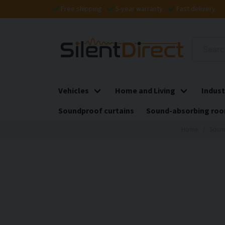
Free shipping
5-year warranty
Fast delivery
Vehicles
Home and Living
Indust
Soundproof curtains
Sound-absorbing roo
Home
Sound