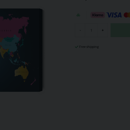
-
+
Free shipping