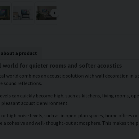
 about a product
al world for quieter rooms and softer acoustics
ical world combines an acoustic solution with wall decoration in a s
ve sound reflections.
levels can quickly become high, such as kitchens, living rooms, o
e pleasant acoustic environment.
 or high noise levels, such as in open-plan spaces, home offices o
ate a cohesive and well-thought-out atmosphere. This makes the 