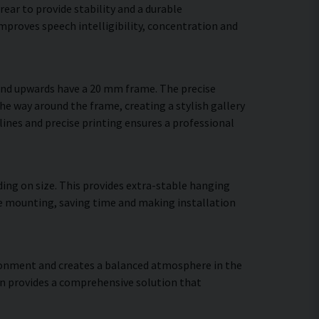
ear to provide stability and a durable
mproves speech intelligibility, concentration and
 and upwards have a 20 mm frame. The precise
the way around the frame, creating a stylish gallery
 lines and precise printing ensures a professional
ing on size. This provides extra-stable hanging
ure mounting, saving time and making installation
vironment and creates a balanced atmosphere in the
gn provides a comprehensive solution that