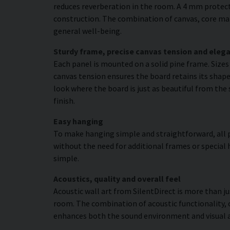
reduces reverberation in the room. A 4 mm protecti
construction. The combination of canvas, core mat
general well-being.
Sturdy frame, precise canvas tension and elega
Each panel is mounted on a solid pine frame. Size
canvas tension ensures the board retains its shape 
look where the board is just as beautiful from the 
finish.
Easy hanging
To make hanging simple and straightforward, all p
without the need for additional frames or special 
simple.
Acoustics, quality and overall feel
Acoustic wall art from SilentDirect is more than j
room. The combination of acoustic functionality,
enhances both the sound environment and visual 