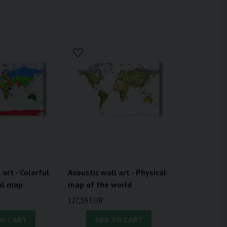
 art - Colorful
Acoustic wall art - Physical
cal map
map of the world
127,59 EUR
TO CART
ADD TO CART