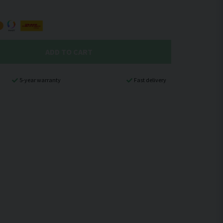
ADD TO CART
5-year warranty
Fast delivery