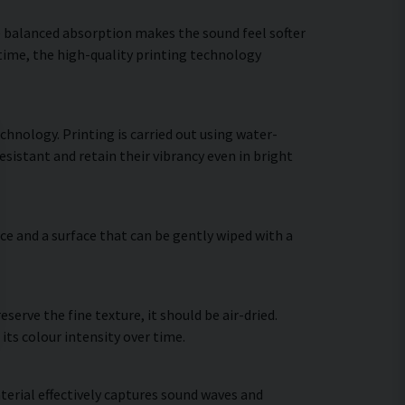
he balanced absorption makes the sound feel softer
 time, the high-quality printing technology
chnology. Printing is carried out using water-
sistant and retain their vibrancy even in bright
ce and a surface that can be gently wiped with a
erve the fine texture, it should be air-dried.
 its colour intensity over time.
terial effectively captures sound waves and