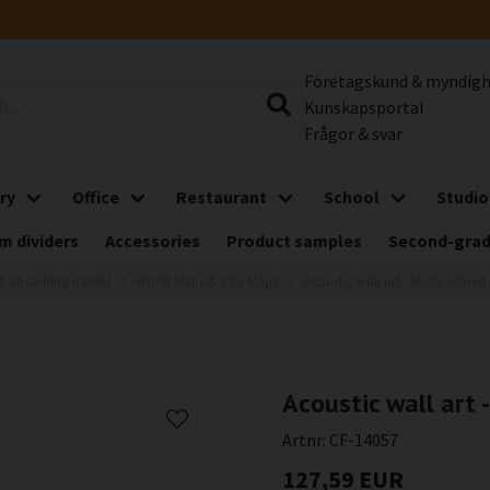
Företagskund & myndig
Kunskapsportal
Frågor & svar
ry
Office
Restaurant
School
Studio
m dividers
Accessories
Product samples
Second-gra
-absorbing panels
World Maps & City Maps
Acoustic wall art - Multicolored 
Acoustic wall art 
Artnr:
CF-14057
127,59 EUR